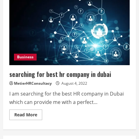
Business
searching for best hr company in dubai
MetierHRConsultacy
August 4, 2022
I am searching for the best HR company in Dubai
which can provide me with a perfect...
Read
Read More
more
about
searching
for
best