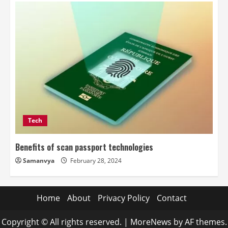
Tech
Benefits of scan passport technologies
Samanvya
February 28, 2024
Home
About
Privacy Policy
Contact
Copyright © All rights reserved.
|
MoreNews
by AF themes.