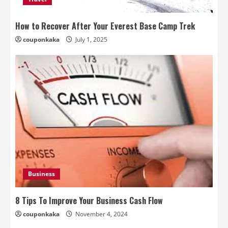
How to Recover After Your Everest Base Camp Trek
couponkaka
July 1, 2025
Business
8 Tips To Improve Your Business Cash Flow
couponkaka
November 4, 2024