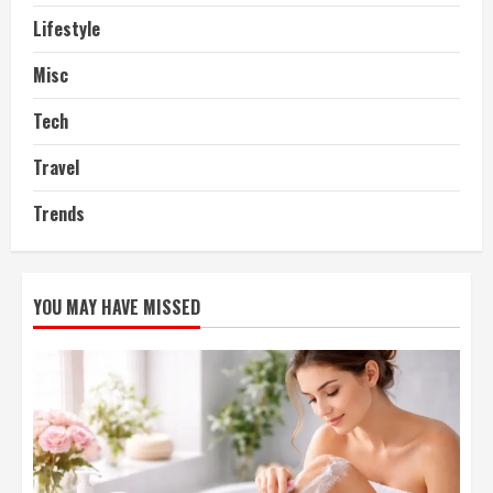
Lifestyle
Misc
Tech
Travel
Trends
YOU MAY HAVE MISSED