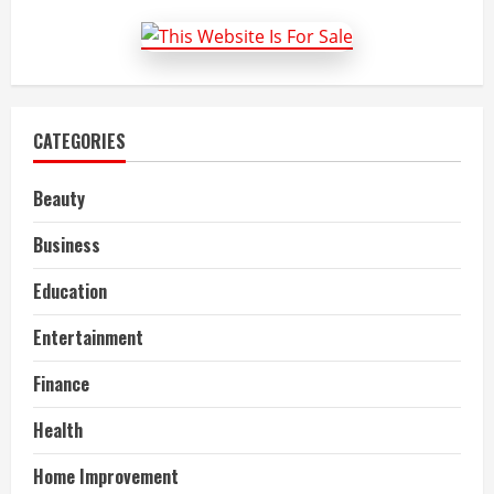
hr
company
in
dubai
CATEGORIES
Beauty
Business
Education
Entertainment
Finance
Health
Home Improvement