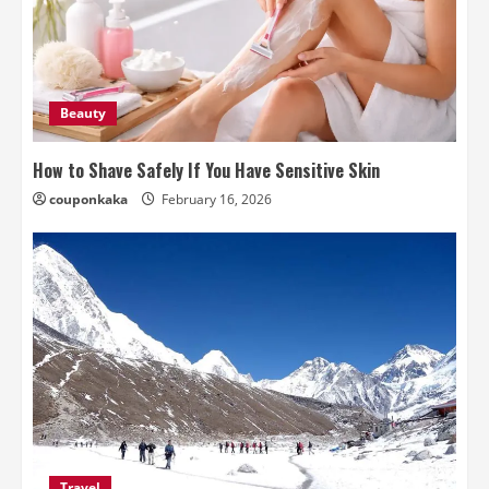
Beauty
How to Shave Safely If You Have Sensitive Skin
couponkaka
February 16, 2026
Travel