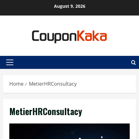
Skip
August 9, 2026
to
content
Primary
Menu
Home
MetierHRConsultacy
MetierHRConsultacy