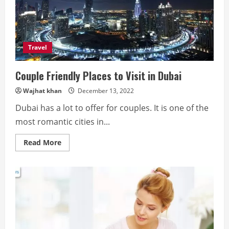
Travel
Couple Friendly Places to Visit in Dubai
Wajhat khan
December 13, 2022
Dubai has a lot to offer for couples. It is one of the
most romantic cities in...
Read
Read More
more
about
Couple
Friendly
Places
to
Visit
in
Dubai