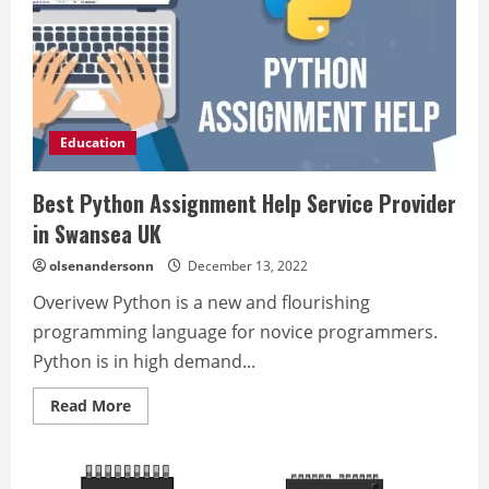
Education
Best Python Assignment Help Service Provider
in Swansea UK
olsenandersonn
December 13, 2022
Overivew Python is a new and flourishing
programming language for novice programmers.
Python is in high demand...
Read
Read More
more
about
Best
Python
Assignment