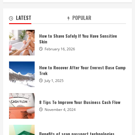
LATEST
POPULAR
How to Shave Safely If You Have Sensitive
Skin
February 16, 2026
How to Recover After Your Everest Base Camp
Trek
July 1, 2025
8 Tips To Improve Your Business Cash Flow
November 4, 2024
Benefits of scan passport technologies