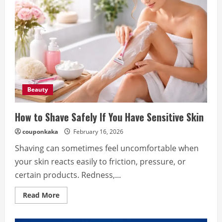
Beauty
How to Shave Safely If You Have Sensitive Skin
couponkaka
February 16, 2026
Shaving can sometimes feel uncomfortable when
your skin reacts easily to friction, pressure, or
certain products. Redness,...
Read
Read More
more
about
How