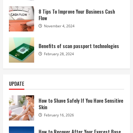
8 Tips To Improve Your Business Cash
Flow
November 4, 2024
Benefits of scan passport technologies
February 28, 2024
UPDATE
How to Shave Safely If You Have Sensitive
Skin
February 16, 2026
How to Recover After Your Everest Base