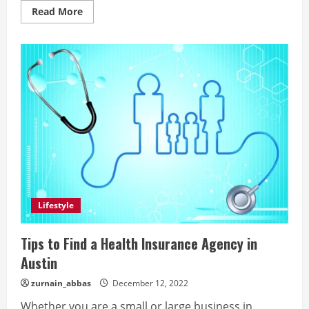
Read
Read More
more
about
The
Meaning
Of
Rasam
Pagri:
A
Trend
That’s
Taking
India
By
Storm
Lifestyle
Tips to Find a Health Insurance Agency in
Austin
zurnain_abbas
December 12, 2022
Whether you are a small or large business in