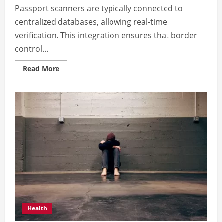
Passport scanners are typically connected to
centralized databases, allowing real-time
verification. This integration ensures that border
control...
Read
Read More
more
about
Benefits
of
scan
passport
technologies
Health