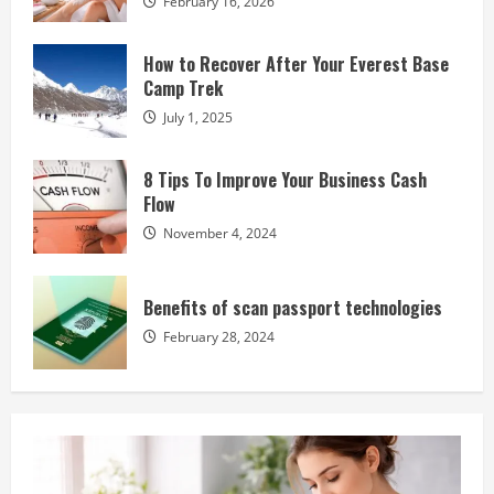
February 16, 2026
How to Recover After Your Everest Base
Camp Trek
July 1, 2025
8 Tips To Improve Your Business Cash
Flow
November 4, 2024
Benefits of scan passport technologies
February 28, 2024