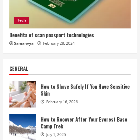
Tech
Benefits of scan passport technologies
Samanvya
February 28, 2024
GENERAL
How to Shave Safely If You Have Sensitive
Skin
February 16, 2026
How to Recover After Your Everest Base
Camp Trek
July 1, 2025