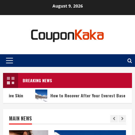
Skip
August 9, 2026
to
content
Primary
Menu
BREAKING NEWS
How to Recover After Your Everest Base Camp Trek
MAIN NEWS