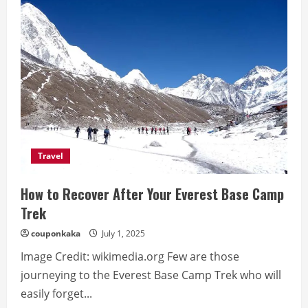
to
Shave
Safely
If
You
Have
Sensitive
Skin
Travel
How to Recover After Your Everest Base Camp
Trek
couponkaka
July 1, 2025
Image Credit: wikimedia.org Few are those
journeying to the Everest Base Camp Trek who will
easily forget...