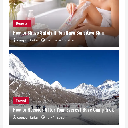
Beauty
How to Shave Safely If You Have Sensitive Skin
couponkaka
February 16, 2026
Travel
How to Recover After Your Everest Base Camp Trek
couponkaka
July 1, 2025