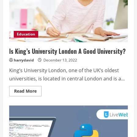
Education
Is King’s University London A Good University?
harrydavid
December 13, 2022
King’s University London, one of the UK’s oldest
universities, is located in central London and is a...
Read
Read More
more
about
Is
King’s
University
London
A
Good
University?