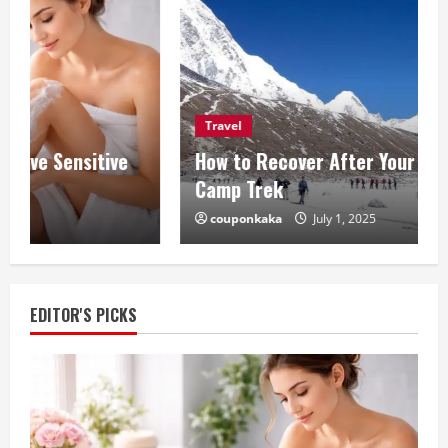
Travel
How to Recover After Your Everest Base
Camp Trek
couponkaka
July 1, 2025
EDITOR'S PICKS