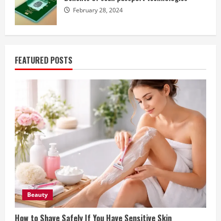
February 28, 2024
FEATURED POSTS
Beauty
How to Shave Safely If You Have Sensitive Skin