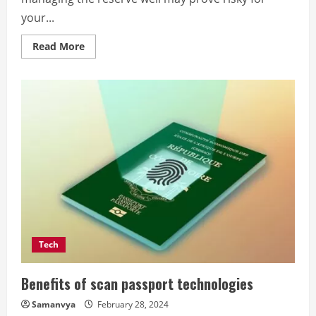
your...
Read
Read More
more
about
8
Tips
To
Improve
Your
Business
Cash
Flow
Tech
Benefits of scan passport technologies
Samanvya
February 28, 2024