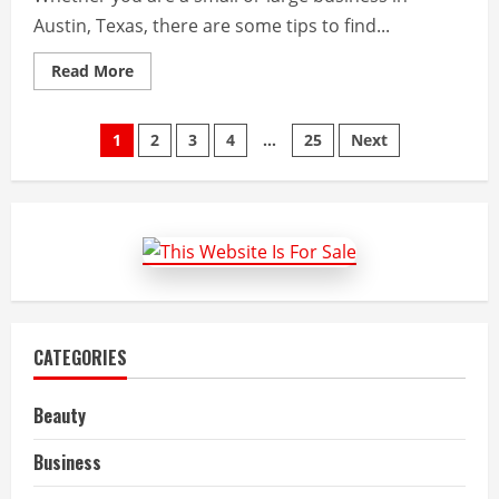
Austin, Texas, there are some tips to find...
Read
Read More
more
about
Tips
Posts
to
1
2
3
4
…
25
Next
Find
a
pagination
Health
Insurance
Agency
in
Austin
CATEGORIES
Beauty
Business