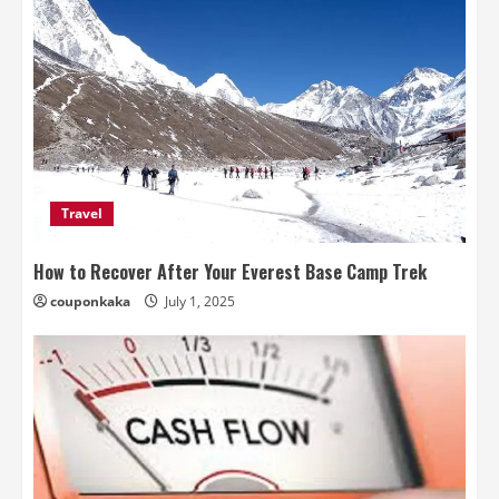
Travel
How to Recover After Your Everest Base Camp Trek
couponkaka
July 1, 2025