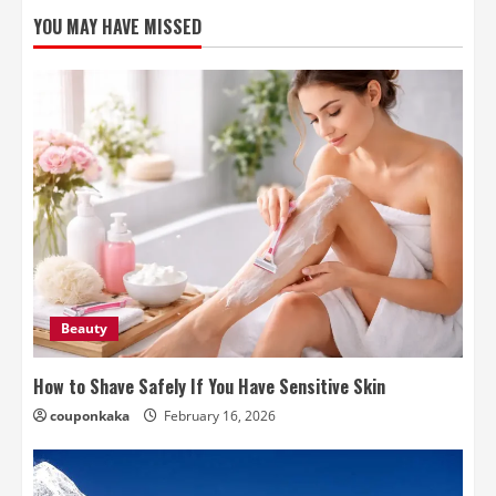
YOU MAY HAVE MISSED
Beauty
How to Shave Safely If You Have Sensitive Skin
couponkaka
February 16, 2026