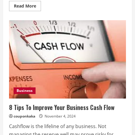
Read
Read More
more
about
How
to
Recover
After
Your
Everest
Base
Camp
Trek
Business
8 Tips To Improve Your Business Cash Flow
couponkaka
November 4, 2024
Cashflow is the lifeline of any business. Not
managing the reserve well may prove risky for