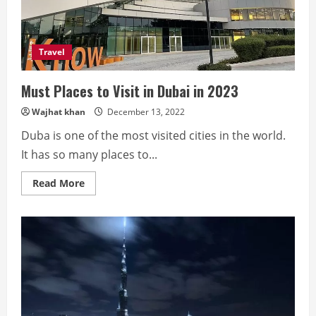
Den
Haag,
and
Johannesburg
Rehab
Travel
Must Places to Visit in Dubai in 2023
Wajhat khan
December 13, 2022
Duba is one of the most visited cities in the world.
It has so many places to...
Read
Read More
more
about
Must
Places
to
Visit
in
Dubai
in
2023