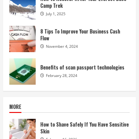
Camp Trek
July 1, 2025
8 Tips To Improve Your Business Cash
Flow
November 4, 2024
Benefits of scan passport technologies
February 28, 2024
MORE
How to Shave Safely If You Have Sensitive
Skin