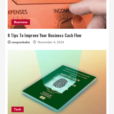
Business
8 Tips To Improve Your Business Cash Flow
couponkaka
November 4, 2024
Tech