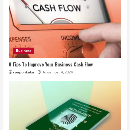
Business
8 Tips To Improve Your Business Cash Flow
couponkaka
November 4, 2024