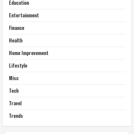
Education
Entertainment
Finance
Health
Home Improvement
Lifestyle
Misc
Tech
Travel
Trends