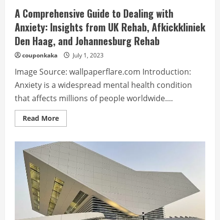
A Comprehensive Guide to Dealing with
Anxiety: Insights from UK Rehab, Afkickkliniek
Den Haag, and Johannesburg Rehab
couponkaka
July 1, 2023
Image Source: wallpaperflare.com Introduction:
Anxiety is a widespread mental health condition
that affects millions of people worldwide....
Read
Read More
more
about
A
Comprehensive
Guide
to
Dealing
with
Anxiety:
Insights
from
UK
Rehab,
Afkickkliniek