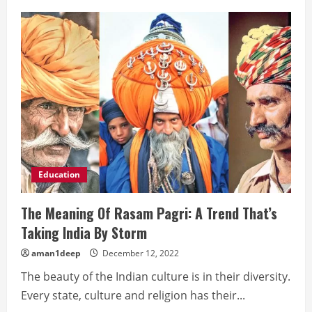
Types
of
PCB
Education
The Meaning Of Rasam Pagri: A Trend That’s
Taking India By Storm
aman1deep
December 12, 2022
The beauty of the Indian culture is in their diversity.
Every state, culture and religion has their...