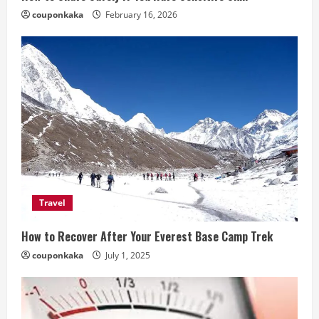
couponkaka
February 16, 2026
Travel
How to Recover After Your Everest Base Camp Trek
couponkaka
July 1, 2025