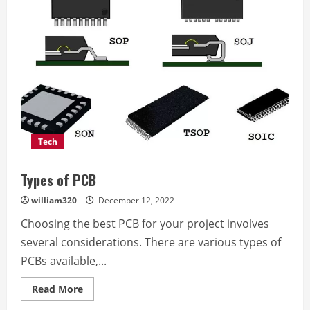
Help
Service
Provider
in
Swansea
UK
Tech
Types of PCB
william320
December 12, 2022
Choosing the best PCB for your project involves
several considerations. There are various types of
PCBs available,...
Read
Read More
more
about