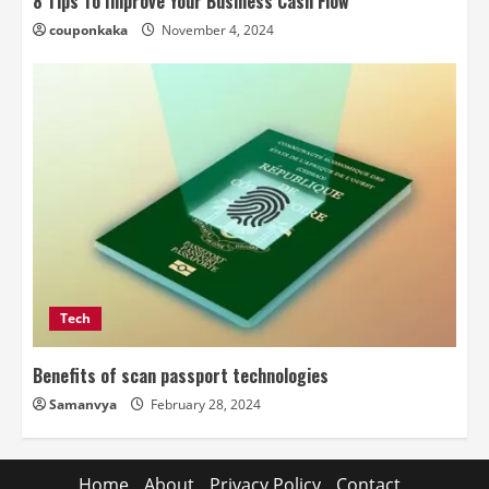
8 Tips To Improve Your Business Cash Flow
couponkaka
November 4, 2024
Tech
Benefits of scan passport technologies
Samanvya
February 28, 2024
Home
About
Privacy Policy
Contact