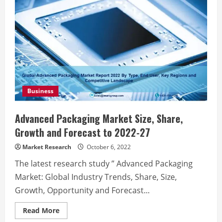
Business
Advanced Packaging Market Size, Share,
Growth and Forecast to 2022-27
Market Research
October 6, 2022
The latest research study ” Advanced Packaging
Market: Global Industry Trends, Share, Size,
Growth, Opportunity and Forecast...
Read
Read More
more