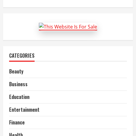
about
Advanced
Packaging
Market
Size,
Share,
Growth
and
Forecast
to
2022-
27
CATEGORIES
Beauty
Business
Education
Entertainment
Finance
Health