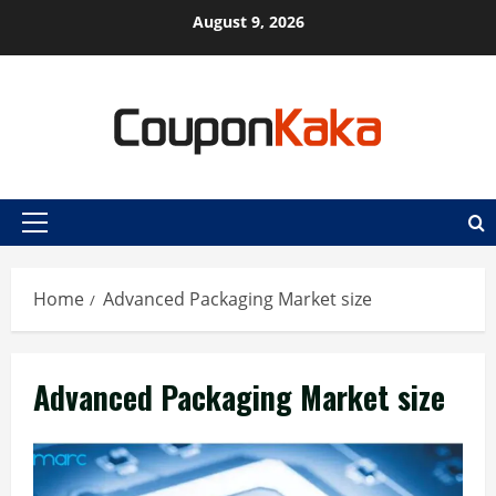
Skip
August 9, 2026
to
content
Primary
Menu
Home
Advanced Packaging Market size
Advanced Packaging Market size