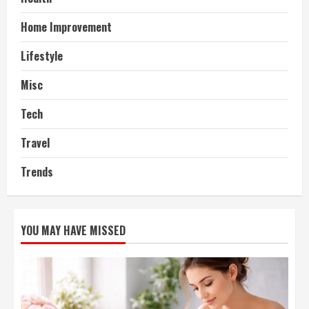
Home Improvement
Lifestyle
Misc
Tech
Travel
Trends
YOU MAY HAVE MISSED