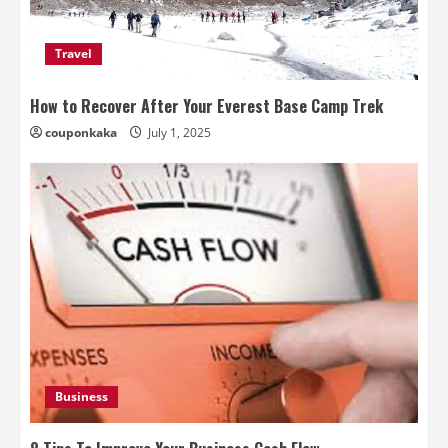
Travel
How to Recover After Your Everest Base Camp Trek
couponkaka
July 1, 2025
Business