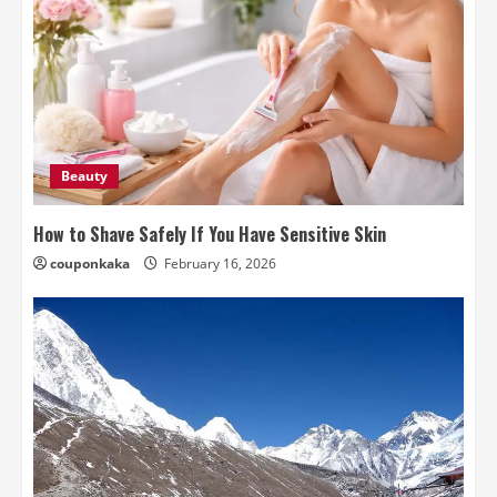
Beauty
How to Shave Safely If You Have Sensitive Skin
couponkaka
February 16, 2026