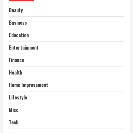
Beauty
Business
Education
Entertainment
Finance
Health
Home Improvement
Lifestyle
Misc
Tech