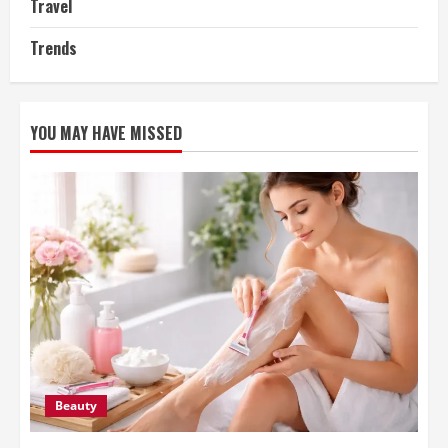
Travel
Trends
YOU MAY HAVE MISSED
Beauty