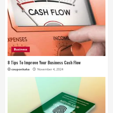
Business
8 Tips To Improve Your Business Cash Flow
couponkaka
November 4, 2024