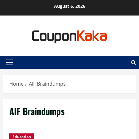
Skip
August 6, 2026
to
content
Primary
Menu
Home
AIF Braindumps
AIF Braindumps
Education