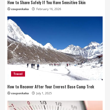
How to Shave Safely If You Have Sensitive Skin
couponkaka
February 16, 2026
Travel
How to Recover After Your Everest Base Camp Trek
couponkaka
July 1, 2025