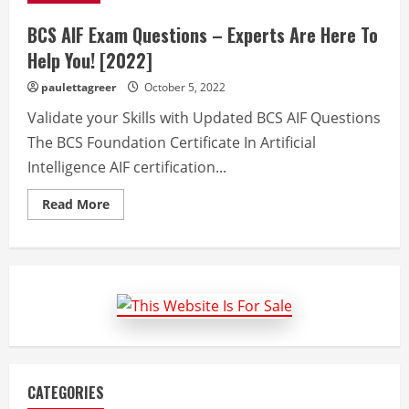
BCS AIF Exam Questions – Experts Are Here To
Help You! [2022]
paulettagreer
October 5, 2022
Validate your Skills with Updated BCS AIF Questions
The BCS Foundation Certificate In Artificial
Intelligence AIF certification...
Read
Read More
more
about
BCS
AIF
Exam
Questions
–
Experts
Are
Here
To
Help
You!
[2022]
CATEGORIES