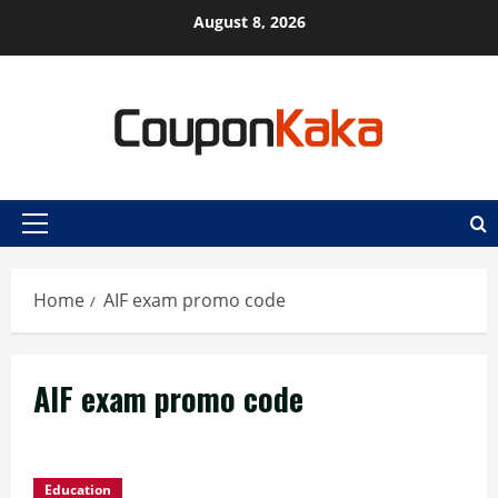
Skip
August 8, 2026
to
content
Primary
Menu
Home
AIF exam promo code
AIF exam promo code
Education