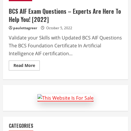
BCS AIF Exam Questions – Experts Are Here To
Help You! [2022]
paulettagreer
October 5, 2022
Validate your Skills with Updated BCS AIF Questions
The BCS Foundation Certificate In Artificial
Intelligence AIF certification...
Read
Read More
more
about
BCS
AIF
Exam
Questions
–
Experts
Are
Here
To
Help
You!
[2022]
CATEGORIES