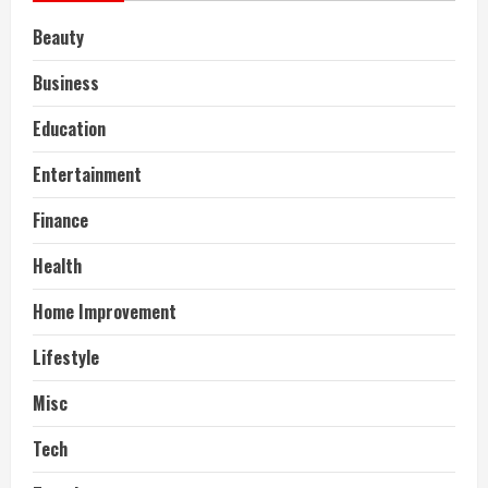
Beauty
Business
Education
Entertainment
Finance
Health
Home Improvement
Lifestyle
Misc
Tech