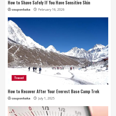
How to Shave Safely If You Have Sensitive Skin
couponkaka
February 16, 2026
Travel
How to Recover After Your Everest Base Camp Trek
couponkaka
July 1, 2025