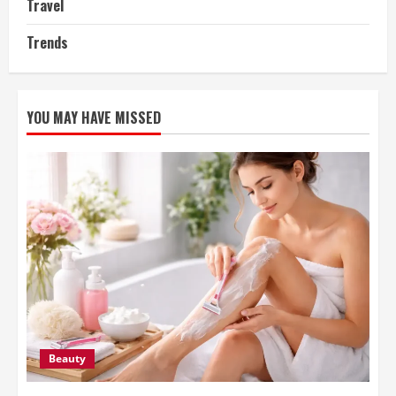
Travel
Trends
YOU MAY HAVE MISSED
Beauty