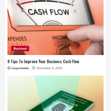
Business
8 Tips To Improve Your Business Cash Flow
couponkaka
November 4, 2024