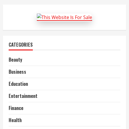
Best
Anime
PFP
Profile
Picture
in
2022
CATEGORIES
Beauty
Business
Education
Entertainment
Finance
Health