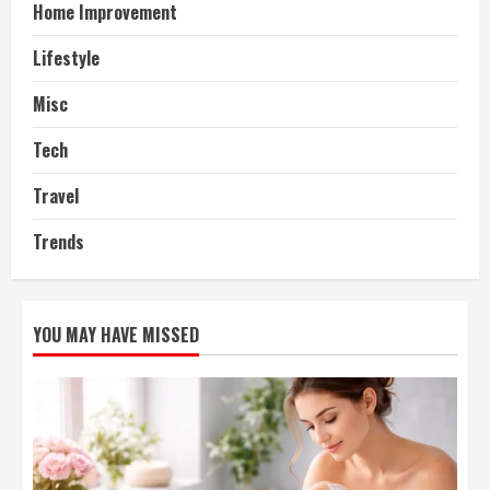
Home Improvement
Lifestyle
Misc
Tech
Travel
Trends
YOU MAY HAVE MISSED