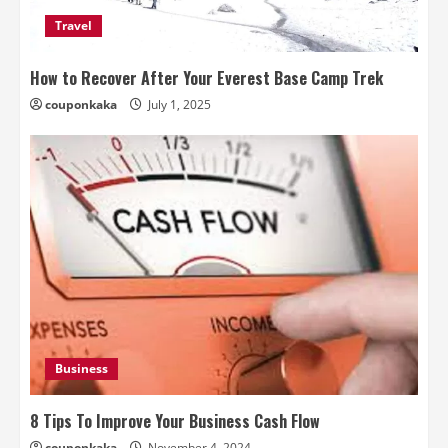
Travel
How to Recover After Your Everest Base Camp Trek
couponkaka
July 1, 2025
Business
8 Tips To Improve Your Business Cash Flow
couponkaka
November 4, 2024