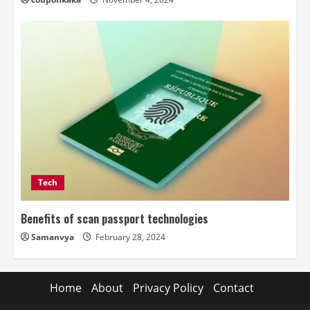
Tech
Benefits of scan passport technologies
Samanvya
February 28, 2024
Home
About
Privacy Policy
Contact