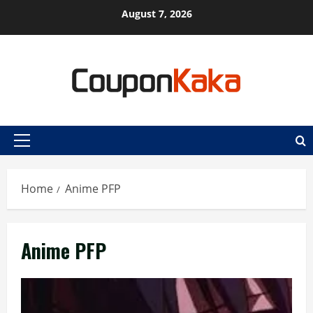
Skip
August 7, 2026
to
content
Primary
Menu
Home
Anime PFP
Anime PFP