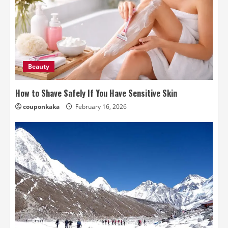
Beauty
How to Shave Safely If You Have Sensitive Skin
couponkaka
February 16, 2026