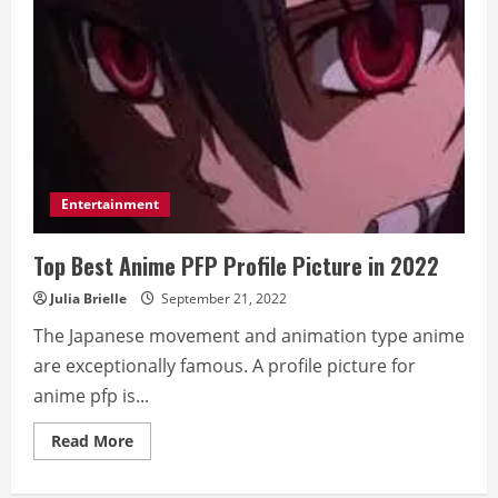
Entertainment
Top Best Anime PFP Profile Picture in 2022
Julia Brielle
September 21, 2022
The Japanese movement and animation type anime
are exceptionally famous. A profile picture for
anime pfp is...
Read
Read More
more
about
Top