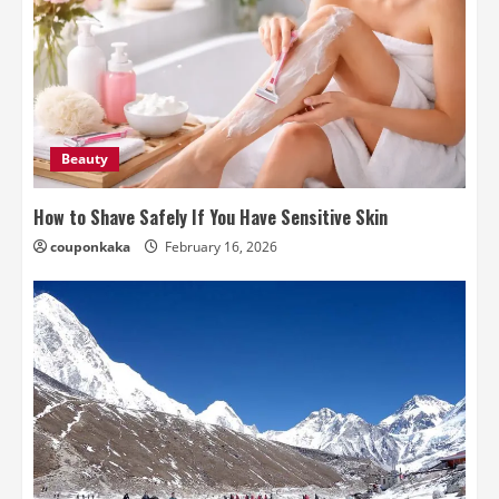
Beauty
How to Shave Safely If You Have Sensitive Skin
couponkaka
February 16, 2026