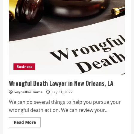
Business
Wrongful Death Lawyer in New Orleans, LA
Gaynellwilliams
July 31, 2022
We can do several things to help you pursue your
wrongful death action. We can review your...
Read
Read More
more
about