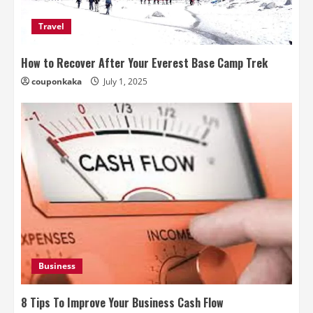
Travel
How to Recover After Your Everest Base Camp Trek
couponkaka
July 1, 2025
Business
8 Tips To Improve Your Business Cash Flow