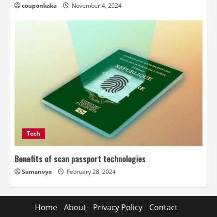
couponkaka
November 4, 2024
Tech
Benefits of scan passport technologies
Samanvya
February 28, 2024
Home
About
Privacy Policy
Contact