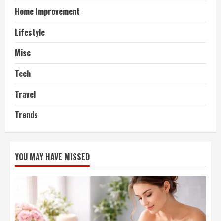
Home Improvement
Lifestyle
Misc
Tech
Travel
Trends
YOU MAY HAVE MISSED