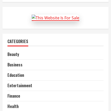
Wrongful
Death
Lawyer
in
New
Orleans,
LA
CATEGORIES
Beauty
Business
Education
Entertainment
Finance
Health