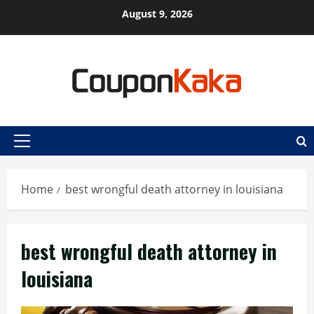
Skip
August 9, 2026
to
content
Primary
Menu
Home
best wrongful death attorney in louisiana
best wrongful death attorney in
louisiana