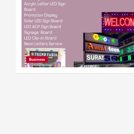
Business