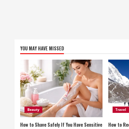
YOU MAY HAVE MISSED
Beauty
Travel
How to Shave Safely If You Have Sensitive
How to Re