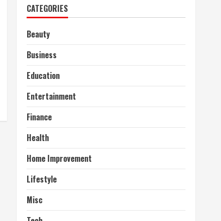
CATEGORIES
Beauty
Business
Education
Entertainment
Finance
Health
Home Improvement
Lifestyle
Misc
Tech