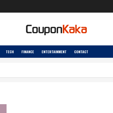
TECH
FINANCE
ENTERTAINMENT
CONTACT