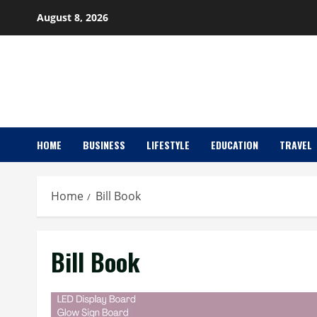
Skip
August 8, 2026
to
content
HOME
BUSINESS
LIFESTYLE
EDUCATION
TRAVEL
Home
Bill Book
Bill Book