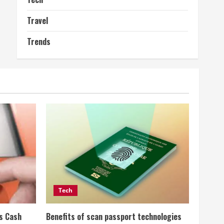
Travel
Trends
Tech
ss Cash
Benefits of scan passport technologies