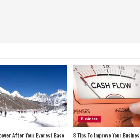
Business
cover After Your Everest Base
8 Tips To Improve Your Busine