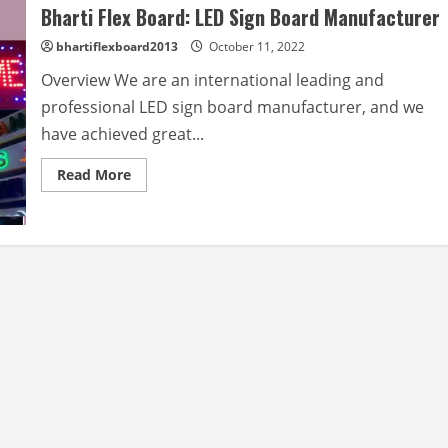
Bharti Flex Board: LED Sign Board Manufacturer
bhartiflexboard2013
October 11, 2022
Overview We are an international leading and
professional LED sign board manufacturer, and we
have achieved great...
Read
Read More
more
about
Bharti
Flex
Board:
LED
Sign
Board
Manufacturer