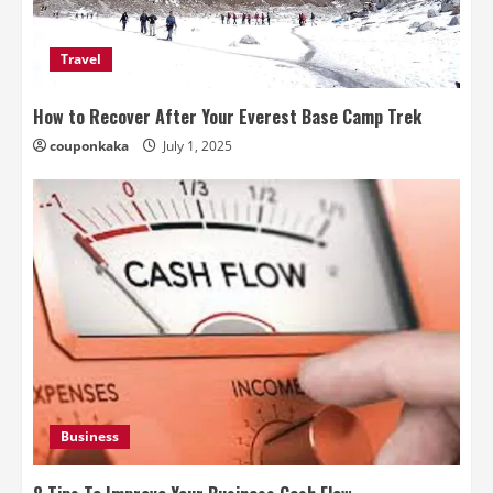
Travel
How to Recover After Your Everest Base Camp Trek
couponkaka
July 1, 2025
Business