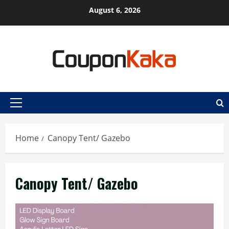
Skip
August 6, 2026
to
content
Primary
Menu
Home
Canopy Tent/ Gazebo
Canopy Tent/ Gazebo