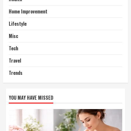
Home Improvement
Lifestyle
Misc
Tech
Travel
Trends
YOU MAY HAVE MISSED