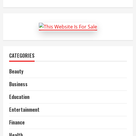
about
Bharti
Flex
Board:
LED
Sign
Board
Manufacturer
CATEGORIES
Beauty
Business
Education
Entertainment
Finance
Health