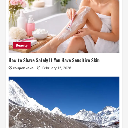
Beauty
How to Shave Safely If You Have Sensitive Skin
couponkaka
February 16, 2026