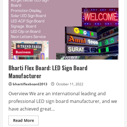
Business
Bharti Flex Board: LED Sign Board
Manufacturer
bhartiflexboard2013
October 11, 2022
Overview We are an international leading and
professional LED sign board manufacturer, and we
have achieved great...
Read
Read More
more