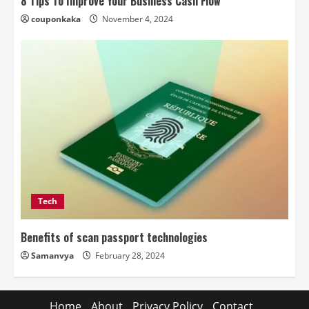
8 Tips To Improve Your Business Cash Flow
couponkaka
November 4, 2024
Tech
Benefits of scan passport technologies
Samanvya
February 28, 2024
Home
About
Privacy Policy
Contact