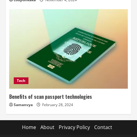
Tech
Benefits of scan passport technologies
Samanvya
February 28, 2024
Home
About
Privacy Policy
Contact