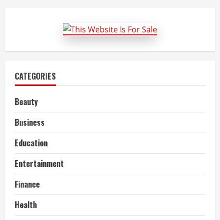
for
Circumcision
Treatment
CATEGORIES
Beauty
Business
Education
Entertainment
Finance
Health