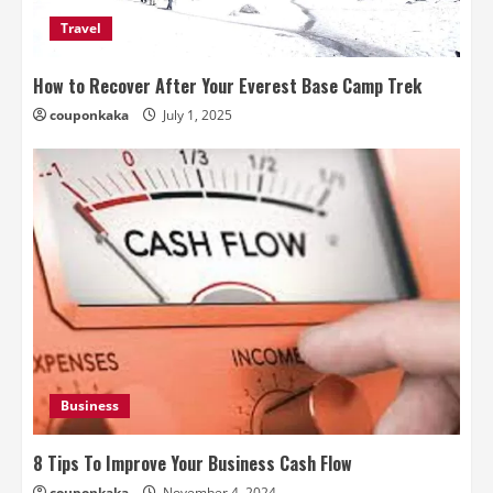
Travel
How to Recover After Your Everest Base Camp Trek
couponkaka
July 1, 2025
Business
8 Tips To Improve Your Business Cash Flow
couponkaka
November 4, 2024