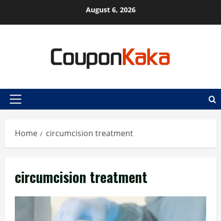
Skip
August 6, 2026
to
content
Primary
Menu
Home
circumcision treatment
circumcision treatment