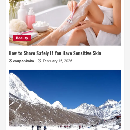
Beauty
How to Shave Safely If You Have Sensitive Skin
couponkaka
February 16, 2026