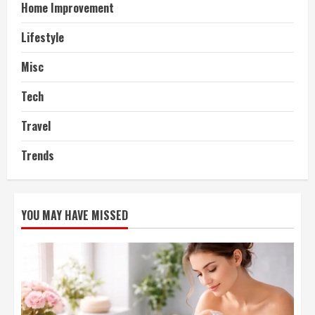
Home Improvement
Lifestyle
Misc
Tech
Travel
Trends
YOU MAY HAVE MISSED