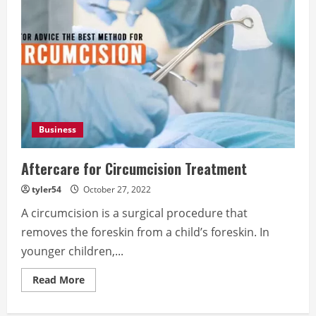
Business
Aftercare for Circumcision Treatment
tyler54
October 27, 2022
A circumcision is a surgical procedure that
removes the foreskin from a child’s foreskin. In
younger children,...
Read
Read More
more
about
Aftercare