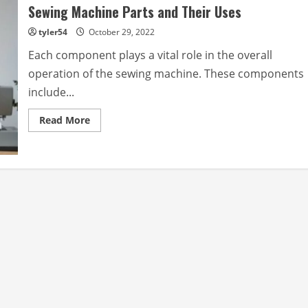
Sewing Machine Parts and Their Uses
tyler54
October 29, 2022
Each component plays a vital role in the overall
operation of the sewing machine. These components
include...
Read
Read More
more
about
Sewing
Machine
Parts
and
Their
Uses