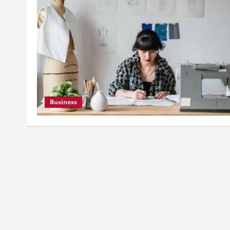
Business