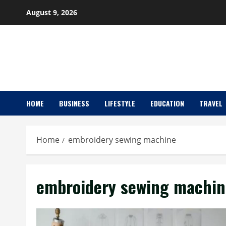
Skip
August 9, 2026
to
content
HOME
BUSINESS
LIFESTYLE
EDUCATION
TRAVEL
Home
embroidery sewing machine
embroidery sewing machin