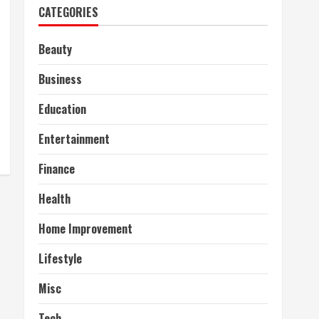
CATEGORIES
Beauty
Business
Education
Entertainment
Finance
Health
Home Improvement
Lifestyle
Misc
Tech