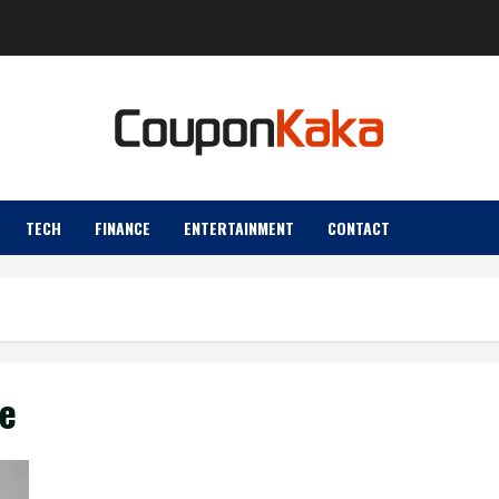
TECH
FINANCE
ENTERTAINMENT
CONTACT
e