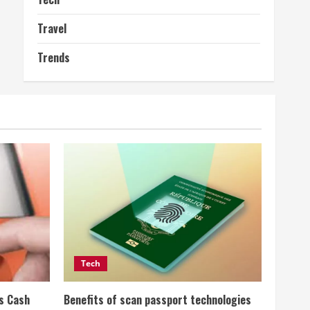
Travel
Trends
Tech
ss Cash
Benefits of scan passport technologies