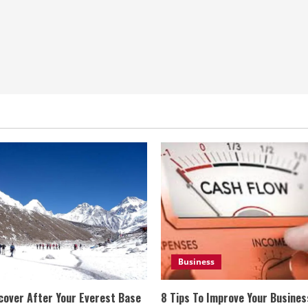
Business
cover After Your Everest Base
8 Tips To Improve Your Busine