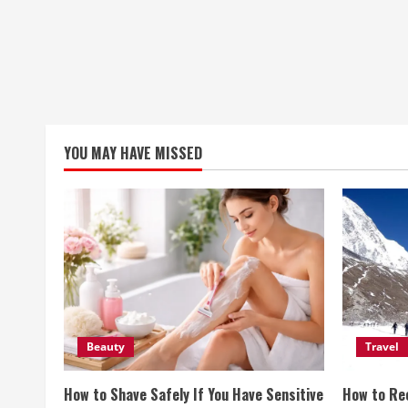
YOU MAY HAVE MISSED
Beauty
Travel
How to Shave Safely If You Have Sensitive
How to Re