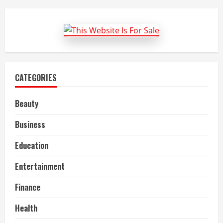
reasons
why
companies
should
offer
employee
health
insurance
CATEGORIES
Beauty
Business
Education
Entertainment
Finance
Health