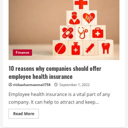
Finance
10 reasons why companies should offer
employee health insurance
ritikasharmaemail758
September 1, 2022
Employee health insurance is a vital part of any
company. It can help to attract and keep...
Read
Read More
more
about
10