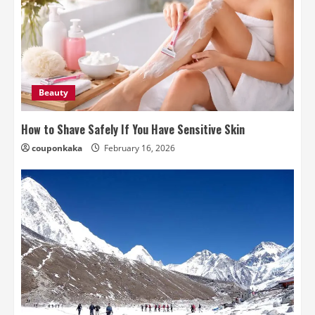
Beauty
How to Shave Safely If You Have Sensitive Skin
couponkaka
February 16, 2026