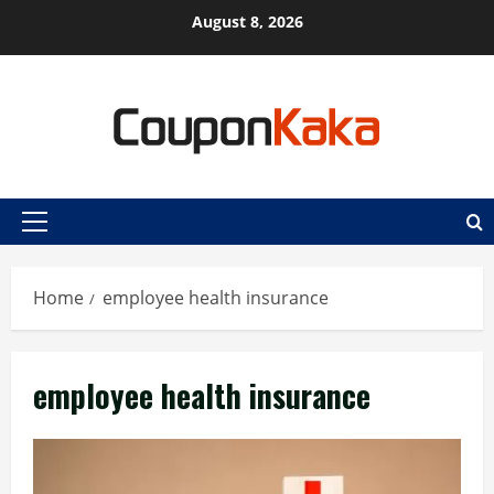
Skip
August 8, 2026
to
content
Primary
Menu
Home
employee health insurance
employee health insurance