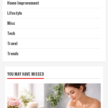
Home Improvement
Lifestyle
Misc
Tech
Travel
Trends
YOU MAY HAVE MISSED