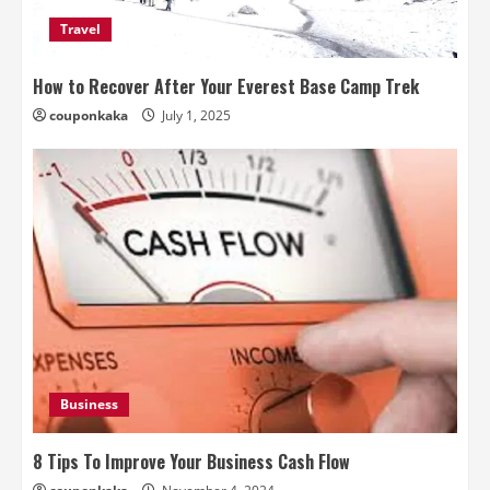
Travel
How to Recover After Your Everest Base Camp Trek
couponkaka
July 1, 2025
Business
8 Tips To Improve Your Business Cash Flow