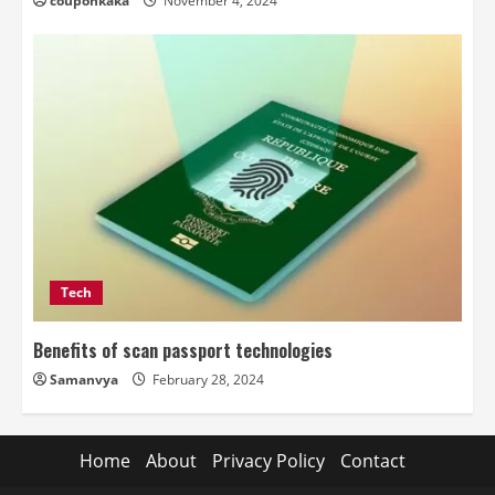
couponkaka
November 4, 2024
Tech
Benefits of scan passport technologies
Samanvya
February 28, 2024
Home
About
Privacy Policy
Contact