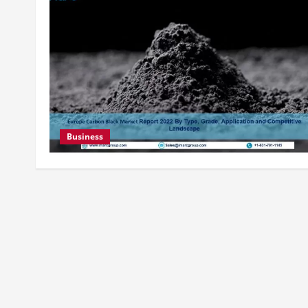
Business