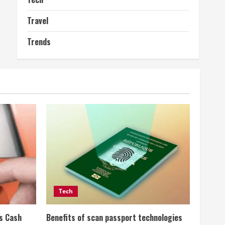
Travel
Trends
Tech
ss Cash
Benefits of scan passport technologies