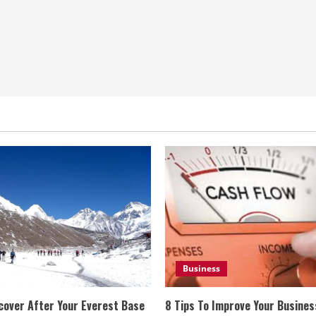
Business
cover After Your Everest Base
8 Tips To Improve Your Busine