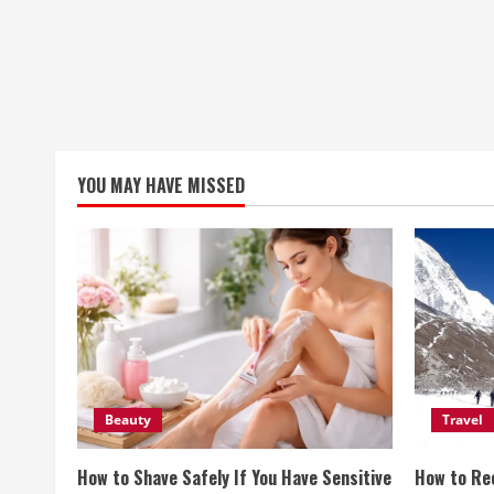
YOU MAY HAVE MISSED
Beauty
Travel
How to Shave Safely If You Have Sensitive
How to Re