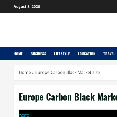
Skip
August 8, 2026
to
content
HOME
BUSINESS
LIFESTYLE
EDUCATION
TRAVEL
Home
Europe Carbon Black Market size
Europe Carbon Black Marke