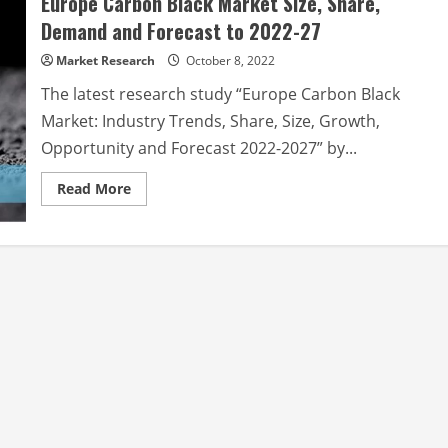
Europe Carbon Black Market Size, Share,
Demand and Forecast to 2022-27
Market Research
October 8, 2022
The latest research study “Europe Carbon Black
Market: Industry Trends, Share, Size, Growth,
Opportunity and Forecast 2022-2027” by...
Read
Read More
more
about
Europe
Carbon
Black
Market
Size,
Share,
Demand
and
Forecast
to
2022-
27