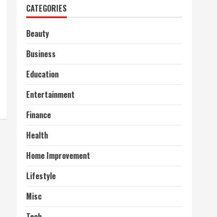
CATEGORIES
Beauty
Business
Education
Entertainment
Finance
Health
Home Improvement
Lifestyle
Misc
Tech