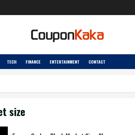
TECH
FINANCE
ENTERTAINMENT
CONTACT
t size