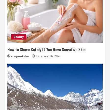
Beauty
How to Shave Safely If You Have Sensitive Skin
couponkaka
February 16, 2026