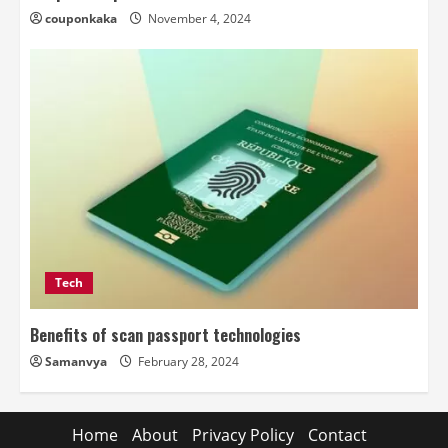
couponkaka
November 4, 2024
Tech
Benefits of scan passport technologies
Samanvya
February 28, 2024
Home
About
Privacy Policy
Contact