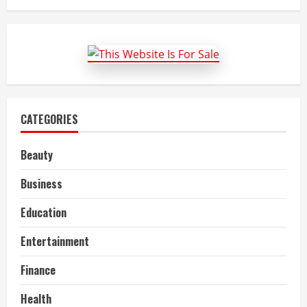
Best
Garage
Door
Repair
Services
CATEGORIES
Beauty
Business
Education
Entertainment
Finance
Health