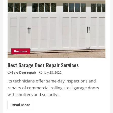
Door
Repair
Company
Business
Best Garage Door Repair Services
Gare Door repair
July 28, 2022
Its technicians offer same-day inspections and
repairs of commercial rolling steel garage doors
with shutters and security...
Read
Read More
more
about