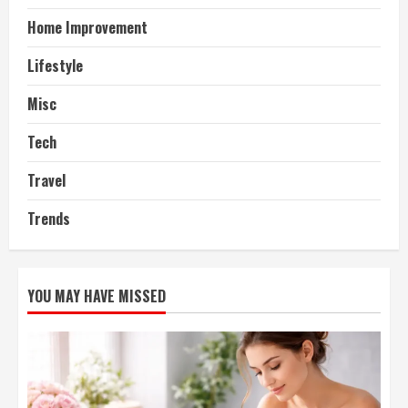
Home Improvement
Lifestyle
Misc
Tech
Travel
Trends
YOU MAY HAVE MISSED