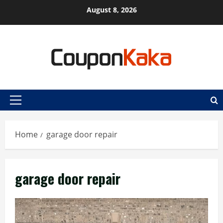
Skip
August 8, 2026
to
content
Primary
Menu
Home
garage door repair
garage door repair