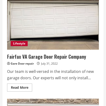
Lifestyle
Fairfax VA Garage Door Repair Company
Gare Door repair
July 31, 2022
Our team is well-versed in the installation of new
garage doors. Our experts will not only install...
Read
Read More
more
about
Fairfax
VA
Garage