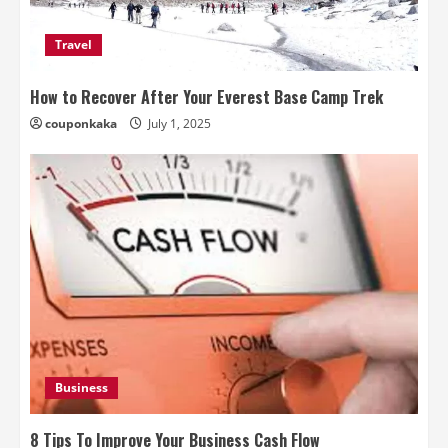
Travel
How to Recover After Your Everest Base Camp Trek
couponkaka
July 1, 2025
Business
8 Tips To Improve Your Business Cash Flow