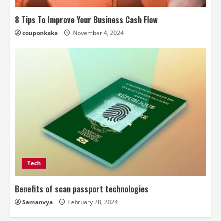
8 Tips To Improve Your Business Cash Flow
couponkaka
November 4, 2024
Tech
Benefits of scan passport technologies
Samanvya
February 28, 2024