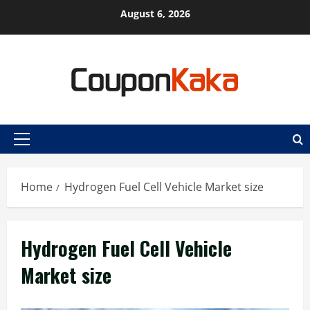
Skip
August 6, 2026
to
content
Primary
Menu
Home
Hydrogen Fuel Cell Vehicle Market size
Hydrogen Fuel Cell Vehicle
Market size