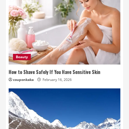
Beauty
How to Shave Safely If You Have Sensitive Skin
couponkaka
February 16, 2026