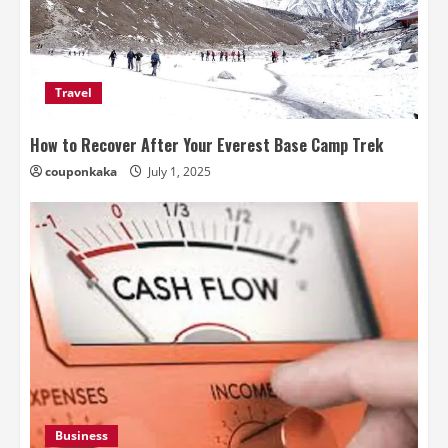
Travel
How to Recover After Your Everest Base Camp Trek
couponkaka
July 1, 2025
Business