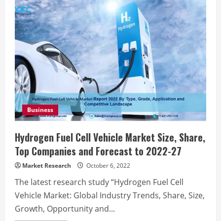
Business
Hydrogen Fuel Cell Vehicle Market Size, Share,
Top Companies and Forecast to 2022-27
Market Research
October 6, 2022
The latest research study “Hydrogen Fuel Cell
Vehicle Market: Global Industry Trends, Share, Size,
Growth, Opportunity and...