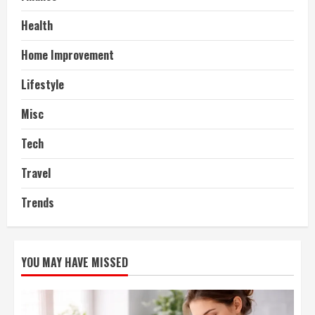
Health
Home Improvement
Lifestyle
Misc
Tech
Travel
Trends
YOU MAY HAVE MISSED