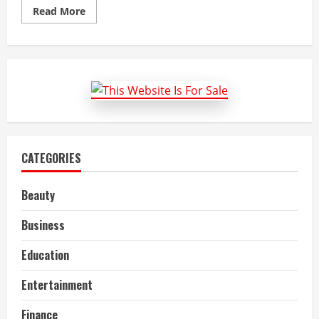
Read
Read More
more
about
Hydrogen
Fuel
Cell
Vehicle
Market
Size,
Share,
Top
Companies
and
Forecast
to
CATEGORIES
2022-
27
Beauty
Business
Education
Entertainment
Finance