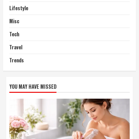
Lifestyle
Misc
Tech
Travel
Trends
YOU MAY HAVE MISSED