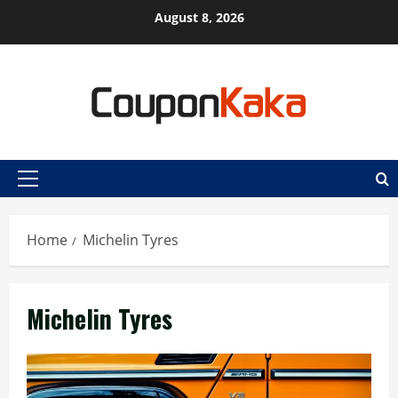
Skip
August 8, 2026
to
content
Primary
Menu
Home
Michelin Tyres
Michelin Tyres