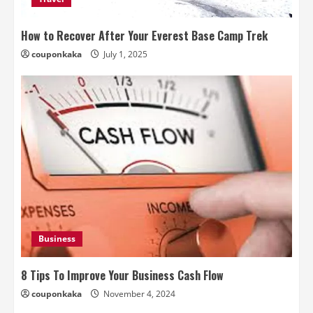
How to Recover After Your Everest Base Camp Trek
couponkaka
July 1, 2025
Business
8 Tips To Improve Your Business Cash Flow
couponkaka
November 4, 2024