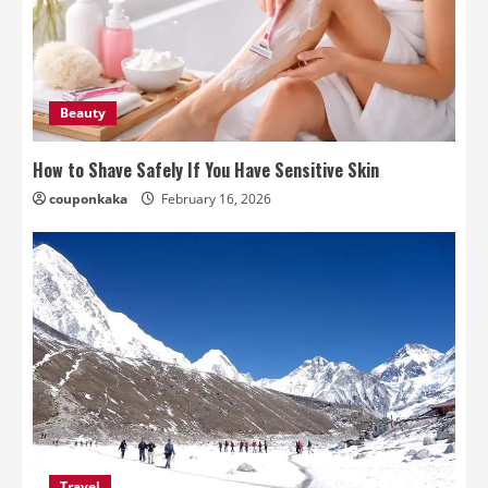
Beauty
How to Shave Safely If You Have Sensitive Skin
couponkaka
February 16, 2026
Travel