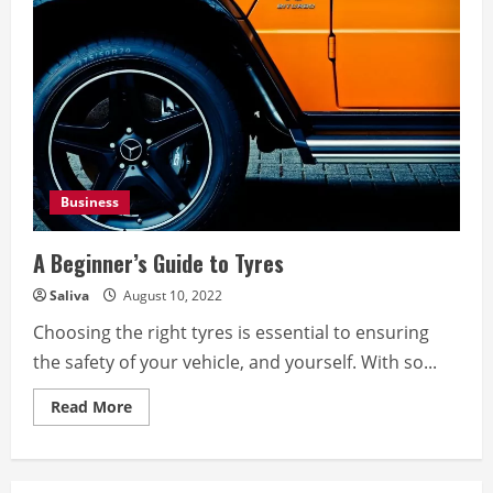
Business
A Beginner’s Guide to Tyres
Saliva
August 10, 2022
Choosing the right tyres is essential to ensuring
the safety of your vehicle, and yourself. With so...
Read
Read More
more
about
A
Beginner’s
Guide