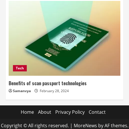
Tech
Benefits of scan passport technologies
Samanvya
February 28, 2024
Home
About
Privacy Policy
Contact
Copyright © All rights reserved.
|
MoreNews
by AF themes.