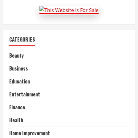
to
Tyres
CATEGORIES
Beauty
Business
Education
Entertainment
Finance
Health
Home Improvement