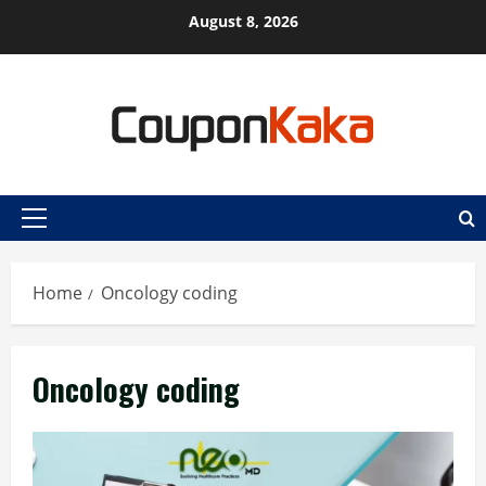
Skip
August 8, 2026
to
content
Primary
Menu
Home
Oncology coding
Oncology coding