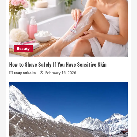
Beauty
How to Shave Safely If You Have Sensitive Skin
couponkaka
February 16, 2026