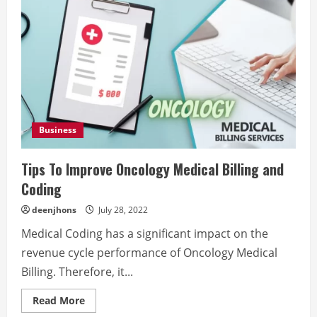
Business
Tips To Improve Oncology Medical Billing and
Coding
deenjhons
July 28, 2022
Medical Coding has a significant impact on the
revenue cycle performance of Oncology Medical
Billing. Therefore, it...
Read
Read More
more