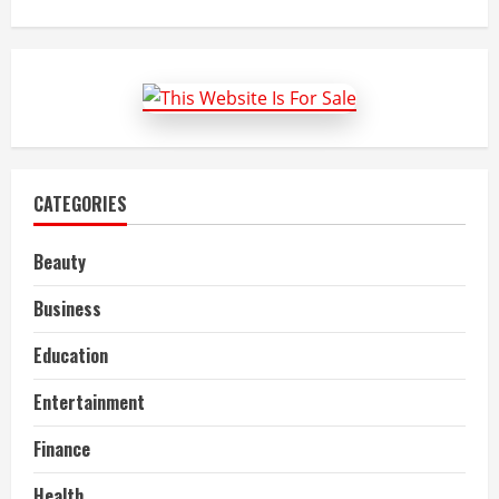
about
Tips
To
Improve
Oncology
Medical
Billing
and
Coding
CATEGORIES
Beauty
Business
Education
Entertainment
Finance
Health