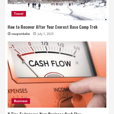
Travel
How to Recover After Your Everest Base Camp Trek
couponkaka
July 1, 2025
Business