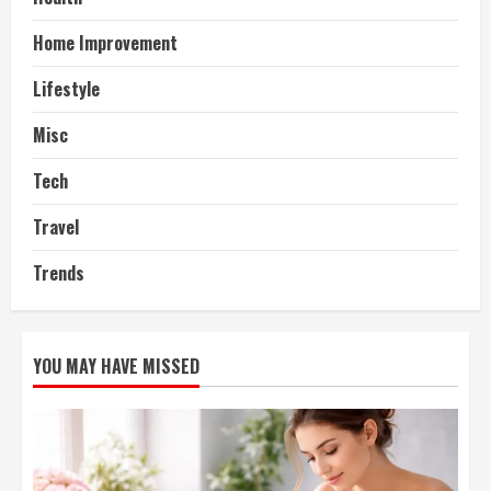
Home Improvement
Lifestyle
Misc
Tech
Travel
Trends
YOU MAY HAVE MISSED