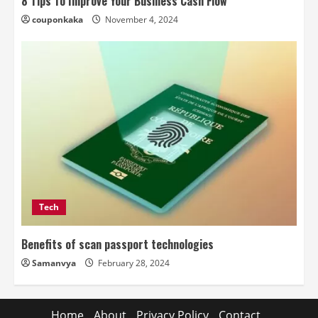
8 Tips To Improve Your Business Cash Flow
couponkaka
November 4, 2024
Tech
Benefits of scan passport technologies
Samanvya
February 28, 2024
Home
About
Privacy Policy
Contact