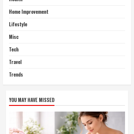
Home Improvement
Lifestyle
Misc
Tech
Travel
Trends
YOU MAY HAVE MISSED