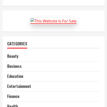
about
Benefits
Of
SPSS
Assignment
Help
and
Writing
Services
CATEGORIES
Beauty
Business
Education
Entertainment
Finance
Health