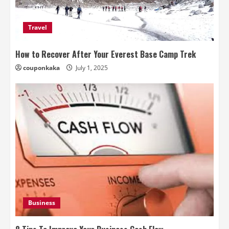
Travel
How to Recover After Your Everest Base Camp Trek
couponkaka
July 1, 2025
Business