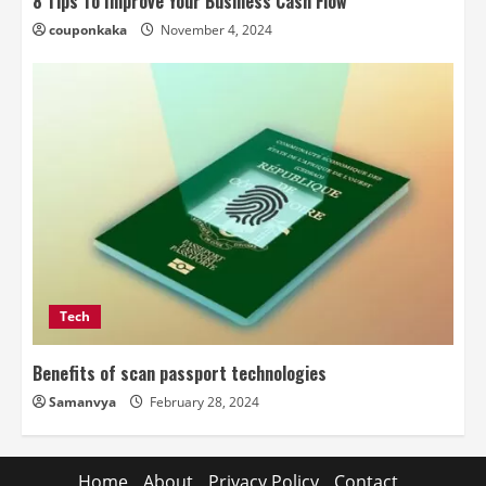
8 Tips To Improve Your Business Cash Flow
couponkaka
November 4, 2024
Tech
Benefits of scan passport technologies
Samanvya
February 28, 2024
Home
About
Privacy Policy
Contact