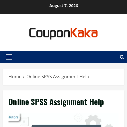
Skip
August 7, 2026
to
content
Primary
Menu
Home
Online SPSS Assignment Help
Online SPSS Assignment Help