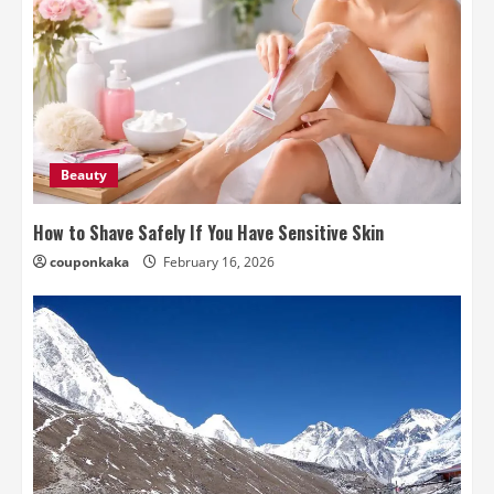
Beauty
How to Shave Safely If You Have Sensitive Skin
couponkaka
February 16, 2026