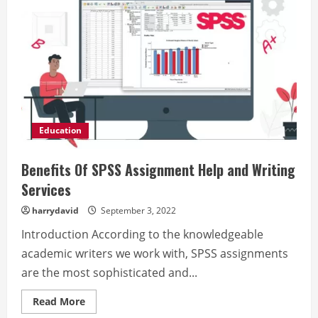
Education
Benefits Of SPSS Assignment Help and Writing
Services
harrydavid
September 3, 2022
Introduction According to the knowledgeable
academic writers we work with, SPSS assignments
are the most sophisticated and...
Read
Read More
more