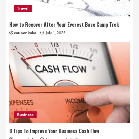
Travel
How to Recover After Your Everest Base Camp Trek
couponkaka
July 1, 2025
Business
8 Tips To Improve Your Business Cash Flow