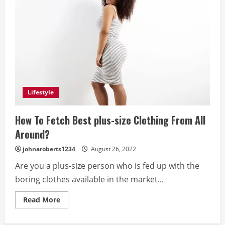
Lifestyle
How To Fetch Best plus-size Clothing From All
Around?
johnaroberts1234
August 26, 2022
Are you a plus-size person who is fed up with the
boring clothes available in the market...
Read
Read More
more
about
How