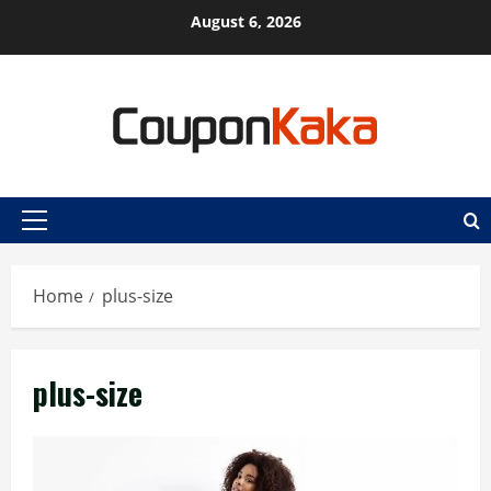
Skip
August 6, 2026
to
content
Primary
Menu
Home
plus-size
plus-size