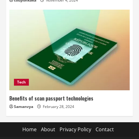
couponkaka
November 4, 2024
Tech
Benefits of scan passport technologies
Samanvya
February 28, 2024
Home
About
Privacy Policy
Contact