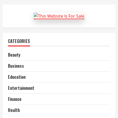
To
Fetch
Best
plus-
size
Clothing
From
All
Around?
CATEGORIES
Beauty
Business
Education
Entertainment
Finance
Health