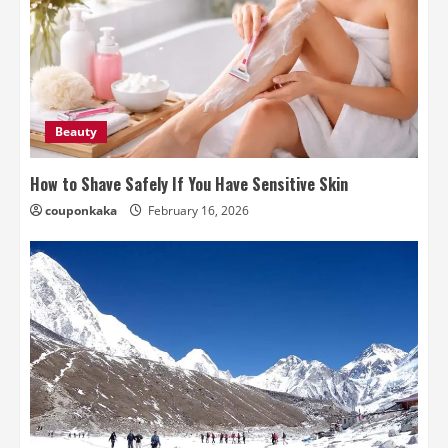
Beauty
How to Shave Safely If You Have Sensitive Skin
couponkaka
February 16, 2026