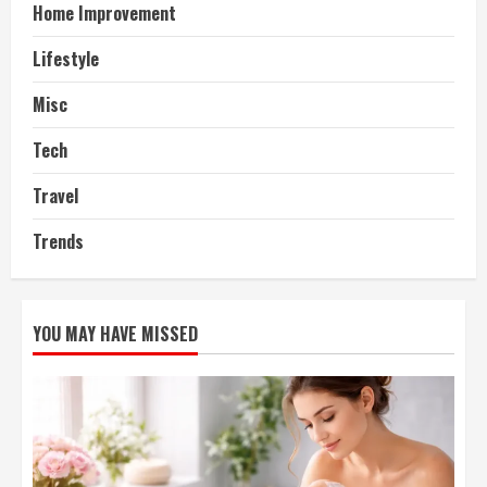
Home Improvement
Lifestyle
Misc
Tech
Travel
Trends
YOU MAY HAVE MISSED