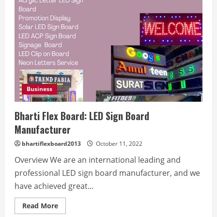
Business
Bharti Flex Board: LED Sign Board
Manufacturer
bhartiflexboard2013
October 11, 2022
Overview We are an international leading and
professional LED sign board manufacturer, and we
have achieved great...
Read
Read More
more