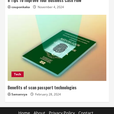
8 Tips To Improve Your Business Cash Flow
couponkaka
November 4, 2024
Tech
Benefits of scan passport technologies
Samanvya
February 28, 2024
Home
About
Privacy Policy
Contact