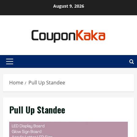
Skip
August 9, 2026
to
content
Primary
Menu
Home
Pull Up Standee
Pull Up Standee