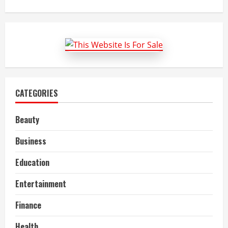
about
Bharti
Flex
Board:
LED
Sign
Board
Manufacturer
CATEGORIES
Beauty
Business
Education
Entertainment
Finance
Health