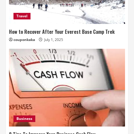
Travel
How to Recover After Your Everest Base Camp Trek
couponkaka
July 1, 2025
Business