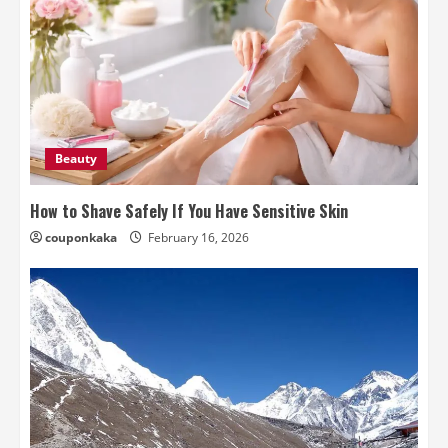
Beauty
How to Shave Safely If You Have Sensitive Skin
couponkaka
February 16, 2026