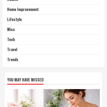
Home Improvement
Lifestyle
Misc
Tech
Travel
Trends
YOU MAY HAVE MISSED