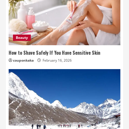
Beauty
How to Shave Safely If You Have Sensitive Skin
couponkaka
February 16, 2026