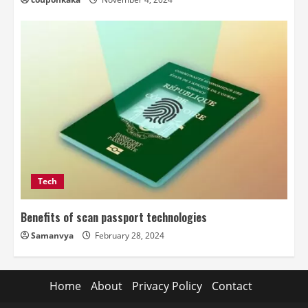
Tech
Benefits of scan passport technologies
Samanvya
February 28, 2024
Home
About
Privacy Policy
Contact