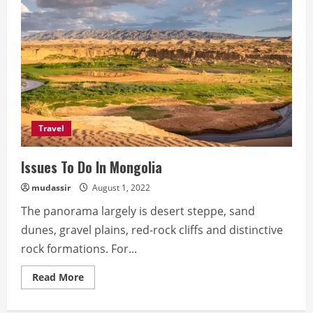
Travel
Issues To Do In Mongolia
mudassir
August 1, 2022
The panorama largely is desert steppe, sand
dunes, gravel plains, red-rock cliffs and distinctive
rock formations. For...
Read
Read More
more
about
Issues