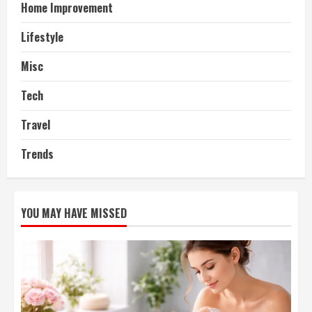
Home Improvement
Lifestyle
Misc
Tech
Travel
Trends
YOU MAY HAVE MISSED