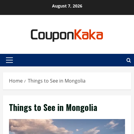
Skip
August 7, 2026
to
content
Primary
Menu
Home
Things to See in Mongolia
Things to See in Mongolia