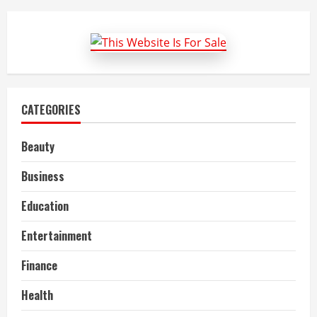
To
Do
In
Mongolia
CATEGORIES
Beauty
Business
Education
Entertainment
Finance
Health