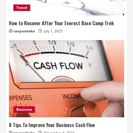
Travel
How to Recover After Your Everest Base Camp Trek
couponkaka
July 1, 2025
Business
8 Tips To Improve Your Business Cash Flow
couponkaka
November 4, 2024