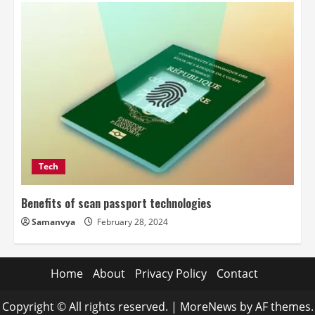
Tech
Benefits of scan passport technologies
Samanvya
February 28, 2024
Home
About
Privacy Policy
Contact
Copyright © All rights reserved.
|
MoreNews
by AF themes.