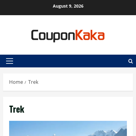
Skip
August 9, 2026
to
content
Primary
Menu
Home
Trek
Trek