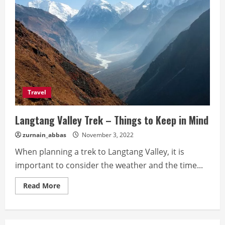
Travel
Langtang Valley Trek – Things to Keep in Mind
zurnain_abbas
November 3, 2022
When planning a trek to Langtang Valley, it is
important to consider the weather and the time...
Read
Read More
more
about
Langtang
Valley
Trek