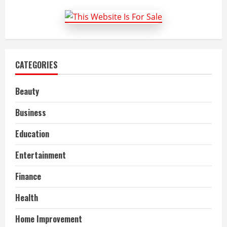
–
Things
to
Keep
in
Mind
CATEGORIES
Beauty
Business
Education
Entertainment
Finance
Health
Home Improvement