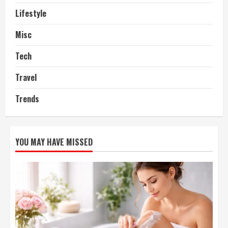
Lifestyle
Misc
Tech
Travel
Trends
YOU MAY HAVE MISSED