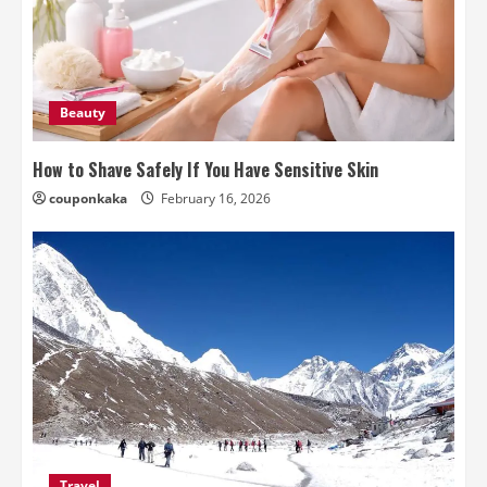
Beauty
How to Shave Safely If You Have Sensitive Skin
couponkaka
February 16, 2026
Travel