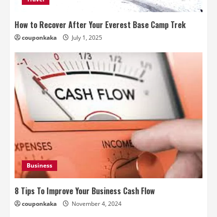
How to Recover After Your Everest Base Camp Trek
couponkaka
July 1, 2025
Business
8 Tips To Improve Your Business Cash Flow
couponkaka
November 4, 2024