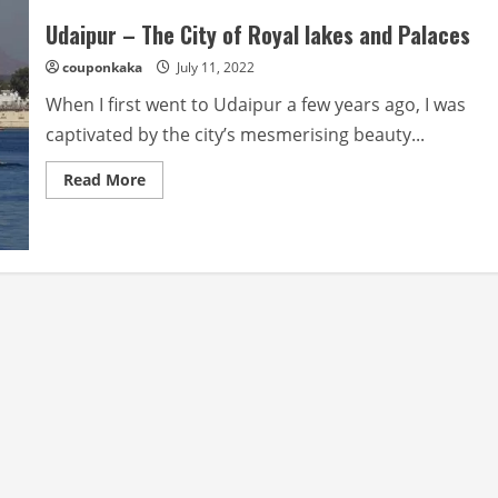
Udaipur – The City of Royal lakes and Palaces
couponkaka
July 11, 2022
When I first went to Udaipur a few years ago, I was
captivated by the city’s mesmerising beauty...
Read
Read More
more
about
Udaipur
–
The
City
of
Royal
lakes
and
Palaces