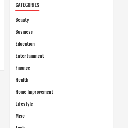
CATEGORIES
Beauty
Business
Education
Entertainment
Finance
Health
Home Improvement
Lifestyle
Misc
Tech