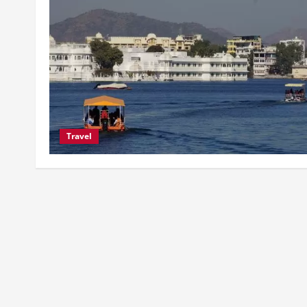
Travel