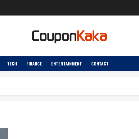
TECH
FINANCE
ENTERTAINMENT
CONTACT