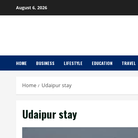
Skip
August 6, 2026
to
content
HOME
BUSINESS
LIFESTYLE
EDUCATION
TRAVEL
Home
Udaipur stay
Udaipur stay