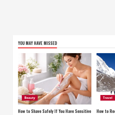
YOU MAY HAVE MISSED
Beauty
Travel
How to Shave Safely If You Have Sensitive
How to Re