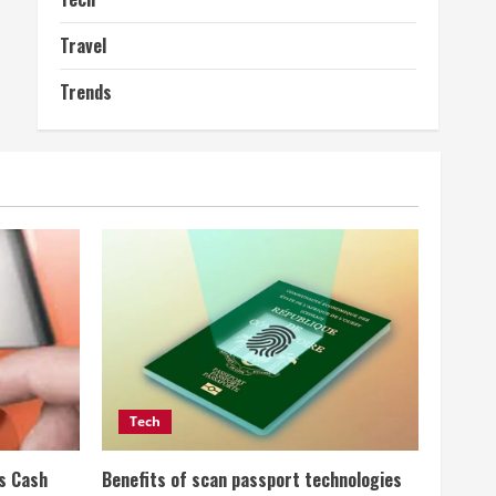
Travel
Trends
Tech
ss Cash
Benefits of scan passport technologies