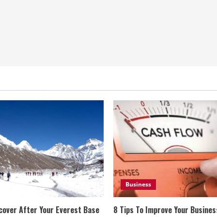
Business
cover After Your Everest Base
8 Tips To Improve Your Busine