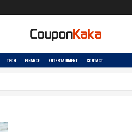
TECH
FINANCE
ENTERTAINMENT
CONTACT