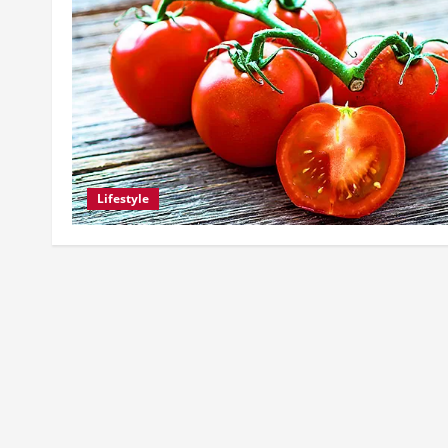
Lifestyle