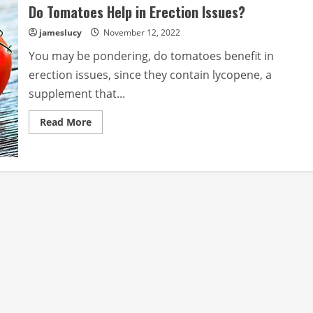
Do Tomatoes Help in Erection Issues?
jameslucy
November 12, 2022
You may be pondering, do tomatoes benefit in
erection issues, since they contain lycopene, a
supplement that...
Read
Read More
more
about
Do
Tomatoes
Help
in
Erection
Issues?