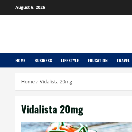
Skip
August 6, 2026
to
content
HOME
BUSINESS
LIFESTYLE
EDUCATION
TRAVEL
Home
Vidalista 20mg
Vidalista 20mg