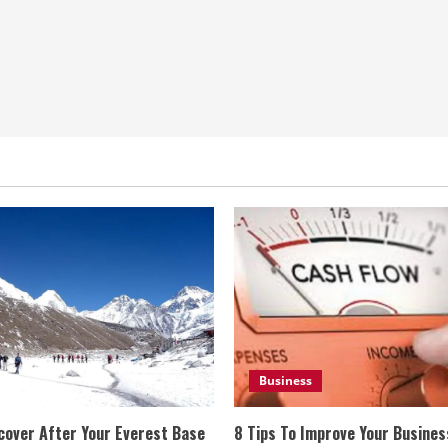
Business
cover After Your Everest Base
8 Tips To Improve Your Busine