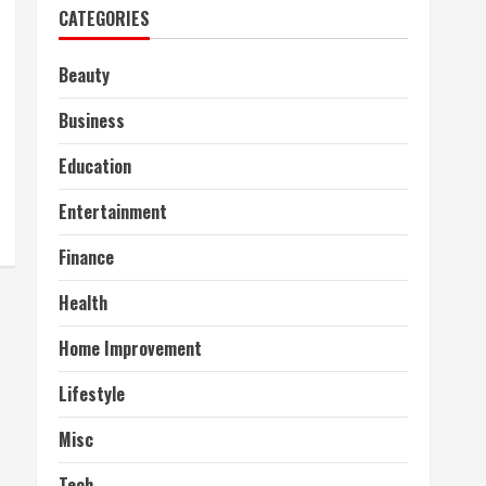
CATEGORIES
Beauty
Business
Education
Entertainment
Finance
Health
Home Improvement
Lifestyle
Misc
Tech