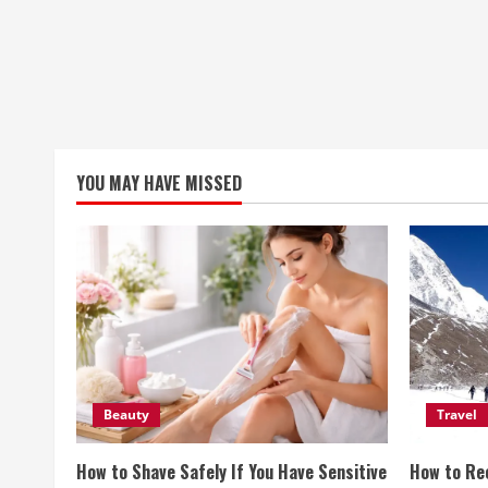
YOU MAY HAVE MISSED
Beauty
Travel
How to Shave Safely If You Have Sensitive
How to Re