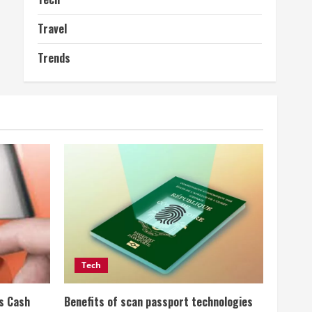
Travel
Trends
Tech
ss Cash
Benefits of scan passport technologies