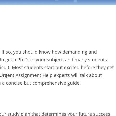
n”? If so, you should know how demanding and
r to get a Ph.D. in your subject, and many students
ficult. Most students start out excited before they get
 Urgent Assignment Help experts will talk about
ou a concise but comprehensive guide.
 your study plan that determines your future success