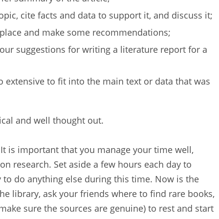
ic, cite facts and data to support it, and discuss it;
e place and make some recommendations;
our suggestions for writing a literature report for a
 extensive to fit into the main text or data that was
ical and well thought out.
It is important that you manage your time well,
 on research. Set aside a few hours each day to
 to do anything else during this time. Now is the
e library, ask your friends where to find rare books,
 make sure the sources are genuine) to rest and start