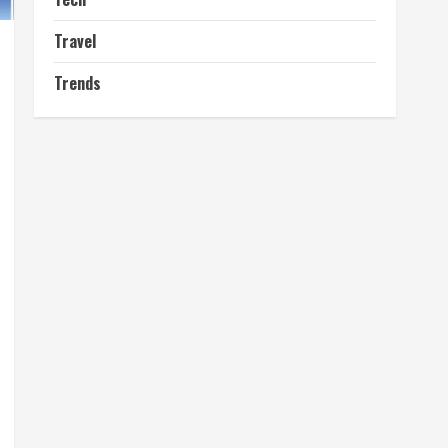
Travel
Trends