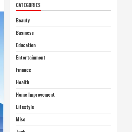
CATEGORIES
Beauty
Business
Education
Entertainment
Finance
Health
Home Improvement
Lifestyle
Misc
Tech