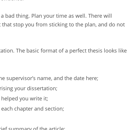
 a bad thing. Plan your time as well. There will
t that stop you from sticking to the plan, and do not
ation. The basic format of a perfect thesis looks like
the supervisor’s name, and the date here;
ising your dissertation;
helped you write it;
 each chapter and section;
rief summary of the article;