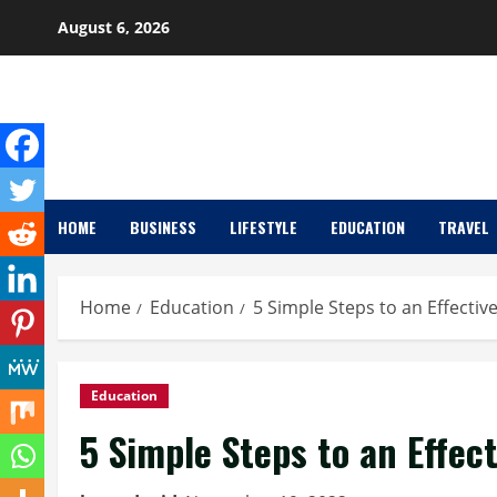
Skip
August 6, 2026
to
content
HOME
BUSINESS
LIFESTYLE
EDUCATION
TRAVEL
Home
Education
5 Simple Steps to an Effectiv
Education
5 Simple Steps to an Effec