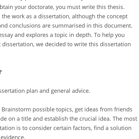
btain your doctorate, you must write this thesis.
o the work as a dissertation, although the concept
 and conclusions are summarised in this document.
essay and explores a topic in depth. To help you
 dissertation, we decided to write this dissertation
?
ssertation plan and general advice.
 Brainstorm possible topics, get ideas from friends
de on a title and establish the crucial idea. The most
tation is to consider certain factors, find a solution
 evidence.