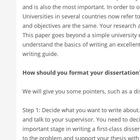
and is also the most important. In order to o
Universities in several countries now refer t
and objectives are the same. Your research
This paper goes beyond a simple university 
understand the basics of writing an excellent
writing guide.
How should you format your dissertation
We will give you some pointers, such as a di
Step 1: Decide what you want to write about.
and talk to your supervisor. You need to deci
important stage in writing a first-class disser
to the problem and support your thesis with