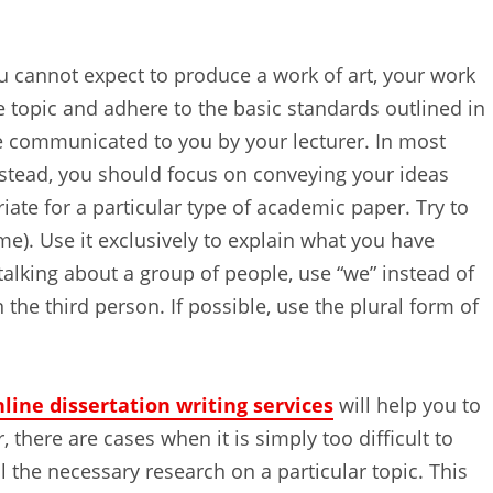
ou cannot expect to produce a work of art, your work
topic and adhere to the basic standards outlined in
e communicated to you by your lecturer. In most
nstead, you should focus on conveying your ideas
ate for a particular type of academic paper. Try to
 me). Use it exclusively to explain what you have
alking about a group of people, use “we” instead of
 the third person. If possible, use the plural form of
line dissertation writing services
will help you to
 there are cases when it is simply too difficult to
all the necessary research on a particular topic. This