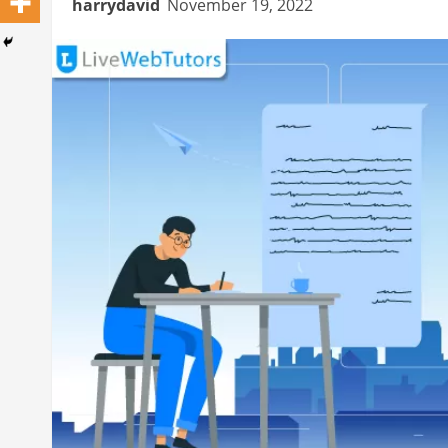
harrydavid
November 19, 2022