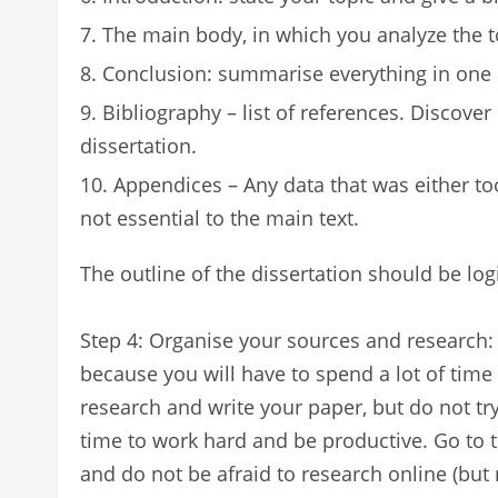
The main body, in which you analyze the top
Conclusion: summarise everything in on
Bibliography – list of references. Discover 
dissertation.
Appendices – Any data that was either too
not essential to the main text.
The outline of the dissertation should be log
Step 4: Organise your sources and research: 
because you will have to spend a lot of time
research and write your paper, but do not try
time to work hard and be productive. Go to th
and do not be afraid to research online (but