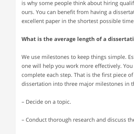
is why some people think about hiring qualifi
ours. You can benefit from having a dissertat
excellent paper in the shortest possible time 
What is the average length of a dissertat
We use milestones to keep things simple. Est
one will help you work more effectively. You
complete each step. That is the first piece of
dissertation into three major milestones in t
– Decide on a topic.
– Conduct thorough research and discuss the 