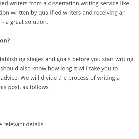
ed writers from a dissertation writing service like
ion written by qualified writers and receiving an
– a great solution.
ion?
ablishing stages and goals before you start writing
 should also know how long it will take you to
 advice. We will divide the process of writing a
his post, as follows
relevant details.