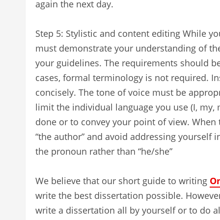
again the next day.
Step 5: Stylistic and content editing While y
must demonstrate your understanding of the 
your guidelines. The requirements should b
cases, formal terminology is not required. I
concisely. The tone of voice must be appropri
limit the individual language you use (I, my,
done or to convey your point of view. When t
“the author” and avoid addressing yourself in
the pronoun rather than “he/she”
We believe that our short guide to writing
On
write the best dissertation possible. However,
write a dissertation all by yourself or to do 