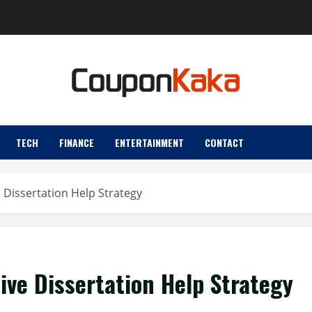
TECH
FINANCE
ENTERTAINMENT
CONTACT
e Dissertation Help Strategy
tive Dissertation Help Strategy