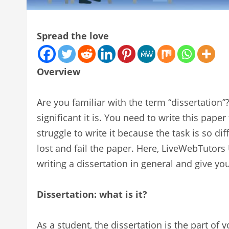
Spread the love
Overview
Are you familiar with the term “dissertatio
significant it is. You need to write this pape
struggle to write it because the task is so dif
lost and fail the paper. Here, LiveWebTutors
writing a dissertation in general and give y
Dissertation: what is it?
As a student, the dissertation is the part of