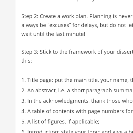
Step 2: Create a work plan. Planning is never
always be “excuses” for delays, but do not le
wait until the last minute!
Step 3: Stick to the framework of your dissert
this:
Title page: put the main title, your name, 
An abstract, i.e. a short paragraph summar
In the acknowledgments, thank those who 
A table of contents with page numbers for
A list of figures, if applicable;
Introduction: state your topic and give a b