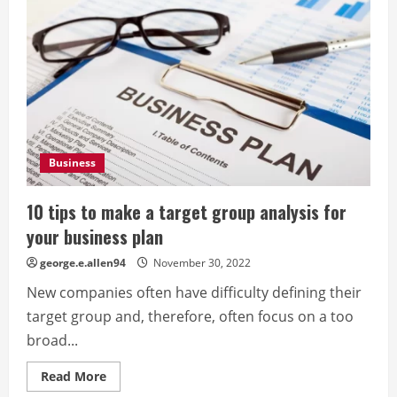
Business
10 tips to make a target group analysis for
your business plan
george.e.allen94
November 30, 2022
New companies often have difficulty defining their
target group and, therefore, often focus on a too
broad...
Read
Read More
more