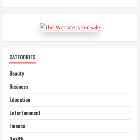
about
10
tips
to
make
a
target
group
analysis
for
your
business
plan
CATEGORIES
Beauty
Business
Education
Entertainment
Finance
Health