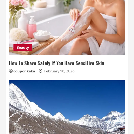
Beauty
How to Shave Safely If You Have Sensitive Skin
couponkaka
February 16, 2026