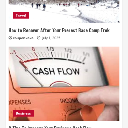
Travel
How to Recover After Your Everest Base Camp Trek
couponkaka
July 1, 2025
Business