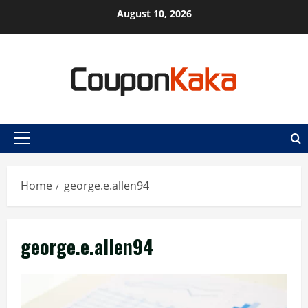
Skip
August 10, 2026
to
content
Primary
Menu
Home
george.e.allen94
george.e.allen94