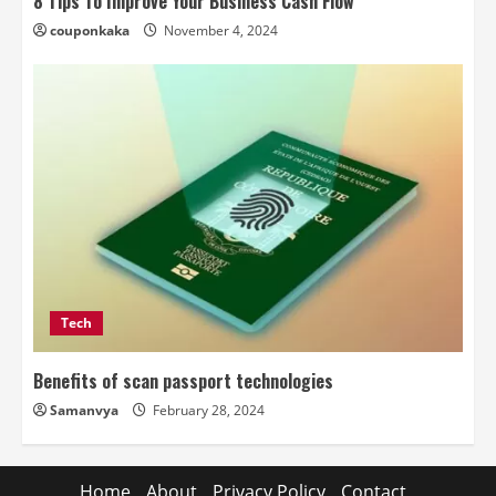
8 Tips To Improve Your Business Cash Flow
couponkaka
November 4, 2024
Tech
Benefits of scan passport technologies
Samanvya
February 28, 2024
Home
About
Privacy Policy
Contact