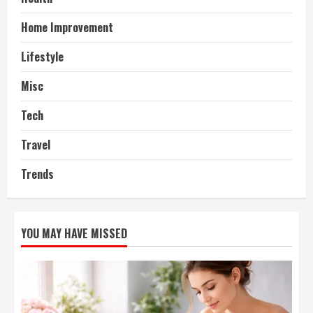
Home Improvement
Lifestyle
Misc
Tech
Travel
Trends
YOU MAY HAVE MISSED