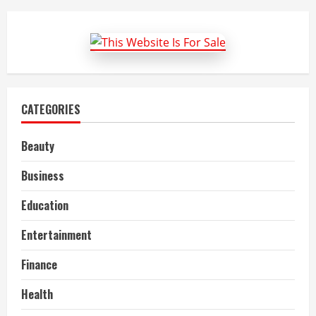
Chocolate’s
Health
Benefits
For
Men
CATEGORIES
Beauty
Business
Education
Entertainment
Finance
Health