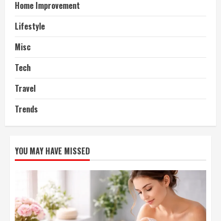
Home Improvement
Lifestyle
Misc
Tech
Travel
Trends
YOU MAY HAVE MISSED