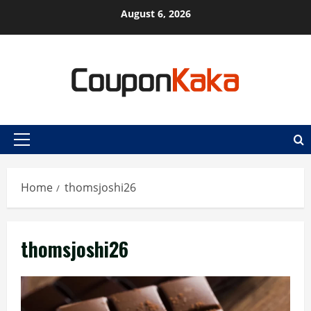
Skip
August 6, 2026
to
content
Primary
Menu
Home
thomsjoshi26
thomsjoshi26