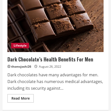
Lifestyle
Dark Chocolate’s Health Benefits For Men
thomsjoshi26
August 26, 2022
Dark chocolates have many advantages for men.
Dark chocolate has numerous medical advantages,
including its security against...
Read
Read More
more
about
Dark