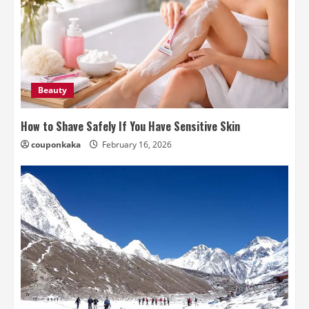
Beauty
How to Shave Safely If You Have Sensitive Skin
couponkaka
February 16, 2026