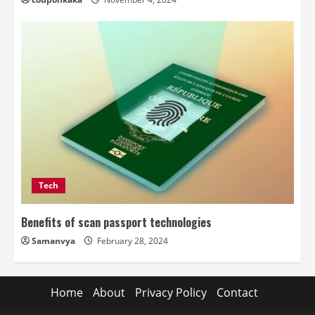
Tech
Benefits of scan passport technologies
Samanvya
February 28, 2024
Home
About
Privacy Policy
Contact