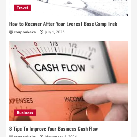
Travel
How to Recover After Your Everest Base Camp Trek
couponkaka
July 1, 2025
Business
8 Tips To Improve Your Business Cash Flow
couponkaka
November 4, 2024