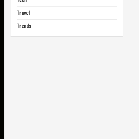
Travel
Trends