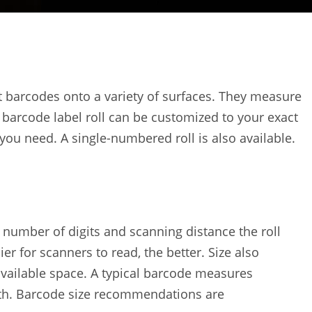
int barcodes onto a variety of surfaces. They measure
 barcode label roll can be customized to your exact
 you need. A single-numbered roll is also available.
e number of digits and scanning distance the roll
er for scanners to read, the better. Size also
available space. A typical barcode measures
dth. Barcode size recommendations are