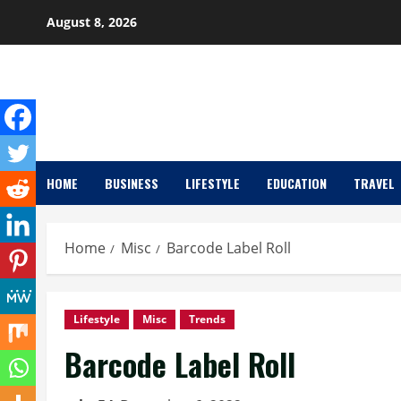
Skip
August 8, 2026
to
content
HOME
BUSINESS
LIFESTYLE
EDUCATION
TRAVEL
Home
Misc
Barcode Label Roll
Lifestyle
Misc
Trends
Barcode Label Roll