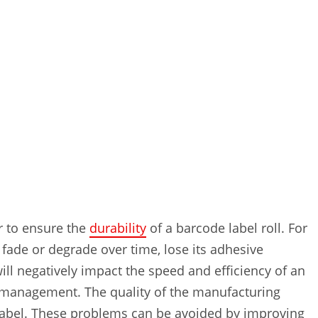
er to ensure the
durability
of a barcode label roll. For
y fade or degrade over time, lose its adhesive
ll negatively impact the speed and efficiency of an
ry management. The quality of the manufacturing
e label. These problems can be avoided by improving