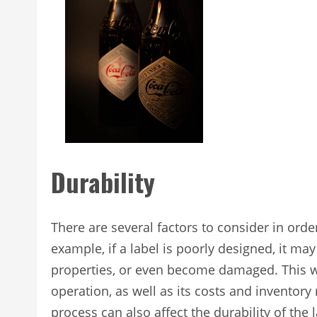
Durability
There are several factors to consider in ord
example, if a label is poorly designed, it ma
properties, or even become damaged. This wi
operation, as well as its costs and invento
process can also affect the durability of th