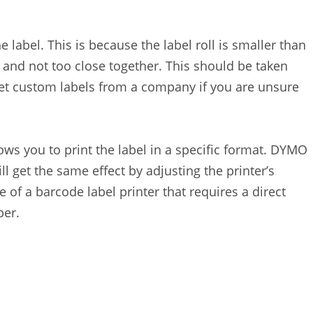
e label. This is because the label roll is smaller than
 and not too close together. This should be taken
get custom labels from a company if you are unsure
ows you to print the label in a specific format. DYMO
ll get the same effect by adjusting the printer’s
of a barcode label printer that requires a direct
per.