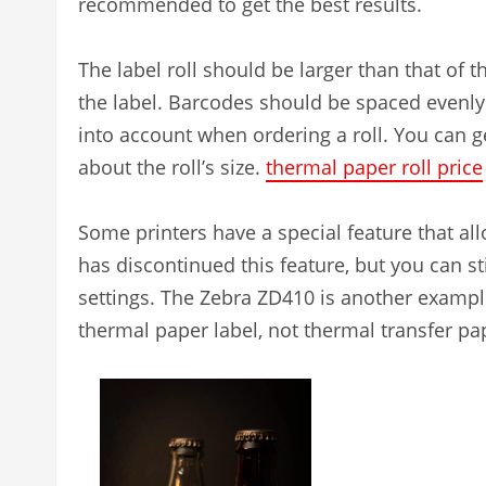
recommended to get the best results.
The label roll should be larger than that of th
the label. Barcodes should be spaced evenly
into account when ordering a roll. You can 
about the roll’s size.
thermal paper roll price
Some printers have a special feature that all
has discontinued this feature, but you can sti
settings. The Zebra ZD410 is another example 
thermal paper label, not thermal transfer pa