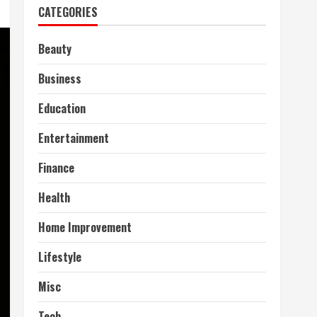
CATEGORIES
Beauty
Business
Education
Entertainment
Finance
Health
Home Improvement
Lifestyle
Misc
Tech