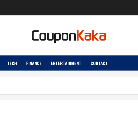
TECH
FINANCE
ENTERTAINMENT
CONTACT