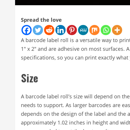
Spread the love
A barcode label roll is a versatile way to pr
1″ x 2″ and are adhesive on most surfaces. A
specifications, so you can print exactly what
Size
A barcode label roll’s size will depend on th
needs to support. As larger barcodes are easi
depends on the design of the label and the 
approximately 1.02 inches in height and wi