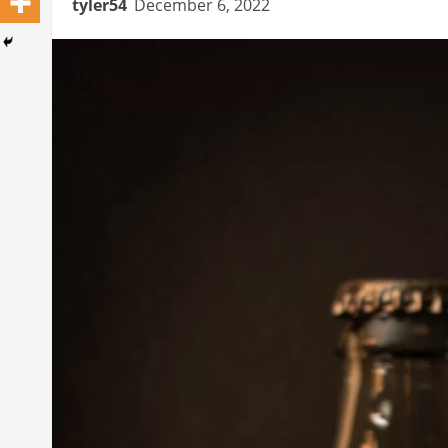
tyler54
December 6, 2022