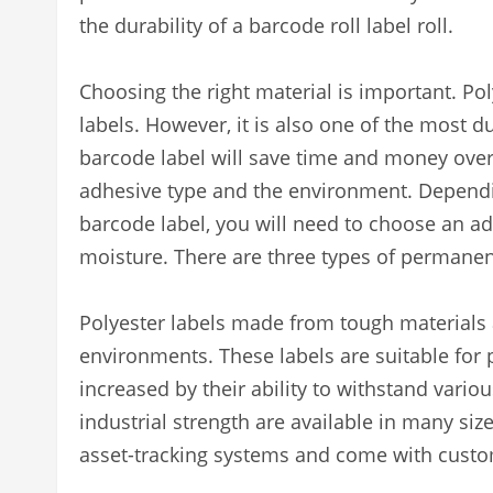
the durability of a barcode roll label roll.
Choosing the right material is important. Po
labels. However, it is also one of the most 
barcode label will save time and money over
adhesive type and the environment. Dependi
barcode label, you will need to choose an a
moisture. There are three types of permane
Polyester labels made from tough materials 
environments. These labels are suitable for 
increased by their ability to withstand variou
industrial strength are available in many siz
asset-tracking systems and come with custom