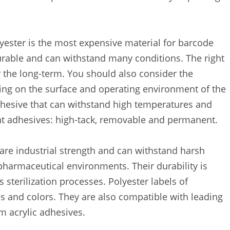
lyester is the most expensive material for barcode
durable and can withstand many conditions. The right
 the long-term. You should also consider the
ng on the surface and operating environment of the
dhesive that can withstand high temperatures and
nt adhesives: high-tack, removable and permanent.
are industrial strength and can withstand harsh
pharmaceutical environments. Their durability is
s sterilization processes. Polyester labels of
es and colors. They are also compatible with leading
 acrylic adhesives.