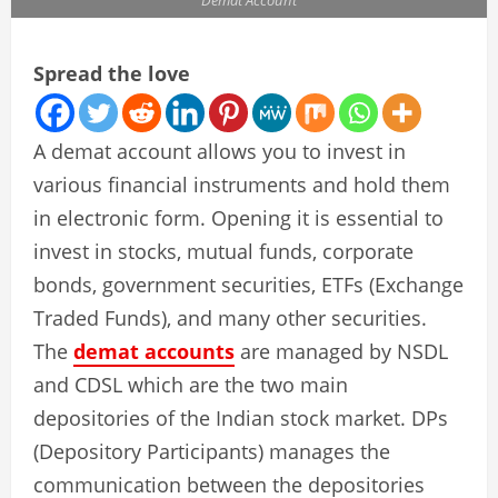
Spread the love
A demat account allows you to invest in
various financial instruments and hold them
in electronic form. Opening it is essential to
invest in stocks, mutual funds, corporate
bonds, government securities, ETFs (Exchange
Traded Funds), and many other securities.
The
demat accounts
are managed by NSDL
and CDSL which are the two main
depositories of the Indian stock market. DPs
(Depository Participants) manages the
communication between the depositories