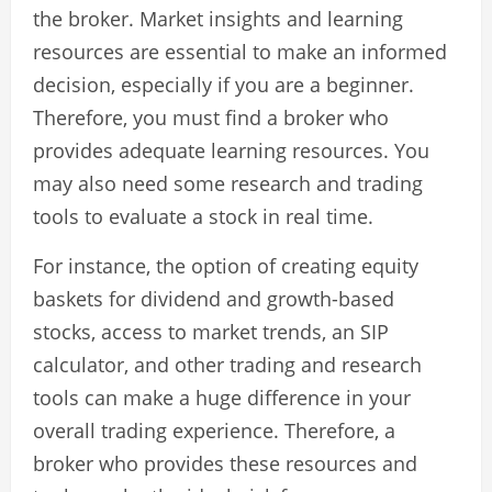
the broker. Market insights and learning
resources are essential to make an informed
decision, especially if you are a beginner.
Therefore, you must find a broker who
provides adequate learning resources. You
may also need some research and trading
tools to evaluate a stock in real time.
For instance, the option of creating equity
baskets for dividend and growth-based
stocks, access to market trends, an SIP
calculator, and other trading and research
tools can make a huge difference in your
overall trading experience. Therefore, a
broker who provides these resources and