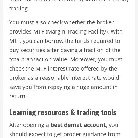
trading.
You must also check whether the broker
provides MTF (Margin Trading Facility). With
MTF, you can borrow the funds required to
buy securities after paying a fraction of the
total transaction value. Moreover, you must
check the MTF interest rate offered by the
broker as a reasonable interest rate would
save you from repaying a huge amount in
return.
Learning resources & trading tools
After opening a
best demat account
, you
should expect to get proper guidance from