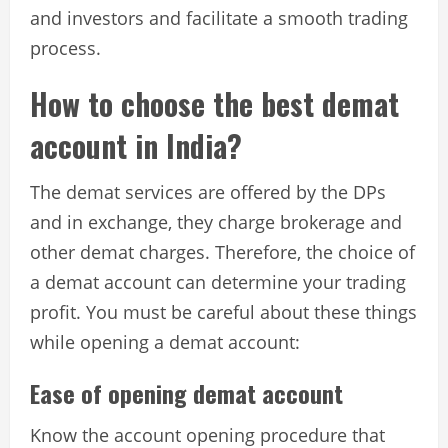
and investors and facilitate a smooth trading
process.
How to choose the best demat
account in India?
The demat services are offered by the DPs
and in exchange, they charge brokerage and
other demat charges. Therefore, the choice of
a demat account can determine your trading
profit. You must be careful about these things
while opening a demat account:
Ease of opening demat account
Know the account opening procedure that