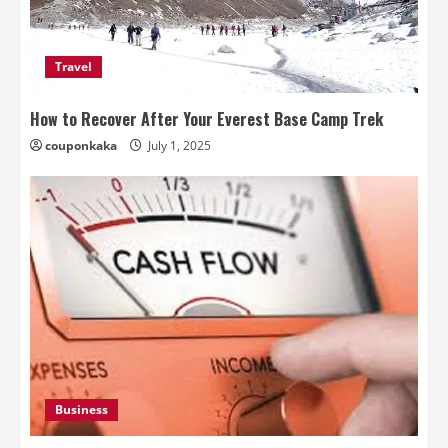
Travel
How to Recover After Your Everest Base Camp Trek
couponkaka
July 1, 2025
Business