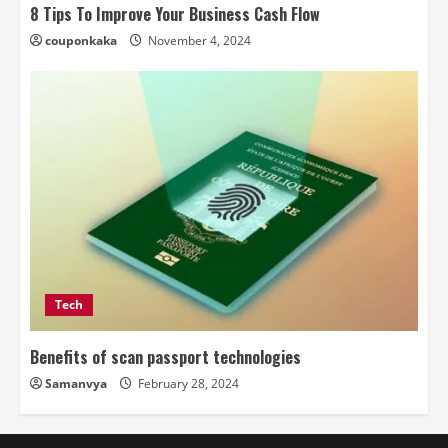
8 Tips To Improve Your Business Cash Flow
couponkaka
November 4, 2024
Tech
Benefits of scan passport technologies
Samanvya
February 28, 2024