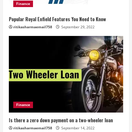
Finance
Popular Royal Enfield Features You Need to Know
ritikasharmaemail758
September 29, 2022
Finance
Is there a zero down payment on a two-wheeler loan
ritikasharmaemail758
September 14, 2022