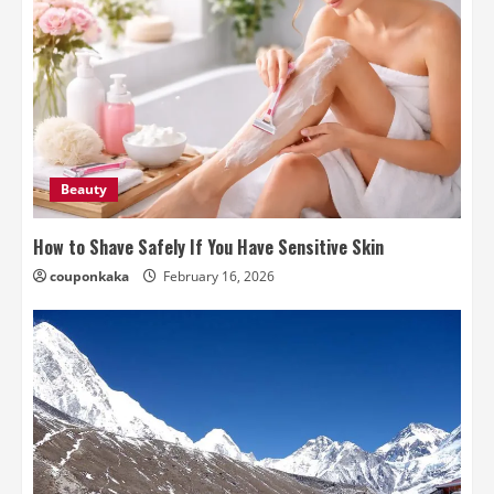
Beauty
How to Shave Safely If You Have Sensitive Skin
couponkaka
February 16, 2026