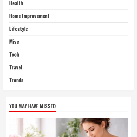
Health
Home Improvement
Lifestyle
Misc
Tech
Travel
Trends
YOU MAY HAVE MISSED