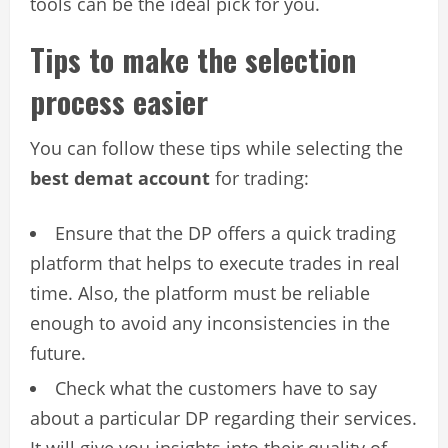
tools can be the ideal pick for you.
Tips to make the selection
process easier
You can follow these tips while selecting the
best demat account
for trading:
Ensure that the DP offers a quick trading
platform that helps to execute trades in real
time. Also, the platform must be reliable
enough to avoid any inconsistencies in the
future.
Check what the customers have to say
about a particular DP regarding their services.
It will give you insights into their quality of