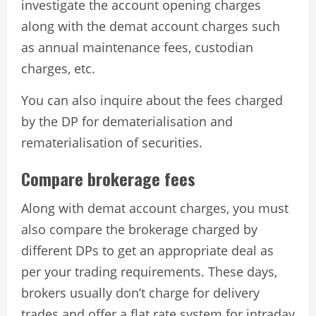
investigate the account opening charges
along with the demat account charges such
as annual maintenance fees, custodian
charges, etc.
You can also inquire about the fees charged
by the DP for dematerialisation and
rematerialisation of securities.
Compare brokerage fees
Along with demat account charges, you must
also compare the brokerage charged by
different DPs to get an appropriate deal as
per your trading requirements. These days,
brokers usually don’t charge for delivery
trades and offer a flat rate system for intraday