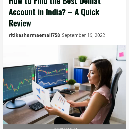
How to Find the Best Demat
Account in India? – A Quick
Review
ritikasharmaemail758
September 19, 2022
Demat Account