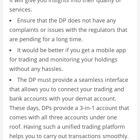
services.
Ensure that the DP does not have any
complaints or issues with the regulators that
are pending for a long time.
It would be better if you get a mobile app
for trading and monitoring your holdings
without any hassles.
The DP must provide a seamless interface
that allows you to connect your trading and
bank accounts with your demat account.
These days, DPs provide a 3-in-1 account that
comes with all three accounts under one
roof. Having such a unified trading platform
helps you to carry out transactions smoothly.