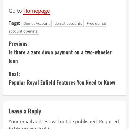
Go to
Homepage
Tags:
Demat Account
demat accounts
Free demat
account opening
C
Previous:
Is there a zero down payment on a two-wheeler
o
loan
n
Next:
t
Popular Royal Enfield Features You Need to Know
i
n
Leave a Reply
u
Your email address will not be published.
Required