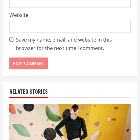
Website
Save my name, email, and website in this
browser for the next time I comment.
RELATED STORIES