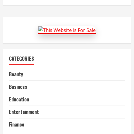
CATEGORIES
Beauty
Business
Education
Entertainment
Finance