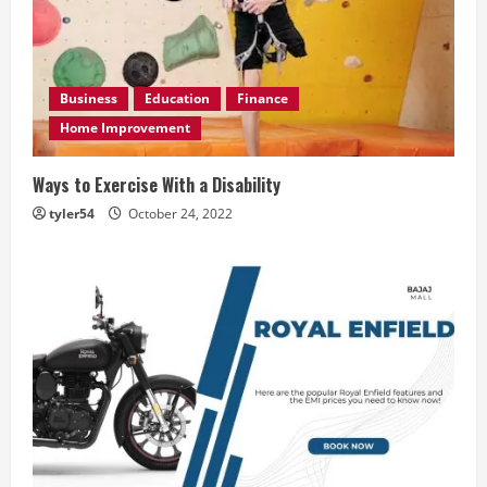
Business
Education
Finance
Home Improvement
Ways to Exercise With a Disability
tyler54
October 24, 2022