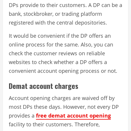
DPs provide to their customers. A DP can be a
bank, stockbroker, or trading platform
registered with the central depositories.
It would be convenient if the DP offers an
online process for the same. Also, you can
check the customer reviews on reliable
websites to check whether a DP offers a
convenient account opening process or not.
Demat account charges
Account opening charges are waived off by
most DPs these days. However, not every DP
provides a
free demat account opening
facility to their customers. Therefore,