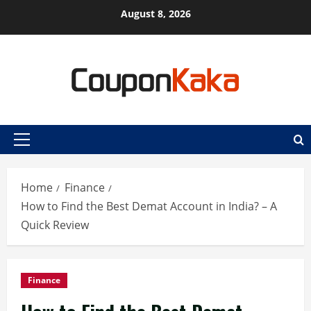
Skip
August 8, 2026
to
content
Primary
Menu
Home
Finance
How to Find the Best Demat Account in India? – A
Quick Review
Finance