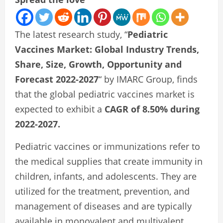
The latest research study, “
Pediatric
Vaccines Market: Global Industry Trends,
Share, Size, Growth, Opportunity and
Forecast 2022-2027
“ by IMARC Group, finds
that the global pediatric vaccines market is
expected to exhibit a
CAGR of 8.50% during
2022-2027.
Pediatric vaccines or immunizations refer to
the medical supplies that create immunity in
children, infants, and adolescents. They are
utilized for the treatment, prevention, and
management of diseases and are typically
available in monovalent and multivalent