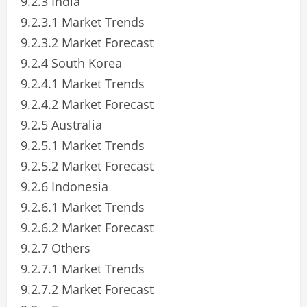
9.2.3 India
9.2.3.1 Market Trends
9.2.3.2 Market Forecast
9.2.4 South Korea
9.2.4.1 Market Trends
9.2.4.2 Market Forecast
9.2.5 Australia
9.2.5.1 Market Trends
9.2.5.2 Market Forecast
9.2.6 Indonesia
9.2.6.1 Market Trends
9.2.6.2 Market Forecast
9.2.7 Others
9.2.7.1 Market Trends
9.2.7.2 Market Forecast