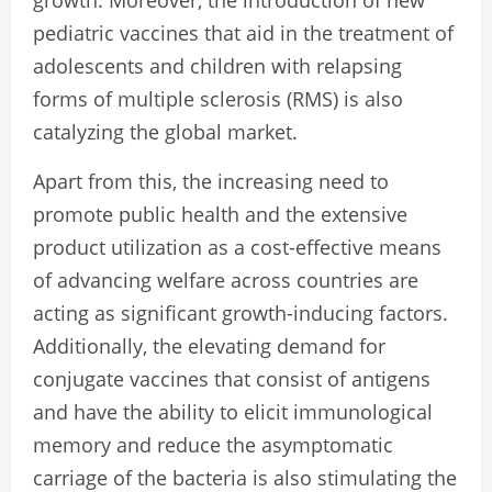
pediatric vaccines that aid in the treatment of
adolescents and children with relapsing
forms of multiple sclerosis (RMS) is also
catalyzing the global market.
Apart from this, the increasing need to
promote public health and the extensive
product utilization as a cost-effective means
of advancing welfare across countries are
acting as significant growth-inducing factors.
Additionally, the elevating demand for
conjugate vaccines that consist of antigens
and have the ability to elicit immunological
memory and reduce the asymptomatic
carriage of the bacteria is also stimulating the