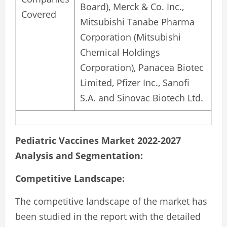
Board), Merck & Co. Inc.,
Covered
Mitsubishi Tanabe Pharma
Corporation (Mitsubishi
Chemical Holdings
Corporation), Panacea Biotec
Limited, Pfizer Inc., Sanofi
S.A. and Sinovac Biotech Ltd.
Pediatric Vaccines Market 2022-2027
Analysis and Segmentation:
Competitive Landscape:
The competitive landscape of the market has
been studied in the report with the detailed