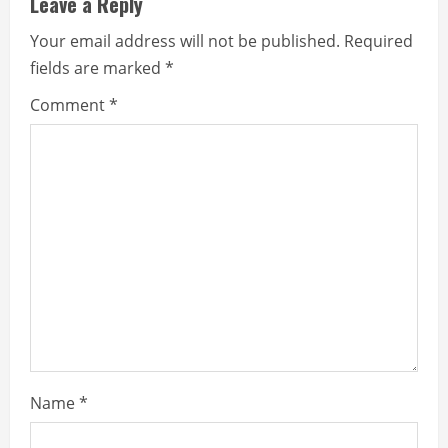
Leave a Reply
e
Your email address will not be published.
Required
fields are marked
*
R
Comment
*
e
a
d
i
n
g
Name
*