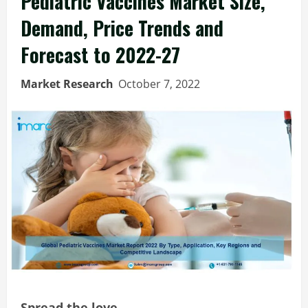
Pediatric Vaccines Market Size,
Demand, Price Trends and
Forecast to 2022-27
Market Research
October 7, 2022
Spread the love