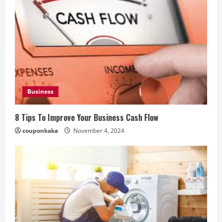
Business
8 Tips To Improve Your Business Cash Flow
couponkaka
November 4, 2024