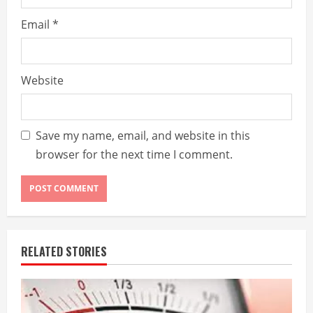
Email
*
Website
Save my name, email, and website in this
browser for the next time I comment.
RELATED STORIES