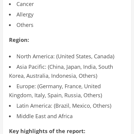
Cancer
Allergy
Others
Region:
North America: (United States, Canada)
Asia Pacific: (China, Japan, India, South
Korea, Australia, Indonesia, Others)
Europe: (Germany, France, United
Kingdom, Italy, Spain, Russia, Others)
Latin America: (Brazil, Mexico, Others)
Middle East and Africa
Key highlights of the report: