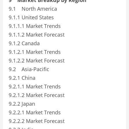
9.1 North America
9.1.1 United States
9.1.1.1 Market Trends
9.1.1.2 Market Forecast
9.1.2 Canada
9.1.2.1 Market Trends
9.1.2.2 Market Forecast
9.2 Asia-Pacific
9.2.1 China
9.2.1.1 Market Trends
9.2.1.2 Market Forecast
9.2.2 Japan
9.2.2.1 Market Trends
9.2.2.2 Market Forecast