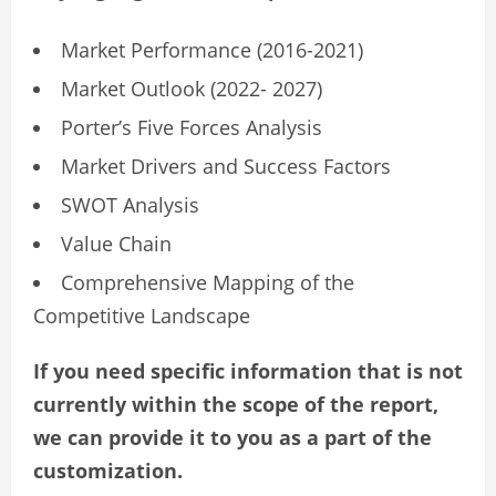
Market Performance (2016-2021)
Market Outlook (2022- 2027)
Porter’s Five Forces Analysis
Market Drivers and Success Factors
SWOT Analysis
Value Chain
Comprehensive Mapping of the
Competitive Landscape
If you need specific information that is not
currently within the scope of the report,
we can provide it to you as a part of the
customization.