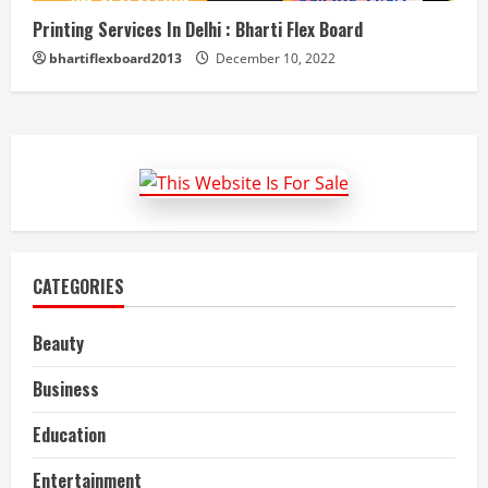
Printing Services In Delhi : Bharti Flex Board
bhartiflexboard2013
December 10, 2022
CATEGORIES
Beauty
Business
Education
Entertainment