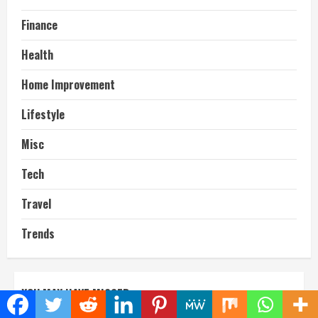
Finance
Health
Home Improvement
Lifestyle
Misc
Tech
Travel
Trends
YOU MAY HAVE MISSED