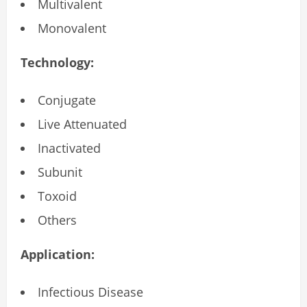
Multivalent
Monovalent
Technology:
Conjugate
Live Attenuated
Inactivated
Subunit
Toxoid
Others
Application:
Infectious Disease