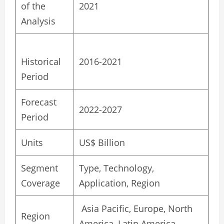
of the
2021
Analysis
Historical
2016-2021
Period
Forecast
2022-2027
Period
Units
US$ Billion
Segment
Type, Technology,
Coverage
Application, Region
Asia Pacific, Europe, North
Region
America, Latin America,