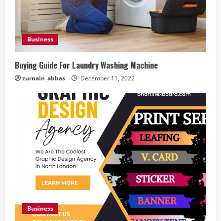
Business
Buying Guide For Laundry Washing Machine
zurnain_abbas
December 11, 2022
Business