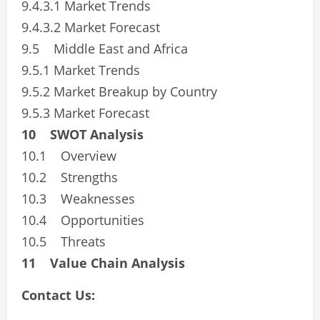
9.4.3.1 Market Trends
9.4.3.2 Market Forecast
9.5 Middle East and Africa
9.5.1 Market Trends
9.5.2 Market Breakup by Country
9.5.3 Market Forecast
10 SWOT Analysis
10.1 Overview
10.2 Strengths
10.3 Weaknesses
10.4 Opportunities
10.5 Threats
11 Value Chain Analysis
Contact Us: