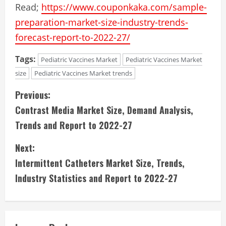
Read;
https://www.couponkaka.com/sample-
preparation-market-size-industry-trends-
forecast-report-to-2022-27/
Tags:
Pediatric Vaccines Market
Pediatric Vaccines Market
size
Pediatric Vaccines Market trends
C
Previous:
Contrast Media Market Size, Demand Analysis,
o
Trends and Report to 2022-27
n
Next:
t
Intermittent Catheters Market Size, Trends,
i
Industry Statistics and Report to 2022-27
n
u