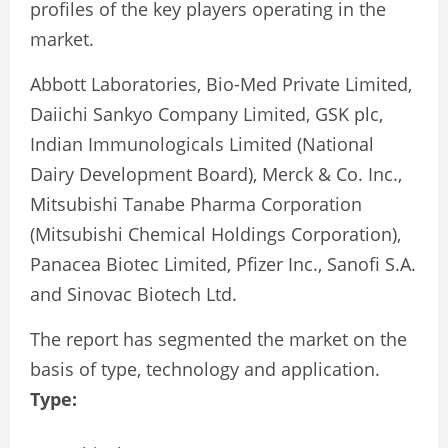
profiles of the key players operating in the
market.
Abbott Laboratories, Bio-Med Private Limited,
Daiichi Sankyo Company Limited, GSK plc,
Indian Immunologicals Limited (National
Dairy Development Board), Merck & Co. Inc.,
Mitsubishi Tanabe Pharma Corporation
(Mitsubishi Chemical Holdings Corporation),
Panacea Biotec Limited, Pfizer Inc., Sanofi S.A.
and Sinovac Biotech Ltd.
The report has segmented the market on the
basis of type, technology and application.
Type: