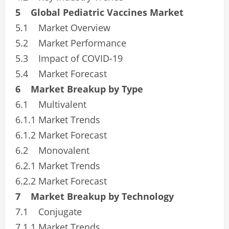
5 Global Pediatric Vaccines Market
5.1 Market Overview
5.2 Market Performance
5.3 Impact of COVID-19
5.4 Market Forecast
6 Market Breakup by Type
6.1 Multivalent
6.1.1 Market Trends
6.1.2 Market Forecast
6.2 Monovalent
6.2.1 Market Trends
6.2.2 Market Forecast
7 Market Breakup by Technology
7.1 Conjugate
7.1.1 Market Trends