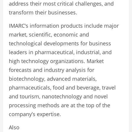
address their most critical challenges, and
transform their businesses.
IMARC’s information products include major
market, scientific, economic and
technological developments for business
leaders in pharmaceutical, industrial, and
high technology organizations. Market
forecasts and industry analysis for
biotechnology, advanced materials,
pharmaceuticals, food and beverage, travel
and tourism, nanotechnology and novel
processing methods are at the top of the
company’s expertise.
Also