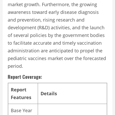
market growth. Furthermore, the growing
awareness toward early disease diagnosis
and prevention, rising research and
development (R&D) activities, and the launch
of several policies by the government bodies
to facilitate accurate and timely vaccination
administration are anticipated to propel the
pediatric vaccines market over the forecasted
period.
Report Coverage:
Report
Details
Features
Base Year