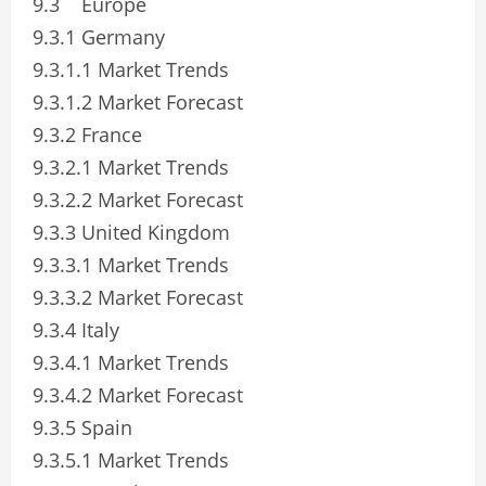
9.3 Europe
9.3.1 Germany
9.3.1.1 Market Trends
9.3.1.2 Market Forecast
9.3.2 France
9.3.2.1 Market Trends
9.3.2.2 Market Forecast
9.3.3 United Kingdom
9.3.3.1 Market Trends
9.3.3.2 Market Forecast
9.3.4 Italy
9.3.4.1 Market Trends
9.3.4.2 Market Forecast
9.3.5 Spain
9.3.5.1 Market Trends