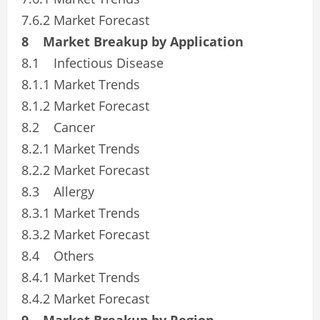
7.6.2 Market Forecast
8 Market Breakup by Application
8.1 Infectious Disease
8.1.1 Market Trends
8.1.2 Market Forecast
8.2 Cancer
8.2.1 Market Trends
8.2.2 Market Forecast
8.3 Allergy
8.3.1 Market Trends
8.3.2 Market Forecast
8.4 Others
8.4.1 Market Trends
8.4.2 Market Forecast
9 Market Breakup by Region