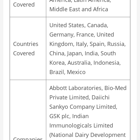
Covered
Middle East and Africa
United States, Canada,
Germany, France, United
Countries
Kingdom, Italy, Spain, Russia,
Covered
China, Japan, India, South
Korea, Australia, Indonesia,
Brazil, Mexico
Abbott Laboratories, Bio-Med
Private Limited, Daiichi
Sankyo Company Limited,
GSK plc, Indian
Immunologicals Limited
(National Dairy Development
Companies