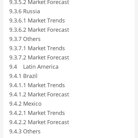
9.3.5.2 Market Forecast
9.3.6 Russia
9.3.6.1 Market Trends
9.3.6.2 Market Forecast
9.3.7 Others
9.3.7.1 Market Trends
9.3.7.2 Market Forecast
9.4 Latin America
9.4.1 Brazil
9.4.1.1 Market Trends
9.4.1.2 Market Forecast
9.4.2 Mexico
9.4.2.1 Market Trends
9.4.2.2 Market Forecast
9.4.3 Others