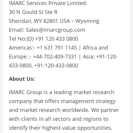
IMARC Services Private Limited.
30 N Gould St Ste R
Sheridan, WY 82801 USA – Wyoming
Email:
Sales@imarcgroup.com
Tel No:(D) +91 120 433 0800
Americas:- +1 631 791 1145 | Africa and
Europe :- +44-702-409-7331 | Asia: +91-120-
433-0800, +91-120-433-0800
About Us:
IMARC Group is a leading market research
company that offers management strategy
and market research worldwide. We partner
with clients in all sectors and regions to
identify their highest-value opportunities,