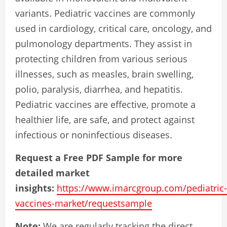
variants. Pediatric vaccines are commonly
used in cardiology, critical care, oncology, and
pulmonology departments. They assist in
protecting children from various serious
illnesses, such as measles, brain swelling,
polio, paralysis, diarrhea, and hepatitis.
Pediatric vaccines are effective, promote a
healthier life, are safe, and protect against
infectious or noninfectious diseases.
Request a Free PDF Sample for more
detailed market
insights:
https://www.imarcgroup.com/pediatric-
vaccines-market/requestsample
Note:
We are regularly tracking the direct