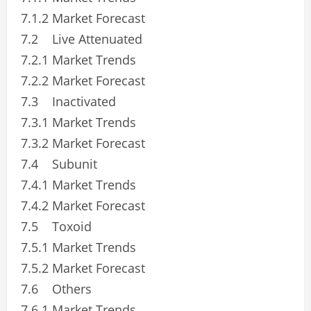
7.1.2 Market Forecast
7.2 Live Attenuated
7.2.1 Market Trends
7.2.2 Market Forecast
7.3 Inactivated
7.3.1 Market Trends
7.3.2 Market Forecast
7.4 Subunit
7.4.1 Market Trends
7.4.2 Market Forecast
7.5 Toxoid
7.5.1 Market Trends
7.5.2 Market Forecast
7.6 Others
7.6.1 Market Trends