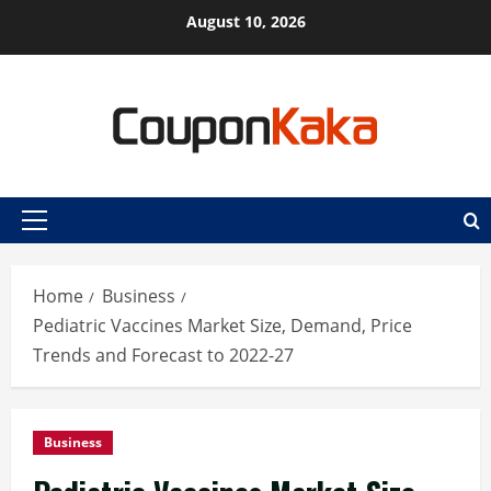
Skip
August 10, 2026
to
content
Primary
Menu
Home
Business
Pediatric Vaccines Market Size, Demand, Price
Trends and Forecast to 2022-27
Business