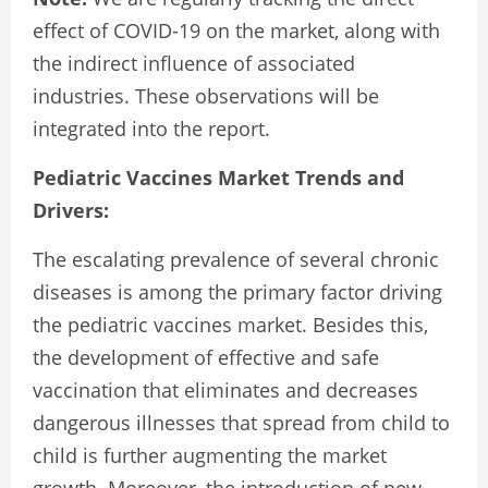
effect of COVID-19 on the market, along with
the indirect influence of associated
industries. These observations will be
integrated into the report.
Pediatric Vaccines Market Trends and
Drivers:
The escalating prevalence of several chronic
diseases is among the primary factor driving
the pediatric vaccines market. Besides this,
the development of effective and safe
vaccination that eliminates and decreases
dangerous illnesses that spread from child to
child is further augmenting the market
growth. Moreover, the introduction of new