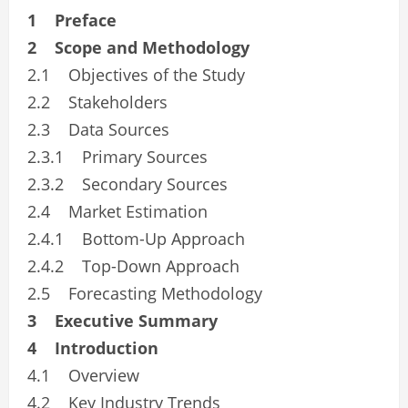
1 Preface
2 Scope and Methodology
2.1 Objectives of the Study
2.2 Stakeholders
2.3 Data Sources
2.3.1 Primary Sources
2.3.2 Secondary Sources
2.4 Market Estimation
2.4.1 Bottom-Up Approach
2.4.2 Top-Down Approach
2.5 Forecasting Methodology
3 Executive Summary
4 Introduction
4.1 Overview
4.2 Key Industry Trends