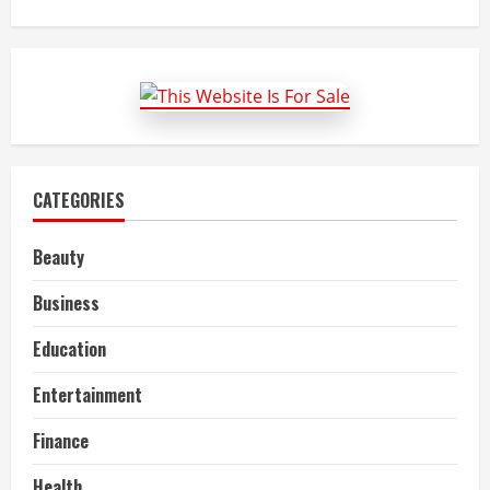
about
Automotive
Air
Filter
Market
Size,
Key
Trends,
Growth
and
Report
to
2022-
CATEGORIES
27
Beauty
Business
Education
Entertainment
Finance
Health