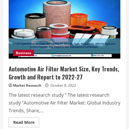
Business
Automotive Air Filter Market Size, Key Trends,
Growth and Report to 2022-27
Market Research
October 8, 2022
The latest research study ” The latest research
study “Automotive Air Filter Market: Global Industry
Trends, Share,...
Read
Read More
more