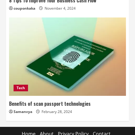
8 Tips To Improve Your Business Cash Flow
couponkaka
November 4, 2024
Tech
Benefits of scan passport technologies
Samanvya
February 28, 2024
Home
About
Privacy Policy
Contact