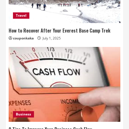
Travel
How to Recover After Your Everest Base Camp Trek
couponkaka
July 1, 2025
Business