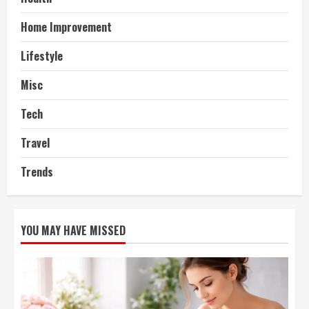
Home Improvement
Lifestyle
Misc
Tech
Travel
Trends
YOU MAY HAVE MISSED