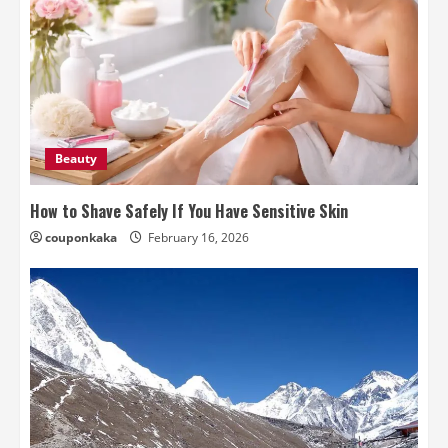
Beauty
How to Shave Safely If You Have Sensitive Skin
couponkaka
February 16, 2026