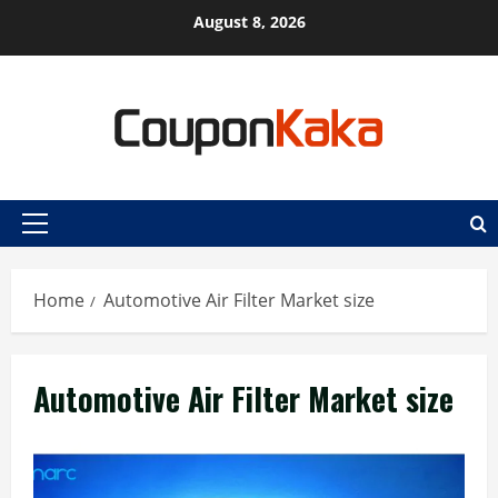
Skip
August 8, 2026
to
content
Primary
Menu
Home
Automotive Air Filter Market size
Automotive Air Filter Market size