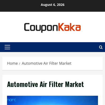
Skip
August 6, 2026
to
content
Primary
Menu
Home
Automotive Air Filter Market
Automotive Air Filter Market