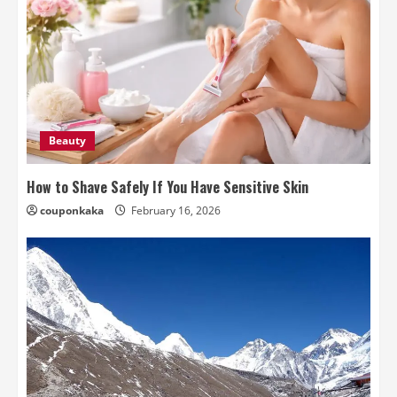
Beauty
How to Shave Safely If You Have Sensitive Skin
couponkaka
February 16, 2026