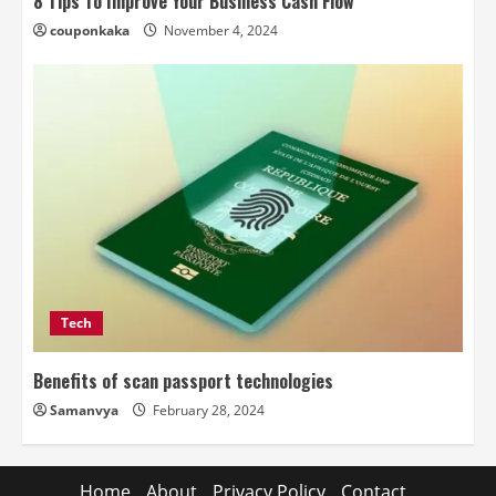
8 Tips To Improve Your Business Cash Flow
couponkaka
November 4, 2024
Tech
Benefits of scan passport technologies
Samanvya
February 28, 2024
Home
About
Privacy Policy
Contact