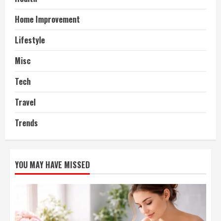
Home Improvement
Lifestyle
Misc
Tech
Travel
Trends
YOU MAY HAVE MISSED