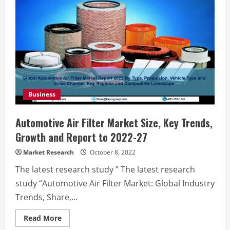
Business
Automotive Air Filter Market Size, Key Trends,
Growth and Report to 2022-27
Market Research
October 8, 2022
The latest research study ” The latest research
study “Automotive Air Filter Market: Global Industry
Trends, Share,...
Read
Read More
more