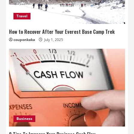
Travel
How to Recover After Your Everest Base Camp Trek
couponkaka
July 1, 2025
Business