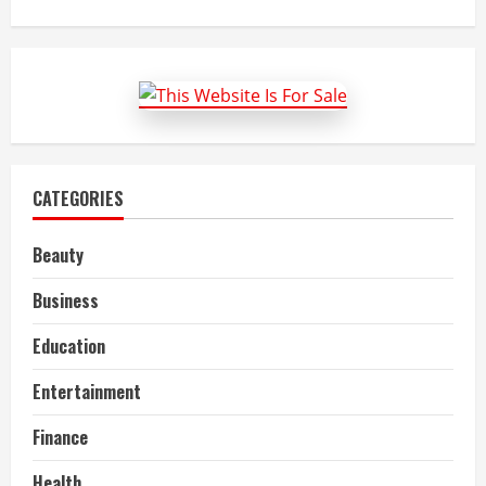
about
Automotive
Air
Filter
Market
Size,
Key
Trends,
Growth
and
Report
to
2022-
CATEGORIES
27
Beauty
Business
Education
Entertainment
Finance
Health