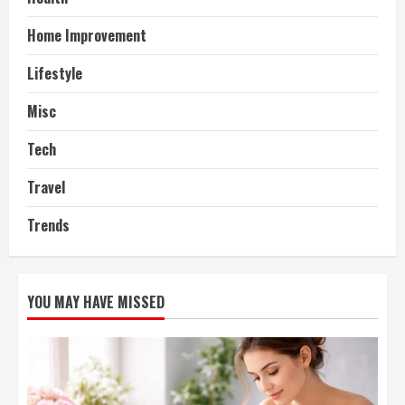
Home Improvement
Lifestyle
Misc
Tech
Travel
Trends
YOU MAY HAVE MISSED