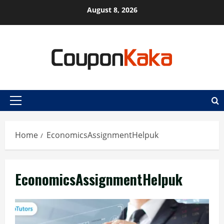
Skip
August 8, 2026
to
content
Primary
Menu
Home
EconomicsAssignmentHelpuk
EconomicsAssignmentHelpuk