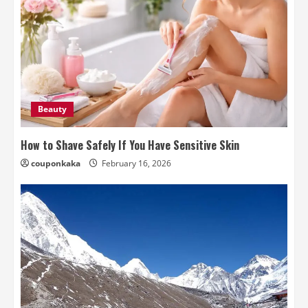
Beauty
How to Shave Safely If You Have Sensitive Skin
couponkaka
February 16, 2026