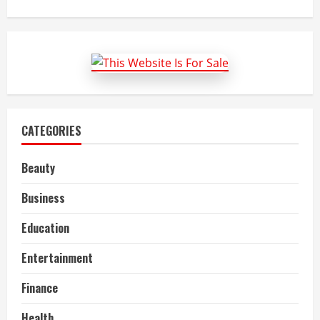
about
Top
Economics
Assignment
Help
Providers
in
Portsmouth
UK
CATEGORIES
Beauty
Business
Education
Entertainment
Finance
Health