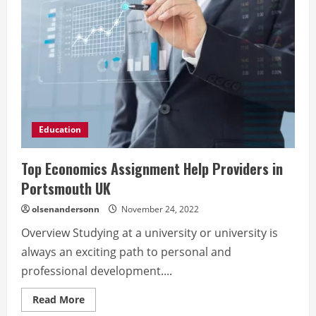
Education
Top Economics Assignment Help Providers in
Portsmouth UK
olsenandersonn
November 24, 2022
Overview Studying at a university or university is
always an exciting path to personal and
professional development....
Read
Read More
more