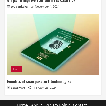
8 Tips To Improve Your Business Cash Flow
couponkaka
November 4, 2024
Tech
Benefits of scan passport technologies
Samanvya
February 28, 2024
Home
About
Privacy Policy
Contact