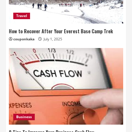
Travel
How to Recover After Your Everest Base Camp Trek
couponkaka
July 1, 2025
Business