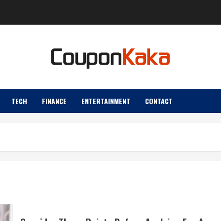
TECH
FINANCE
ENTERTAINMENT
CONTACT