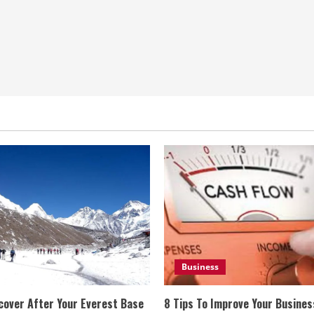
Business
cover After Your Everest Base
8 Tips To Improve Your Busine