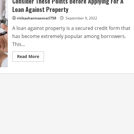
Consider These Points Before Applying For A
Loan Against Property
ritikasharmaemail758
September 9, 2022
A loan against property is a secured credit form that
has become extremely popular among borrowers.
This...
Read
Read More
more
about
Consider
These
Points
Before
Applying
For
A
Loan
Against
Property