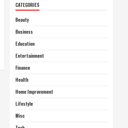
CATEGORIES
Beauty
Business
Education
Entertainment
Finance
Health
Home Improvement
Lifestyle
Misc
Tech