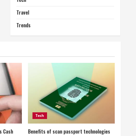
Travel
Trends
Tech
ss Cash
Benefits of scan passport technologies