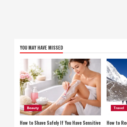
YOU MAY HAVE MISSED
Beauty
Travel
How to Shave Safely If You Have Sensitive
How to Re