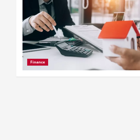
Finance