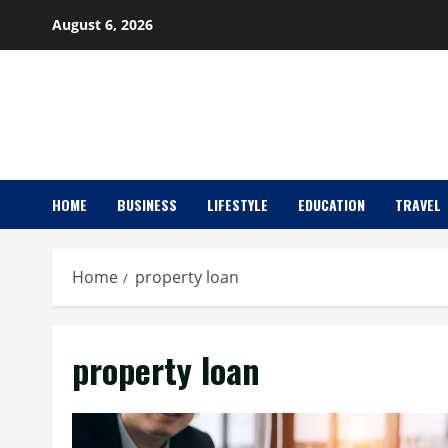
Skip
August 6, 2026
to
content
HOME
BUSINESS
LIFESTYLE
EDUCATION
TRAVEL
Home
property loan
property loan