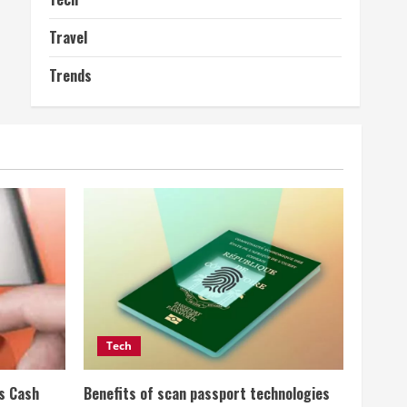
Travel
Trends
Tech
ss Cash
Benefits of scan passport technologies