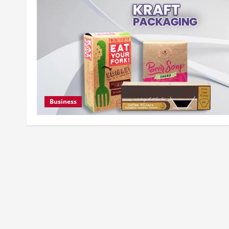
Business