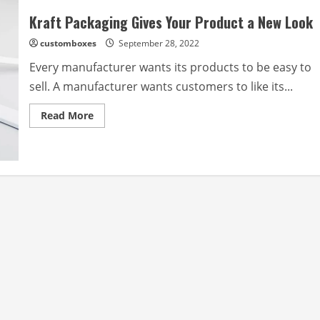
Kraft Packaging Gives Your Product a New Look
customboxes
September 28, 2022
Every manufacturer wants its products to be easy to
sell. A manufacturer wants customers to like its...
Read
Read More
more
about
Kraft
Packaging
Gives
Your
Product
a
New
Look