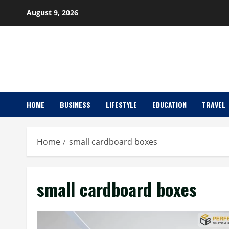
Skip
August 9, 2026
to
content
HOME
BUSINESS
LIFESTYLE
EDUCATION
TRAVEL
Home
small cardboard boxes
small cardboard boxes