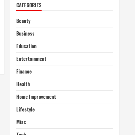
CATEGORIES
Beauty
Business
Education
Entertainment
Finance
Health
Home Improvement
Lifestyle
Misc
Tech