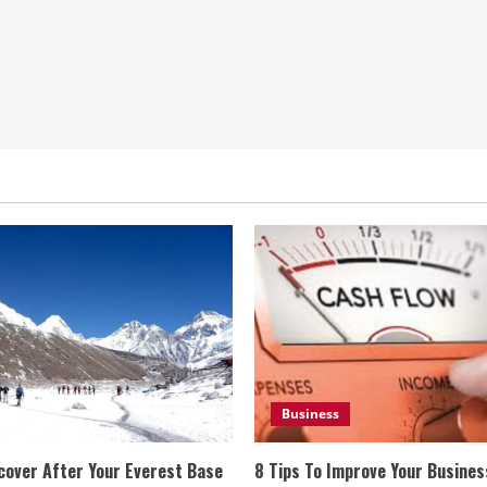
Business
cover After Your Everest Base
8 Tips To Improve Your Busine