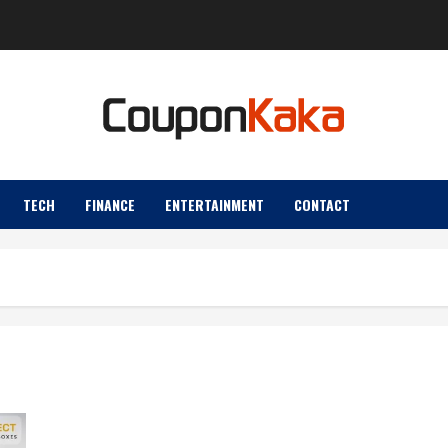
TECH
FINANCE
ENTERTAINMENT
CONTACT