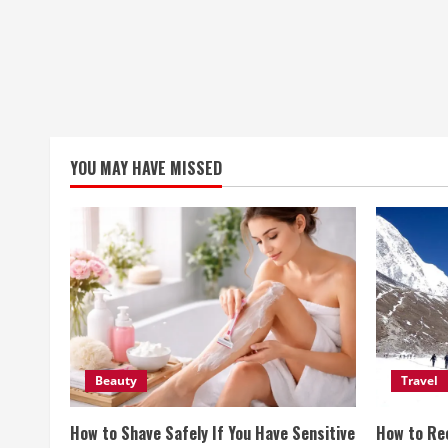
YOU MAY HAVE MISSED
Beauty
Travel
How to Shave Safely If You Have Sensitive
How to Re