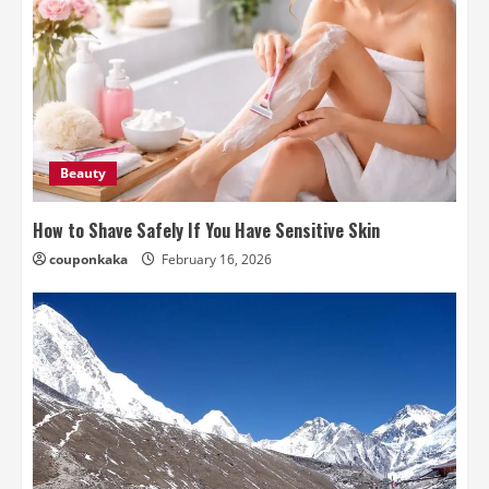
Beauty
How to Shave Safely If You Have Sensitive Skin
couponkaka
February 16, 2026