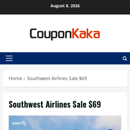
Skip
August 8, 2026
to
content
Primary
Menu
Home
Southwest Airlines Sale $69
Southwest Airlines Sale $69