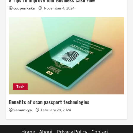
8 Tips To Improve Your Business Cash Flow
couponkaka
November 4, 2024
Tech
Benefits of scan passport technologies
Samanvya
February 28, 2024
Home
About
Privacy Policy
Contact