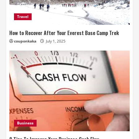
Travel
How to Recover After Your Everest Base Camp Trek
couponkaka
July 1, 2025
Business