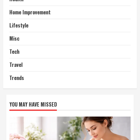
Home Improvement
Lifestyle
Misc
Tech
Travel
Trends
YOU MAY HAVE MISSED