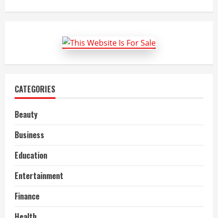
about
Guidelines
to
book
a
flight
from
the
Southwest
Airlines
CATEGORIES
Beauty
Business
Education
Entertainment
Finance
Health