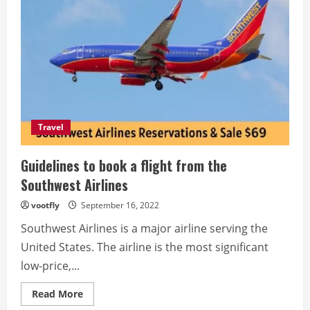
Travel
Guidelines to book a flight from the
Southwest Airlines
vootfly
September 16, 2022
Southwest Airlines is a major airline serving the
United States. The airline is the most significant
low-price,...
Read
Read More
more