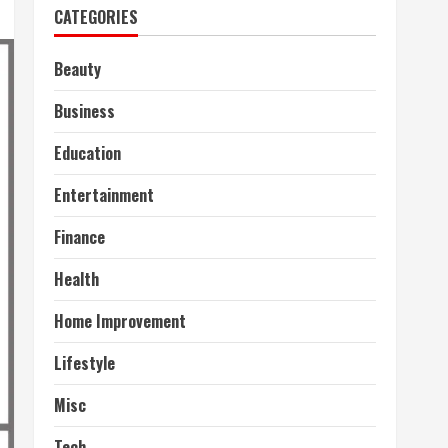
CATEGORIES
Beauty
Business
Education
Entertainment
Finance
Health
Home Improvement
Lifestyle
Misc
Tech