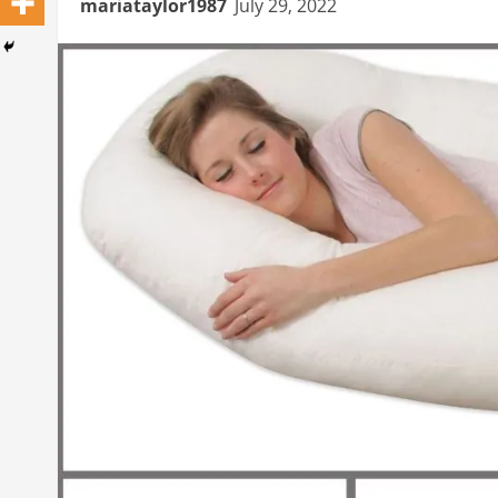
mariataylor1987
July 29, 2022