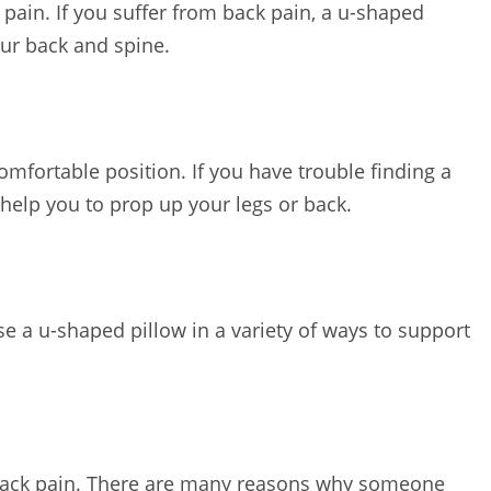
 pain. If you suffer from back pain, a u-shaped
our back and spine.
omfortable position. If you have trouble finding a
help you to prop up your legs or back.
se a u-shaped pillow in a variety of ways to support
m back pain. There are many reasons why someone