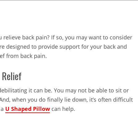
u relieve back pain? If so, you may want to consider
re designed to provide support for your back and
ief from back pain.
 Relief
bilitating it can be. You may not be able to sit or
nd, when you do finally lie down, it’s often difficult
e a
U Shaped Pillow
can help.