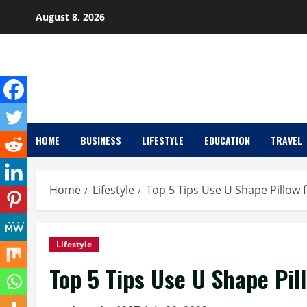
Skip
August 8, 2026
to
content
HOME
BUSINESS
LIFESTYLE
EDUCATION
TRAVEL
Home
Lifestyle
Top 5 Tips Use U Shape Pillow 
Lifestyle
Top 5 Tips Use U Shape Pil