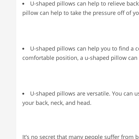
U-shaped pillows can help to relieve back
pillow can help to take the pressure off of y
U-shaped pillows can help you to find a c
comfortable position, a u-shaped pillow can 
U-shaped pillows are versatile. You can u
your back, neck, and head.
It’s no secret that many people suffer fro