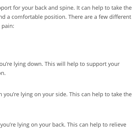
ort for your back and spine. It can help to take the
nd a comfortable position. There are a few different
 pain:
u’re lying down. This will help to support your
on.
you’re lying on your side. This can help to take the
ou’re lying on your back. This can help to relieve