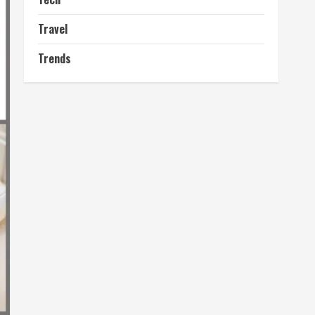
Travel
Trends