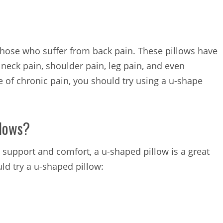
those who suffer from back pain. These pillows have
 neck pain, shoulder pain, leg pain, and even
e of chronic pain, you should try using a u-shape
llows?
de support and comfort, a u-shaped pillow is a great
ld try a u-shaped pillow: