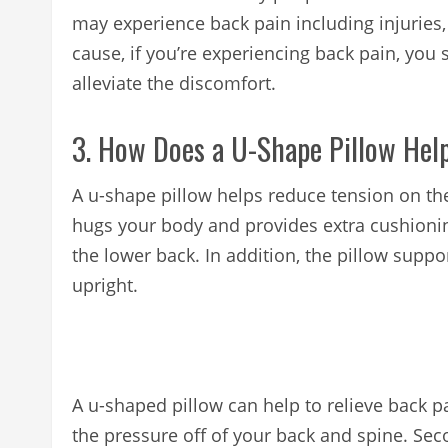
may experience back pain including injuries,
cause, if you’re experiencing back pain, you 
alleviate the discomfort.
3. How Does a U-Shape Pillow Hel
A u-shape pillow helps reduce tension on th
hugs your body and provides extra cushionin
the lower back. In addition, the pillow supp
upright.
A u-shaped pillow can help to relieve back pai
the pressure off of your back and spine. Seco