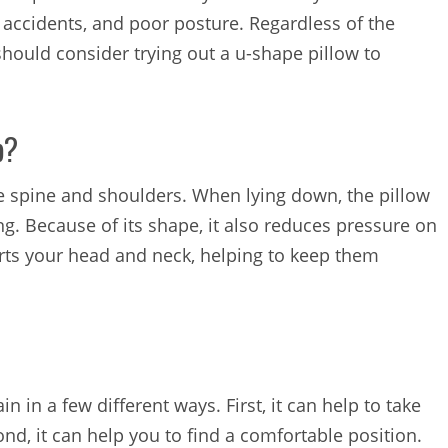
 accidents, and poor posture. Regardless of the
should consider trying out a u-shape pillow to
p?
e spine and shoulders. When lying down, the pillow
g. Because of its shape, it also reduces pressure on
orts your head and neck, helping to keep them
n in a few different ways. First, it can help to take
nd, it can help you to find a comfortable position.