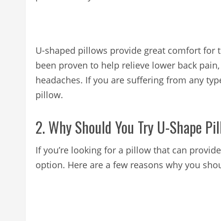
U-shaped pillows provide great comfort for 
been proven to help relieve lower back pain,
headaches. If you are suffering from any typ
pillow.
2. Why Should You Try U-Shape Pi
If you’re looking for a pillow that can provi
option. Here are a few reasons why you shou