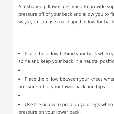
A u-shaped pillow is designed to provide supp
pressure off of your back and allow you to fi
ways you can use a u-shaped pillow for back
Place the pillow behind your back when yo
spine and keep your back in a neutral positi
Place the pillow between your knees when 
pressure off of your lower back and hips.
Use the pillow to prop up your legs when y
pressure on your lower back.