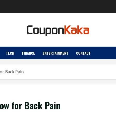
TECH
FINANCE
ENTERTAINMENT
CONTACT
for Back Pain
low for Back Pain