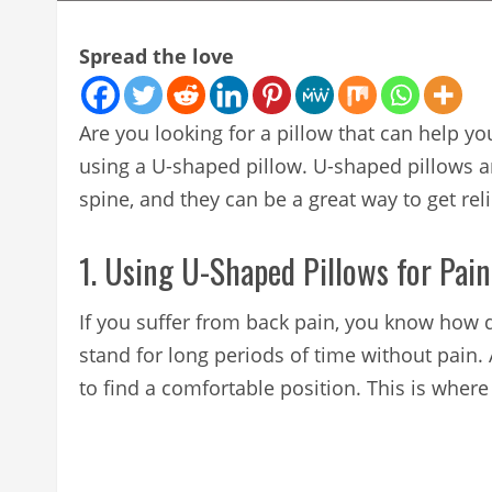
Spread the love
Are you looking for a pillow that can help yo
using a U-shaped pillow. U-shaped pillows a
spine, and they can be a great way to get rel
1. Using U-Shaped Pillows for Pain
If you suffer from back pain, you know how de
stand for long periods of time without pain. A
to find a comfortable position. This is wher