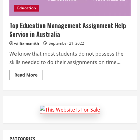
Education
Top Education Management Assignment Help
Service in Australia
williamsmith
September 21, 2022
We know that most students do not possess the
skills needed to do their assignments on time....
Read
Read More
more
about
Top
Education
Management
Assignment
Help
Service
in
Australia
CATEGORIES