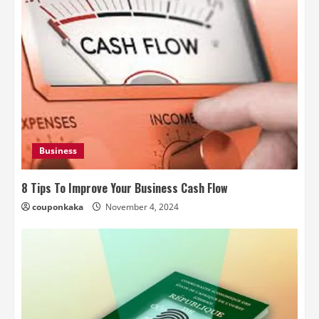
Business
8 Tips To Improve Your Business Cash Flow
couponkaka
November 4, 2024