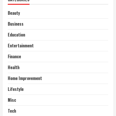
Beauty
Business
Education
Entertainment
Finance
Health
Home Improvement
Lifestyle
Misc
Tech