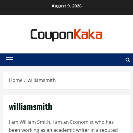
Skip
August 9, 2026
to
content
Primary
Menu
Home
williamsmith
williamsmith
I am William Smith. I am an Economist who has
been working as an academic writer in a reputed