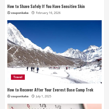
How to Shave Safely If You Have Sensitive Skin
couponkaka
February 16, 2026
Travel
How to Recover After Your Everest Base Camp Trek
couponkaka
July 1, 2025