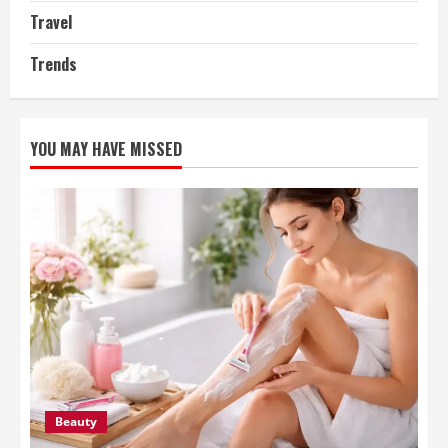
Travel
Trends
YOU MAY HAVE MISSED
Beauty