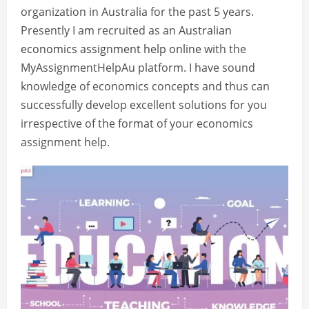
organization in Australia for the past 5 years.
Presently I am recruited as an
Australian
economics assignment help online
with the
MyAssignmentHelpAu platform. I have sound
knowledge of economics concepts and thus can
successfully develop excellent solutions for you
irrespective of the format of your economics
assignment help.