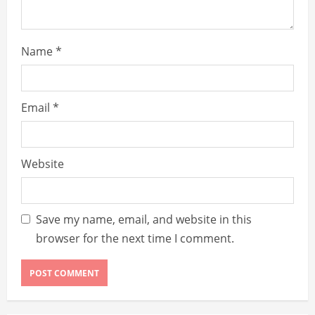
g
Name
*
Email
*
Website
Save my name, email, and website in this
browser for the next time I comment.