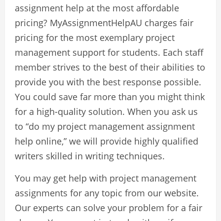
assignment help at the most affordable
pricing? MyAssignmentHelpAU charges fair
pricing for the most exemplary project
management support for students. Each staff
member strives to the best of their abilities to
provide you with the best response possible.
You could save far more than you might think
for a high-quality solution. When you ask us
to “do my project management assignment
help online,” we will provide highly qualified
writers skilled in writing techniques.
You may get help with project management
assignments for any topic from our website.
Our experts can solve your problem for a fair