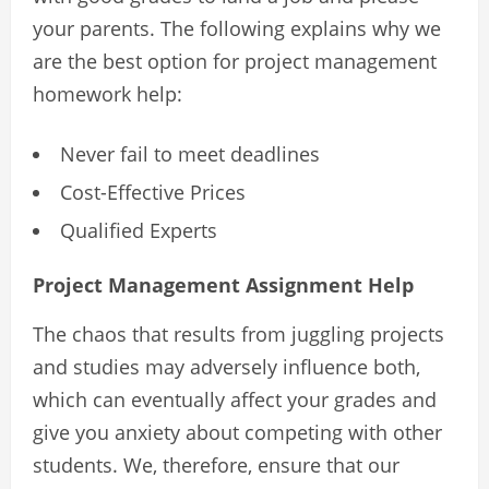
your parents. The following explains why we
are the best option for project management
homework help:
Never fail to meet deadlines
Cost-Effective Prices
Qualified Experts
Project Management Assignment Help
The chaos that results from juggling projects
and studies may adversely influence both,
which can eventually affect your grades and
give you anxiety about competing with other
students. We, therefore, ensure that our