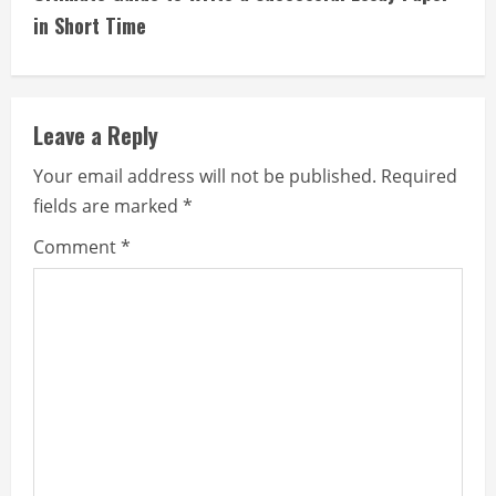
i
in Short Time
n
u
Leave a Reply
e
Your email address will not be published.
Required
fields are marked
*
R
Comment
*
e
a
d
i
n