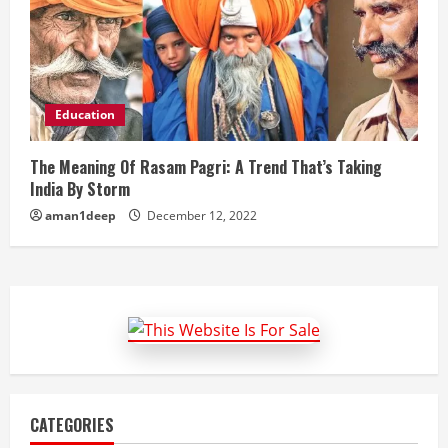
Education
The Meaning Of Rasam Pagri: A Trend That’s Taking
India By Storm
aman1deep
December 12, 2022
CATEGORIES