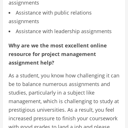
assignments
Assistance with public relations
assignments
Assistance with leadership assignments
Why are we the most excellent online
resource for project management
assignment help?
As a student, you know how challenging it can
be to balance numerous assignments and
studies, particularly in a subject like
management, which is challenging to study at
prestigious universities. As a result, you feel
increased pressure to finish your coursework
with good grades to land a job and please