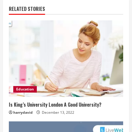
RELATED STORIES
Education
Is King’s University London A Good University?
harrydavid
December 13, 2022