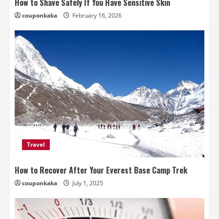
How to Shave Safely If You Have Sensitive Skin
couponkaka
February 16, 2026
Travel
How to Recover After Your Everest Base Camp Trek
couponkaka
July 1, 2025