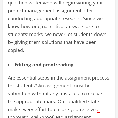
qualified writer who will begin writing your
project management assignment after
conducting appropriate research. Since we
know how original critical answers are to
students’ marks, we never let students down
by giving them solutions that have been
copied.
Editing and proofreading
Are essential steps in the assignment process
for students? An assignment must be
submitted without any mistakes to receive
the appropriate mark. Our qualified staffs
make every effort to ensure you receive
a
thorough, well-proofread assignment.