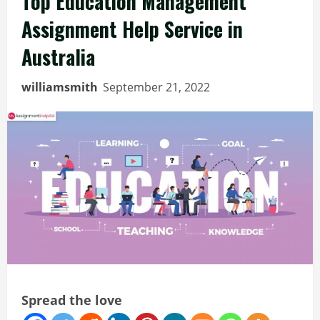
Top Education Management
Assignment Help Service in
Australia
williamsmith
September 21, 2022
Spread the love