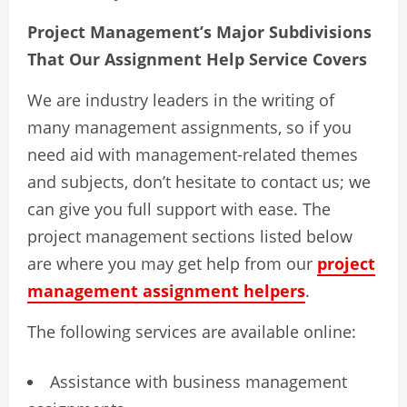
Project Management’s Major Subdivisions
That Our Assignment Help Service Covers
We are industry leaders in the writing of
many management assignments, so if you
need aid with management-related themes
and subjects, don’t hesitate to contact us; we
can give you full support with ease. The
project management sections listed below
are where you may get help from our
project
management assignment helpers
.
The following services are available online:
Assistance with business management