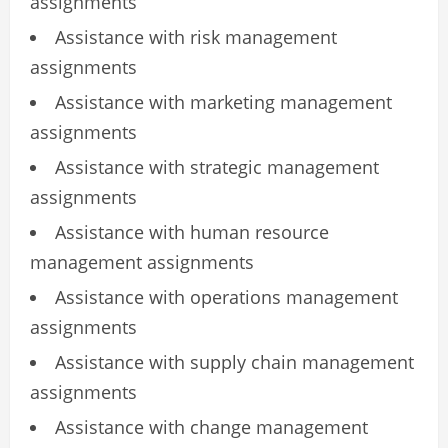
assignments
Assistance with risk management
assignments
Assistance with marketing management
assignments
Assistance with strategic management
assignments
Assistance with human resource
management assignments
Assistance with operations management
assignments
Assistance with supply chain management
assignments
Assistance with change management