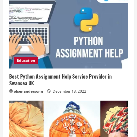
Education
Best Python Assignment Help Service Provider in
Swansea UK
olsenandersonn
December 13, 2022