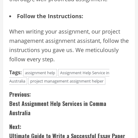
Follow the Instructions:
When writing your assignment, our project
management assignment assistant, follow the
instructions you gave us. We meticulously
follow every step.
Tags:
assignment help
Assignment Help Service in
Australia
project management assignment helper
C
Previous:
Best Assignment Help Services in Comma
o
Australia
n
Next:
t
Ultimate Guide to Write a Successful Essay Paper