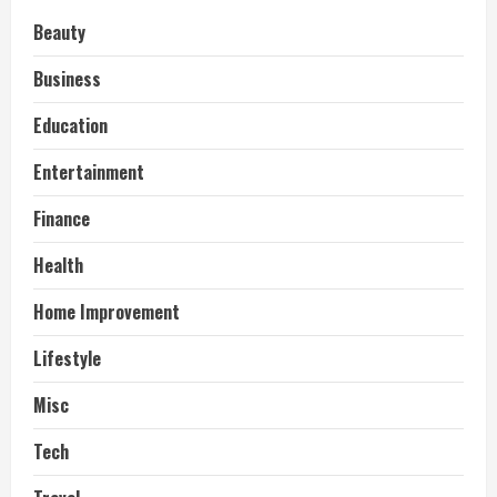
Beauty
Business
Education
Entertainment
Finance
Health
Home Improvement
Lifestyle
Misc
Tech