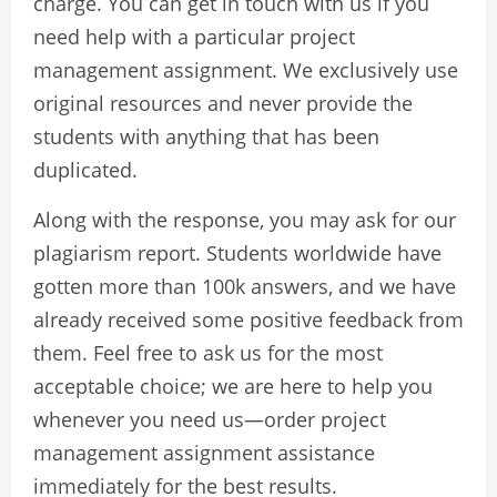
charge. You can get in touch with us if you
need help with a particular project
management assignment. We exclusively use
original resources and never provide the
students with anything that has been
duplicated.
Along with the response, you may ask for our
plagiarism report. Students worldwide have
gotten more than 100k answers, and we have
already received some positive feedback from
them. Feel free to ask us for the most
acceptable choice; we are here to help you
whenever you need us—order project
management assignment assistance
immediately for the best results.