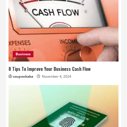
Business
8 Tips To Improve Your Business Cash Flow
couponkaka
November 4, 2024