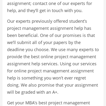
assignment; contact one of our experts for
help, and they’ll get in touch with you.
Our experts previously offered student’s
project management assignment help has
been beneficial. One of our promises is that
we’ll submit all of your papers by the
deadline you choose. We use many experts to
provide the best online project management
assignment help services. Using our services
for online project management assignment
help is something you won’t ever regret
doing. We also promise that your assignment
will be graded with an A+.
Get your MBA’s best project management