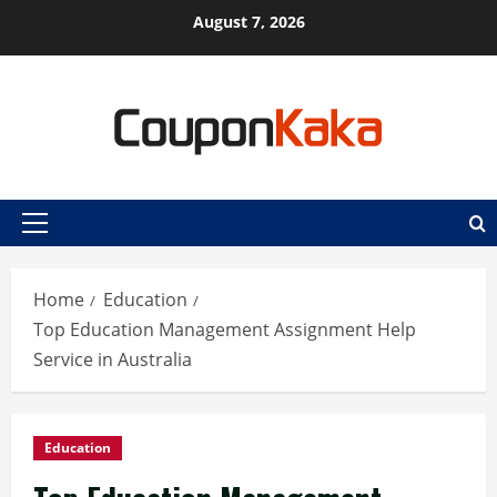
Skip
August 7, 2026
to
content
Primary
Menu
Home
Education
Top Education Management Assignment Help
Service in Australia
Education