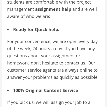
students are comfortable with the project
management
assignment help
and are well
aware of who we are:
Ready for Quick help:
For your convenience, we are open every day
of the week, 24 hours a day. If you have any
questions about your assignment or
homework, don’t hesitate to contact us. Our
customer service agents are always online to
answer your problems as quickly as possible.
100% Original Content Service
If you pick us, we will assign your job to a