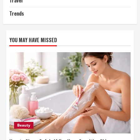
Travel
Trends
YOU MAY HAVE MISSED
Beauty