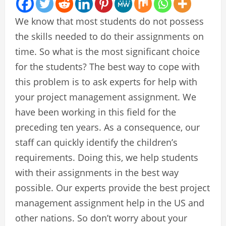
We know that most students do not possess
the skills needed to do their assignments on
time. So what is the most significant choice
for the students? The best way to cope with
this problem is to ask experts for help with
your project management assignment. We
have been working in this field for the
preceding ten years. As a consequence, our
staff can quickly identify the children’s
requirements. Doing this, we help students
with their assignments in the best way
possible. Our experts provide the best project
management assignment help in the US and
other nations. So don’t worry about your