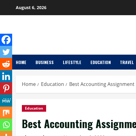
Skip
August 6, 2026
to
content
HOME
BUSINESS
LIFESTYLE
EDUCATION
TRAVEL
Home
Education
Best Accounting Assignment 
Education
Best Accounting Assignmen