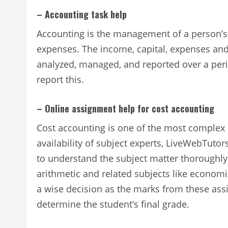
– Accounting task help
Accounting is the management of a person’s
expenses. The income, capital, expenses and 
analyzed, managed, and reported over a peri
report this.
– Online assignment help for cost accounting
Cost accounting is one of the most complex 
availability of subject experts, LiveWebTuto
to understand the subject matter thoroughly,
arithmetic and related subjects like economi
a wise decision as the marks from these ass
determine the student’s final grade.