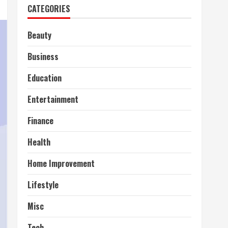
CATEGORIES
Beauty
Business
Education
Entertainment
Finance
Health
Home Improvement
Lifestyle
Misc
Tech