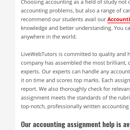
Choosing accounting as a field of study not 
accounting problems, but also a range of car
recommend our students avail our
Accounti
knowledge and better understanding. You can
anywhere in the world.
LiveWebTutors is committed to quality and h
company has assembled the most brilliant, 
experts. Our experts can handle any accoun
it on time and scores top marks. Each assign
report. We also thoroughly check for relevan
assignment meets the standards of the rubric
top-notch, professionally written accountin
Our accounting assignment help is av