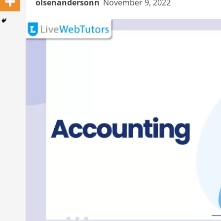
olsenandersonn
November 9, 2022