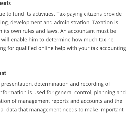
ments
e to fund its activities. Tax-paying citizens provide
ng, development and administration. Taxation is
th its own rules and laws. An accountant must be
is will enable him to determine how much tax he
ng for qualified online help with your tax accounting
ent
, presentation, determination and recording of
nformation is used for general control, planning and
ration of management reports and accounts and the
tical data that management needs to make important