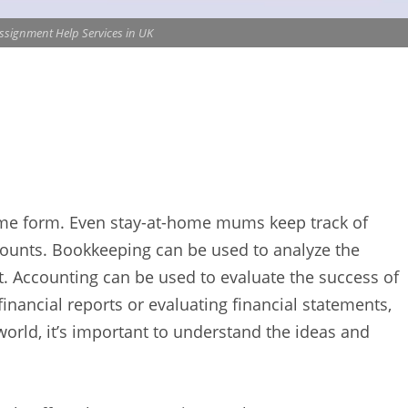
ssignment Help Services in UK
ome form. Even stay-at-home mums keep track of
ccounts. Bookkeeping can be used to analyze the
et. Accounting can be used to evaluate the success of
inancial reports or evaluating financial statements,
world, it’s important to understand the ideas and