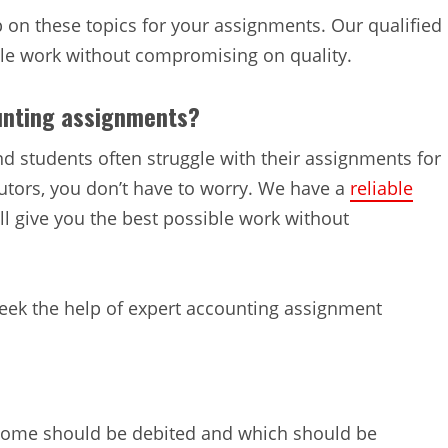
on these topics for your assignments. Our qualified
ible work without compromising on quality.
unting assignments?
nd students often struggle with their assignments for
utors, you don’t have to worry. We have a
reliable
l give you the best possible work without
seek the help of expert accounting assignment
ncome should be debited and which should be