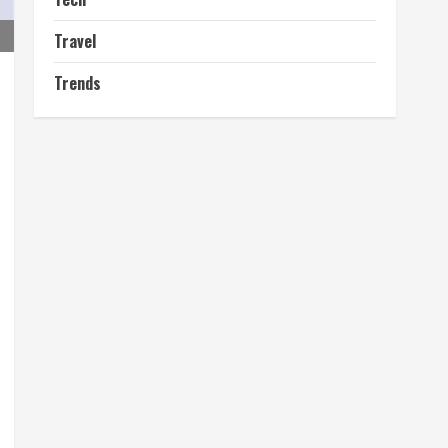
Travel
Trends