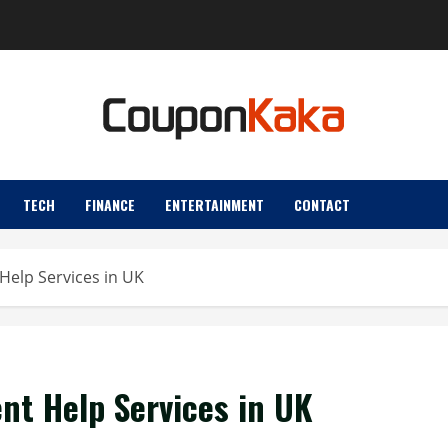
TECH
FINANCE
ENTERTAINMENT
CONTACT
Help Services in UK
t Help Services in UK