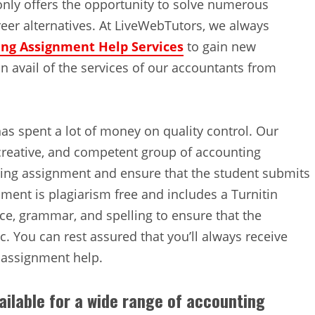
only offers the opportunity to solve numerous
eer alternatives. At LiveWebTutors, we always
ng Assignment Help Services
to gain new
 avail of the services of our accountants from
as spent a lot of money on quality control. Our
creative, and competent group of accounting
ting assignment and ensure that the student submits
ment is plagiarism free and includes a Turnitin
ce, grammar, and spelling to ensure that the
. You can rest assured that you’ll always receive
g assignment help.
ailable for a wide range of accounting