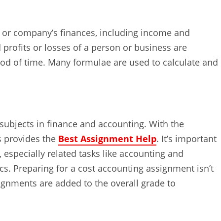
 or company’s finances, including income and
profits or losses of a person or business are
od of time. Many formulae are used to calculate and
subjects in finance and accounting. With the
rs provides the
Best Assignment Help
. It’s important
 especially related tasks like accounting and
cs. Preparing for a cost accounting assignment isn’t
ignments are added to the overall grade to