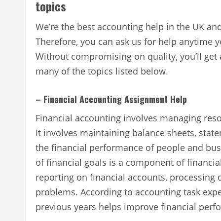
topics
We’re the best accounting help in the UK an
Therefore, you can ask us for help anytime y
Without compromising on quality, you’ll get
many of the topics listed below.
– Financial Accounting Assignment Help
Financial accounting involves managing reso
It involves maintaining balance sheets, stat
the financial performance of people and bus
of financial goals is a component of financia
reporting on financial accounts, processing 
problems. According to accounting task exp
previous years helps improve financial perfo