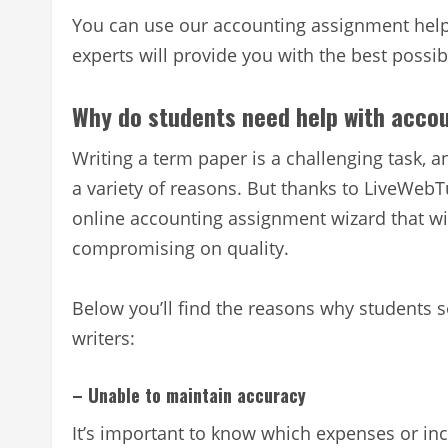
You can use our accounting assignment help 
experts will provide you with the best poss
Why do students need help with acco
Writing a term paper is a challenging task, a
a variety of reasons. But thanks to LiveWebT
online accounting assignment wizard that wil
compromising on quality.
Below you’ll find the reasons why students 
writers:
– Unable to maintain accuracy
It’s important to know which expenses or i