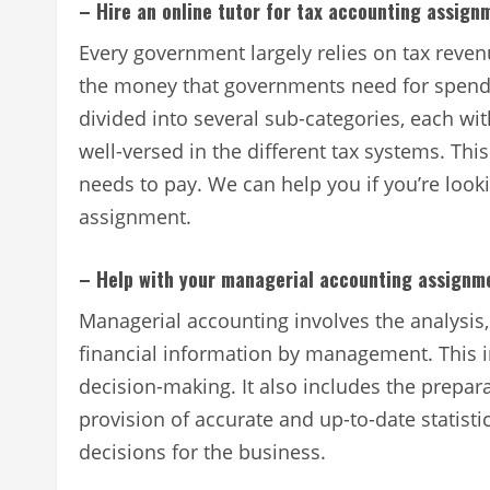
– Hire an online tutor for tax accounting assign
Every government largely relies on tax revenu
the money that governments need for spendi
divided into several sub-categories, each wi
well-versed in the different tax systems. Th
needs to pay. We can help you if you’re looki
assignment.
– Help with your managerial accounting assignm
Managerial accounting involves the analysis
financial information by management. This i
decision-making. It also includes the prepa
provision of accurate and up-to-date statis
decisions for the business.