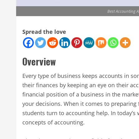
Best Accounting A
Spread the love
Overview
Every type of business keeps accounts in s
their finances by keeping an eye on their a
financial position of a business in the mark
your decisions. When it comes to preparing f
students turn to accounting help. In today’s 
concepts of accounting.