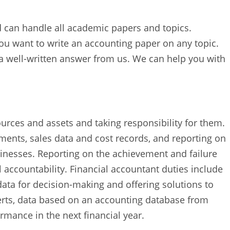
d can handle all academic papers and topics.
ou want to write an accounting paper on any topic.
 a well-written answer from us. We can help you with
urces and assets and taking responsibility for them.
ements, sales data and cost records, and reporting on
inesses. Reporting on the achievement and failure
l accountability. Financial accountant duties include
data for decision-making and offering solutions to
erts, data based on an accounting database from
rmance in the next financial year.