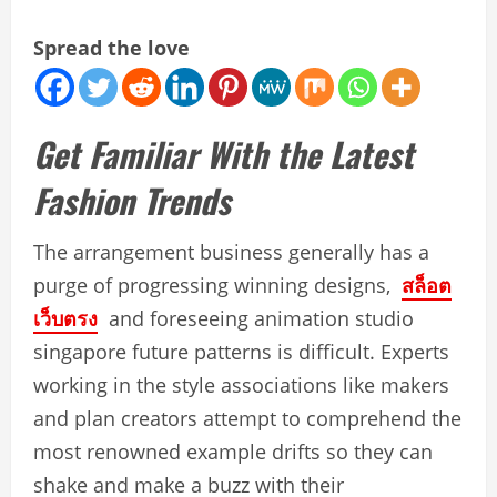
Spread the love
Get Familiar With the Latest
Fashion Trends
The arrangement business generally has a
purge of progressing winning designs,
สล็อต
เว็บตรง
and foreseeing animation studio
singapore future patterns is difficult. Experts
working in the style associations like makers
and plan creators attempt to comprehend the
most renowned example drifts so they can
shake and make a buzz with their