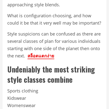
approaching style blends.
What is configuration choosing, and how
could it be that it very well may be important?
Style suspicions can be confused as there are
several classes of plan for various individuals
starting with one side of the planet then onto
the next.
สล็อตแตกง่าย
Undeniably the most striking
style classes combine
Sports clothing
Kidswear
Womenswear