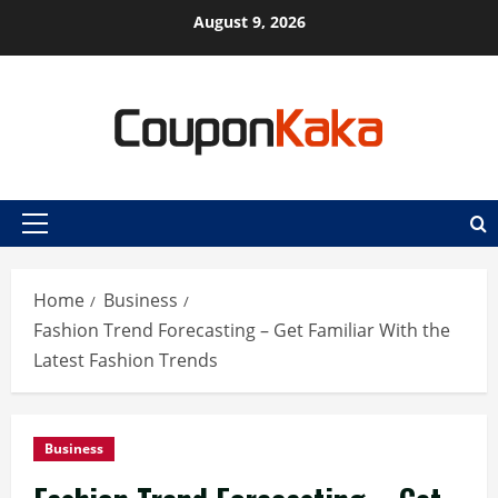
Skip
August 9, 2026
to
content
Primary
Menu
Home
Business
Fashion Trend Forecasting – Get Familiar With the
Latest Fashion Trends
Business