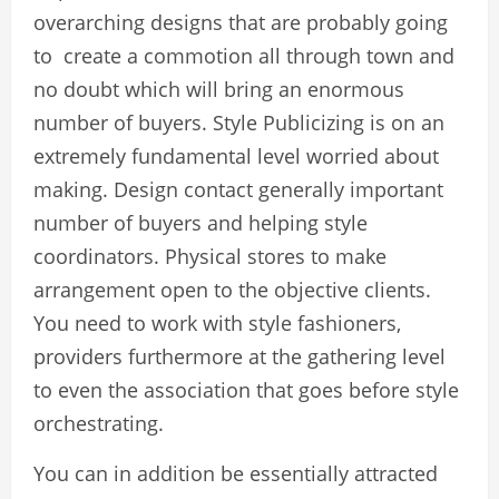
overarching designs that are probably going
to create a commotion all through town and
no doubt which will bring an enormous
number of buyers. Style Publicizing is on an
extremely fundamental level worried about
making. Design contact generally important
number of buyers and helping style
coordinators. Physical stores to make
arrangement open to the objective clients.
You need to work with style fashioners,
providers furthermore at the gathering level
to even the association that goes before style
orchestrating.
You can in addition be essentially attracted