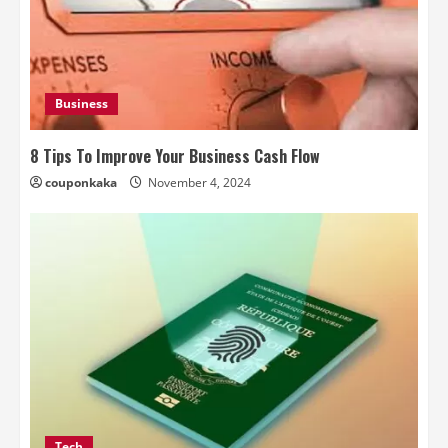
Business
8 Tips To Improve Your Business Cash Flow
couponkaka
November 4, 2024
Tech