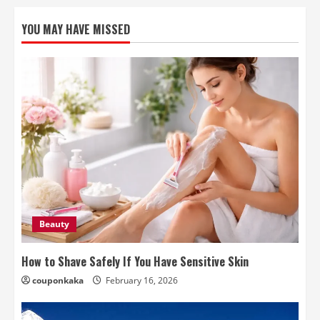
YOU MAY HAVE MISSED
Beauty
How to Shave Safely If You Have Sensitive Skin
couponkaka
February 16, 2026