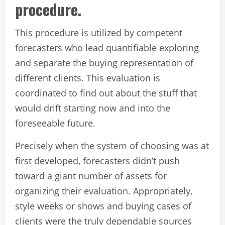
procedure.
This procedure is utilized by competent
forecasters who lead quantifiable exploring
and separate the buying representation of
different clients. This evaluation is
coordinated to find out about the stuff that
would drift starting now and into the
foreseeable future.
Precisely when the system of choosing was at
first developed, forecasters didn’t push
toward a giant number of assets for
organizing their evaluation. Appropriately,
style weeks or shows and buying cases of
clients were the truly dependable sources