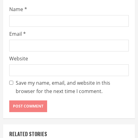
Name
*
Email
*
Website
Save my name, email, and website in this
browser for the next time I comment.
RELATED STORIES