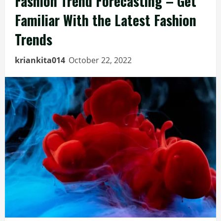
Fashion Trend Forecasting – Get
Familiar With the Latest Fashion
Trends
kriankita014
October 22, 2022