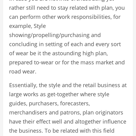
rather still need to stay related with plan, you
can perform other work responsibilities, for
example, Style
showing/propelling/purchasing and
concluding in setting of each and every sort
of wear be it the astounding high plan,
prepared to-wear or for the mass market and
road wear.
Essentially, the style and the retail business at
large works as get-together where style
guides, purchasers, forecasters,
merchandisers and patrons, plan originators
have their effect well and altogether influence
the business. To be related with this field