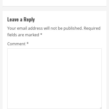
n
u
Leave a Reply
e
Your email address will not be published.
Required
fields are marked
*
R
Comment
*
e
a
d
i
n
g