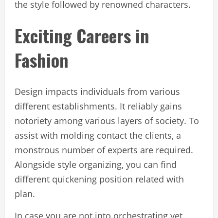
the style followed by renowned characters.
Exciting Careers in
Fashion
Design impacts individuals from various
different establishments. It reliably gains
notoriety among various layers of society. To
assist with molding contact the clients, a
monstrous number of experts are required.
Alongside style organizing, you can find
different quickening position related with
plan.
In case you are not into orchestrating yet