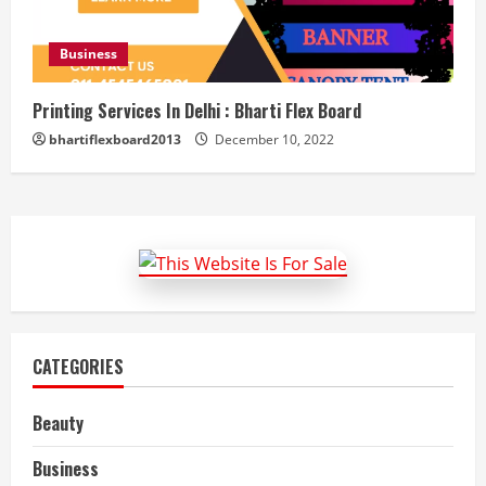
Business
Printing Services In Delhi : Bharti Flex Board
bhartiflexboard2013
December 10, 2022
CATEGORIES
Beauty
Business