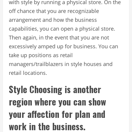
with style by running a physical store. On the
off chance that you are recognizable
arrangement and how the business
capabilities, you can open a physical store.
Then again, in the event that you are not
excessively amped up for business. You can
take up positions as retail
managers/trailblazers in style houses and
retail locations.
Style Choosing is another
region where you can show
your affection for plan and
work in the business.