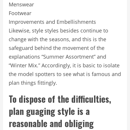
Menswear
Footwear
Improvements and Embellishments
Likewise, style styles besides continue to
change with the seasons, and this is the
safeguard behind the movement of the
explanations “Summer Assortment” and
“Winter Mix.” Accordingly, it is basic to isolate
the model spotters to see what is famous and
plan things fittingly.
To dispose of the difficulties,
plan guaging style is a
reasonable and obliging