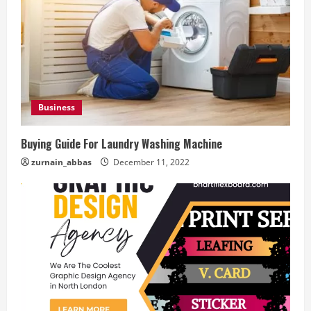
Business
Buying Guide For Laundry Washing Machine
zurnain_abbas
December 11, 2022