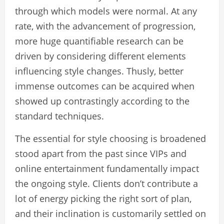
through which models were normal. At any
rate, with the advancement of progression,
more huge quantifiable research can be
driven by considering different elements
influencing style changes. Thusly, better
immense outcomes can be acquired when
showed up contrastingly according to the
standard techniques.
The essential for style choosing is broadened
stood apart from the past since VIPs and
online entertainment fundamentally impact
the ongoing style. Clients don’t contribute a
lot of energy picking the right sort of plan,
and their inclination is customarily settled on