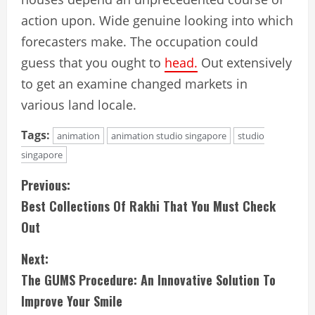
action upon. Wide genuine looking into which
forecasters make. The occupation could
guess that you ought to
head.
Out extensively
to get an examine changed markets in
various land locale.
Tags:
animation
animation studio singapore
studio
singapore
C
Previous:
Best Collections Of Rakhi That You Must Check
o
Out
n
Next:
t
The GUMS Procedure: An Innovative Solution To
i
Improve Your Smile