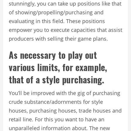
stunningly, you can take up positions like that
of showing/propelling/purchasing and
evaluating in this field. These positions
empower you to execute capacities that assist
producers with selling their game plans.
As necessary to play out
various limits, for example,
that of a style purchasing.
You’ll be improved with the gig of purchasing
crude substance/adornments for style
houses, purchasing houses, trade houses and
retail line. For this you want to have an
unparalleled information about. The new