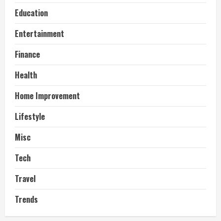
Education
Entertainment
Finance
Health
Home Improvement
Lifestyle
Misc
Tech
Travel
Trends