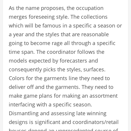
As the name proposes, the occupation
merges foreseeing style. The collections
which will be famous in a specific a season or
a year and the styles that are reasonable
going to become rage all through a specific
time span. The coordinator follows the
models expected by forecasters and
consequently picks the styles, surfaces.
Colors for the garments line they need to
deliver off and the garments. They need to
make game plans for making an assortment
interfacing with a specific season.
Dismantling and assessing late winning
designs is significant and coordinators/retail
houses depend an unprecedented course of