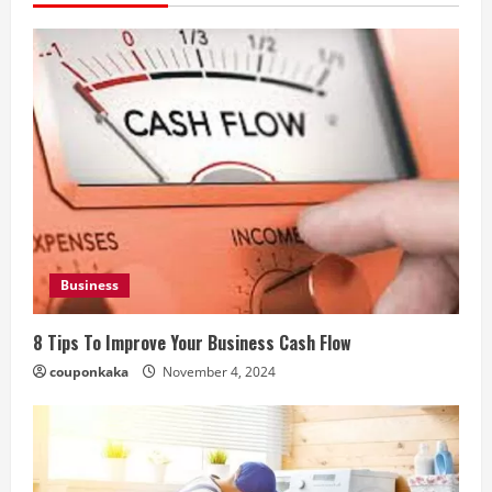
Business
8 Tips To Improve Your Business Cash Flow
couponkaka
November 4, 2024