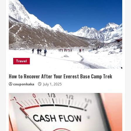
Travel
How to Recover After Your Everest Base Camp Trek
couponkaka
July 1, 2025