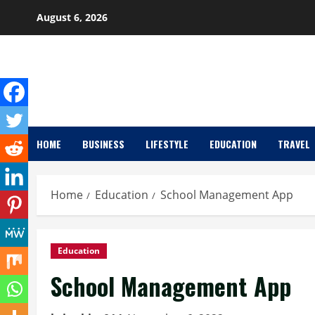
Skip
August 6, 2026
to
content
HOME
BUSINESS
LIFESTYLE
EDUCATION
TRAVEL
Home
Education
School Management App
Education
School Management App