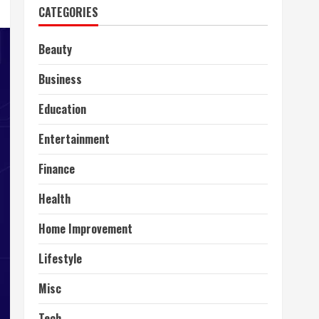
CATEGORIES
Beauty
Business
Education
Entertainment
Finance
Health
Home Improvement
Lifestyle
Misc
Tech