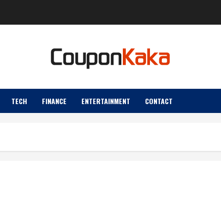
TECH
FINANCE
ENTERTAINMENT
CONTACT