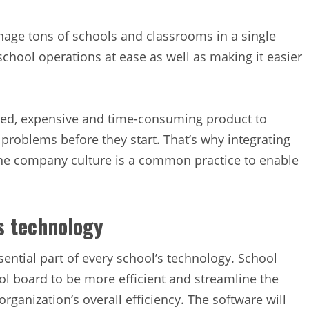
ge tons of schools and classrooms in a single
school operations at ease as well as making it easier
ed, expensive and time-consuming product to
l problems before they start. That’s why integrating
he company culture is a common practice to enable
’s technology
ntial part of every school’s technology. School
l board to be more efficient and streamline the
ganization’s overall efficiency. The software will