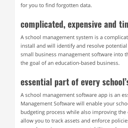
for you to find forgotten data.
complicated, expensive and t
A school management system is a complicat
install and will identify and resolve potentia
small business management software into t
the goal of an education-based business.
essential part of every school
A school management software app is an esse
Management Software will enable your schoo
budgeting process while also improving the or
allow you to track assets and enforce polici