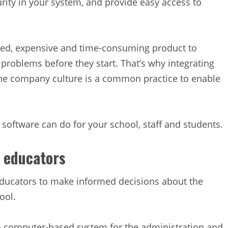
rity in your system, and provide easy access to
ed, expensive and time-consuming product to
l problems before they start. That’s why integrating
he company culture is a common practice to enable
ftware can do for your school, staff and students.
 educators
ucators to make informed decisions about the
ool.
 computer-based system for the administration and