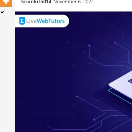
kriankita014
November 6, 2022