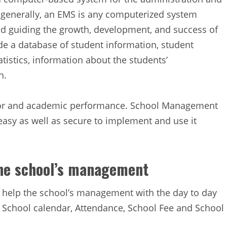
e generally, an EMS is any computerized system
nd guiding the growth, development, and success of
de a database of student information, student
tistics, information about the students’
n.
avior and academic performance. School Management
asy as well as secure to implement and use it
the school’s management
help the school’s management with the day to day
like School calendar, Attendance, School Fee and School