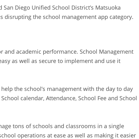
 San Diego Unified School District’s Matsuoka
s disrupting the school management app category.
avior and academic performance. School Management
asy as well as secure to implement and use it
help the school’s management with the day to day
like School calendar, Attendance, School Fee and School
age tons of schools and classrooms in a single
school operations at ease as well as making it easier