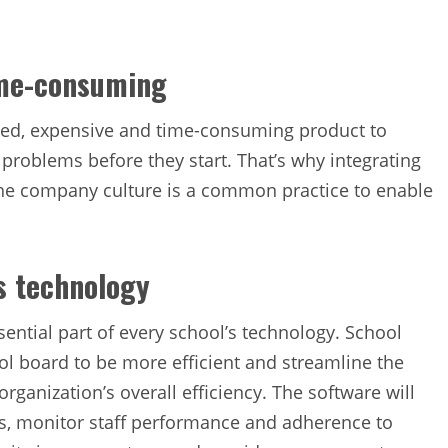
ime-consuming
ed, expensive and time-consuming product to
l problems before they start. That’s why integrating
he company culture is a common practice to enable
’s technology
ntial part of every school’s technology. School
l board to be more efficient and streamline the
ganization’s overall efficiency. The software will
es, monitor staff performance and adherence to