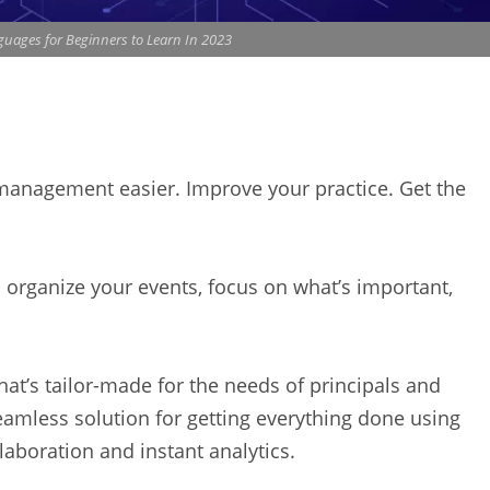
ages for Beginners to Learn In 2023
 management easier. Improve your practice. Get the
rganize your events, focus on what’s important,
hat’s tailor-made for the needs of principals and
eamless solution for getting everything done using
laboration and instant analytics.