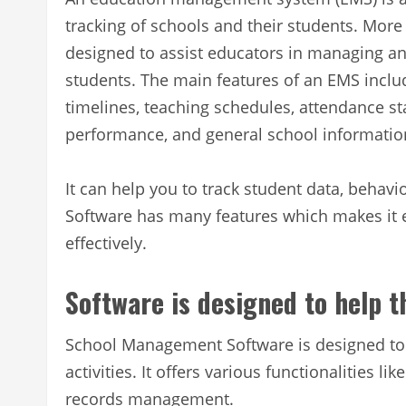
tracking of schools and their students. Mor
designed to assist educators in managing a
students. The main features of an EMS inclu
timelines, teaching schedules, attendance sta
performance, and general school informatio
It can help you to track student data, beh
Software has many features which makes it e
effectively.
Software is designed to help 
School Management Software is designed to 
activities. It offers various functionalities 
records management.