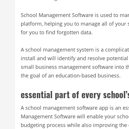
School Management Software is used to mana
platform, helping you to manage all of your 
for you to find forgotten data.
A school management system is a complicat
install and will identify and resolve potentia
small business management software into t
the goal of an education-based business.
essential part of every school
A school management software app is an esse
Management Software will enable your schoo
budgeting process while also improving the or