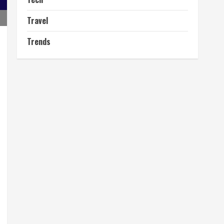
Travel
Trends