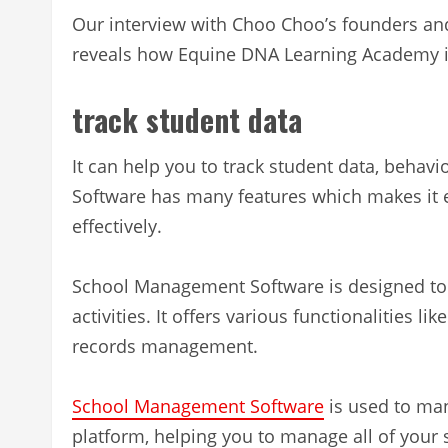
Our interview with Choo Choo’s founders and
reveals how Equine DNA Learning Academy i
track student data
It can help you to track student data, beh
Software has many features which makes it e
effectively.
School Management Software is designed to 
activities. It offers various functionalities 
records management.
School Management Software
is used to man
platform, helping you to manage all of your 