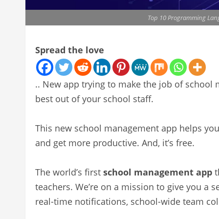
Top 10 Programming Langu
Spread the love
.. New app trying to make the job of school
best out of your school staff.
This new school management app helps you o
and get more productive. And, it’s free.
The world’s first
school management app
t
teachers. We’re on a mission to give you a s
real-time notifications, school-wide team col