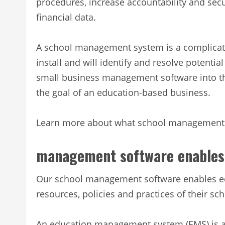
procedures, increase accountability and secu
financial data.
A school management system is a complicat
install and will identify and resolve potentia
small business management software into t
the goal of an education-based business.
Learn more about what school management so
management software enables
Our school management software enables ed
resources, policies and practices of their sch
An education management system (EMS) is a