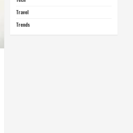
Travel
Trends