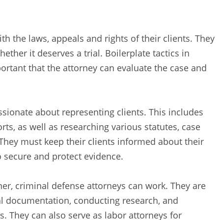
h the laws, appeals and rights of their clients. They
her it deserves a trial. Boilerplate tactics in
portant that the attorney can evaluate the case and
sionate about representing clients. This includes
rts, as well as researching various statutes, case
They must keep their clients informed about their
o secure and protect evidence.
ioner, criminal defense attorneys can work. They are
egal documentation, conducting research, and
s. They can also serve as labor attorneys for