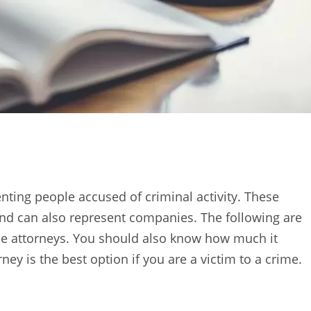
enting people accused of criminal activity. These
nd can also represent companies. The following are
ese attorneys. You should also know how much it
rney is the best option if you are a victim to a crime.