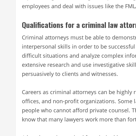
employees and deal with issues like the FML
Qualifications for a criminal law atto
Criminal attorneys must be able to demonstrat
interpersonal skills in order to be successful
difficult situations and analyze complex inf
extensive research and use investigative ski
persuasively to clients and witnesses.
Careers as criminal attorneys can be highly
offices, and non-profit organizations. Some
people who cannot afford private counsel. Th
know that many lawyers work more than fort