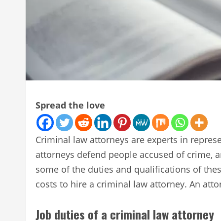
Spread the love
Criminal law attorneys are experts in repres
attorneys defend people accused of crime, a
some of the duties and qualifications of th
costs to hire a criminal law attorney. An atto
Job duties of a criminal law attorney