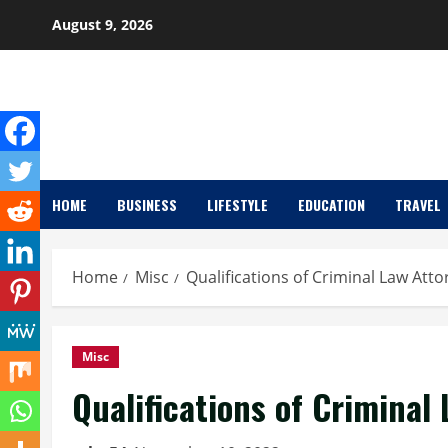
Skip
August 9, 2026
to
content
HOME
BUSINESS
LIFESTYLE
EDUCATION
TRAVEL
Home
Misc
Qualifications of Criminal Law Att
Misc
Qualifications of Criminal