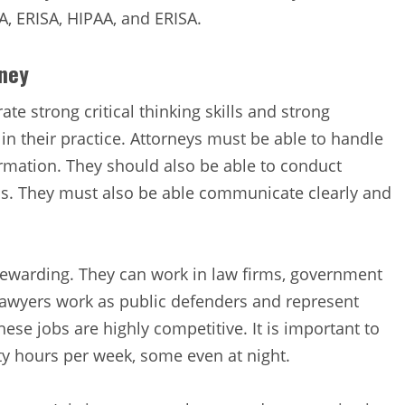
A, ERISA, HIPAA, and ERISA.
rney
e strong critical thinking skills and strong
 in their practice. Attorneys must be able to handle
ormation. They should also be able to conduct
lls. They must also be able communicate clearly and
 rewarding. They can work in law firms, government
 lawyers work as public defenders and represent
ese jobs are highly competitive. It is important to
y hours per week, some even at night.