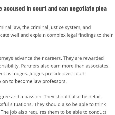
e accused in court and can negotiate plea
inal law, the criminal justice system, and
te well and explain complex legal findings to their
torneys advance their careers. They are rewarded
sibility. Partners also earn more than associates.
t as judges. Judges preside over court
o on to become law professors.
gree and a passion. They should also be detail-
ssful situations. They should also be able to think
. The job also requires them to be able to conduct