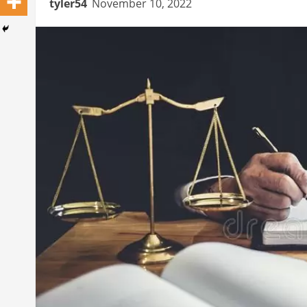
tyler54
November 10, 2022