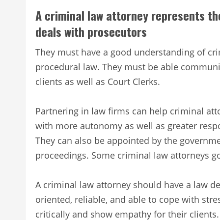
A criminal law attorney represents th
deals with prosecutors
They must have a good understanding of crim
procedural law. They must be able communica
clients as well as Court Clerks.
Partnering in law firms can help criminal at
with more autonomy as well as greater respon
They can also be appointed by the governmen
proceedings. Some criminal law attorneys g
A criminal law attorney should have a law de
oriented, reliable, and able to cope with stre
critically and show empathy for their clients