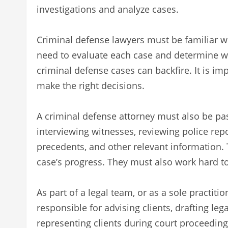
investigations and analyze cases.
Criminal defense lawyers must be familiar wit
need to evaluate each case and determine whet
criminal defense cases can backfire. It is im
make the right decisions.
A criminal defense attorney must also be pas
interviewing witnesses, reviewing police repo
precedents, and other relevant information. 
case’s progress. They must also work hard t
As part of a legal team, or as a sole practit
responsible for advising clients, drafting l
representing clients during court proceeding