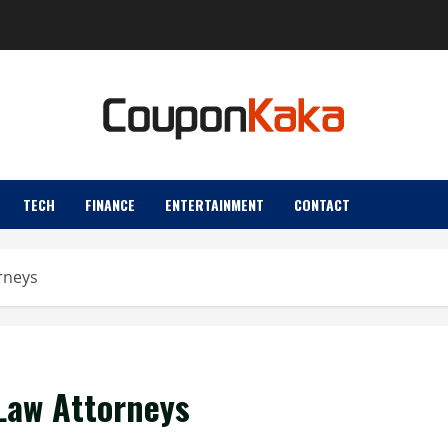
TECH
FINANCE
ENTERTAINMENT
CONTACT
orneys
 Law Attorneys