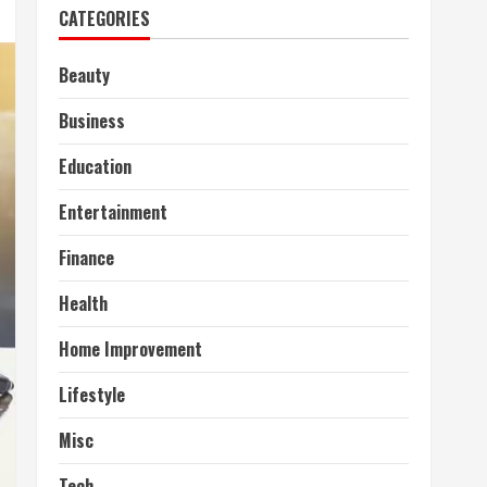
CATEGORIES
Beauty
Business
Education
Entertainment
Finance
Health
Home Improvement
Lifestyle
Misc
Tech