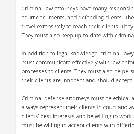
Criminal law attorneys have many responsibil
court documents, and defending clients. The
travel extensively to reach their clients. The
They must also keep up-to-date with crimina
In addition to legal knowledge, criminal law
must communicate effectively with law enfo
processes to clients. They must also be pers
their clients are innocent and should accept 
Criminal defense attorneys must be ethical an
always represent their clients in court and av
clients’ best interests and be willing to work
must be willing to accept clients with differ