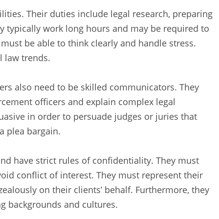
ities. Their duties include legal research, preparing
y typically work long hours and may be required to
y must be able to think clearly and handle stress.
l law trends.
yers also need to be skilled communicators. They
rcement officers and explain complex legal
uasive in order to persuade judges or juries that
a plea bargain.
d have strict rules of confidentiality. They must
oid conflict of interest. They must represent their
 zealously on their clients’ behalf. Furthermore, they
ing backgrounds and cultures.