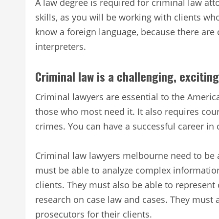
A law degree is required for criminal law at
skills, as you will be working with clients wh
know a foreign language, because there are 
interpreters.
Criminal law is a challenging, exciti
Criminal lawyers are essential to the Americ
those who most need it. It also requires cou
crimes. You can have a successful career in c
Criminal law lawyers melbourne need to be ab
must be able to analyze complex information 
clients. They must also be able to represent 
research on case law and cases. They must a
prosecutors for their clients.