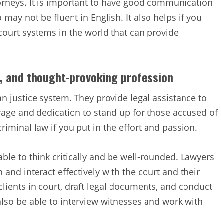
torneys. It is important to have good communication
o may not be fluent in English. It also helps if you
court systems in the world that can provide
ng, and thought-provoking profession
an justice system. They provide legal assistance to
rage and dedication to stand up for those accused of
riminal law if you put in the effort and passion.
le to think critically and be well-rounded. Lawyers
and interact effectively with the court and their
clients in court, draft legal documents, and conduct
lso be able to interview witnesses and work with