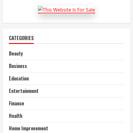
easy?
CATEGORIES
Beauty
Business
Education
Entertainment
Finance
Health
Home Improvement