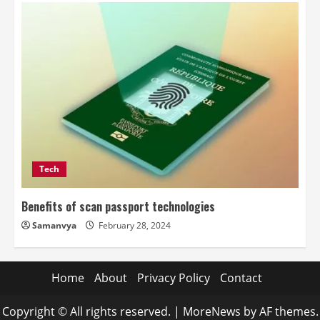
Tech
Benefits of scan passport technologies
Samanvya
February 28, 2024
Home
About
Privacy Policy
Contact
Copyright © All rights reserved.
|
MoreNews
by AF themes.