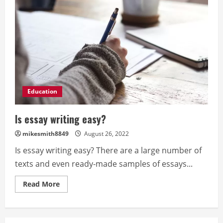
Education
Is essay writing easy?
mikesmith8849
August 26, 2022
Is essay writing easy? There are a large number of
texts and even ready-made samples of essays...
Read
Read More
more
about
Is
essay
writing