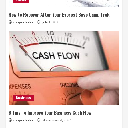
How to Recover After Your Everest Base Camp Trek
couponkaka
July 1, 2025
Business
8 Tips To Improve Your Business Cash Flow
couponkaka
November 4, 2024