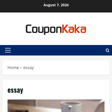
Skip
August 7, 2026
to
content
Primary
Menu
Home
essay
essay