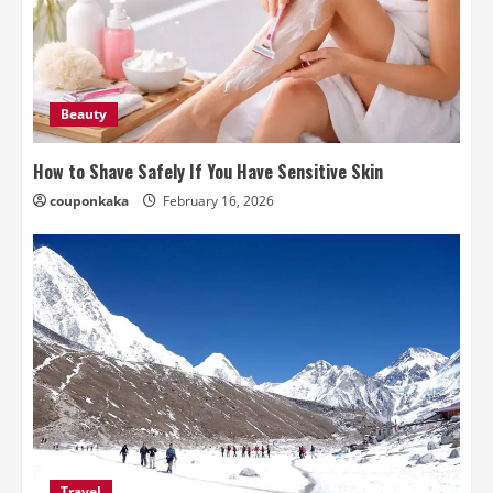
Beauty
How to Shave Safely If You Have Sensitive Skin
couponkaka
February 16, 2026
Travel