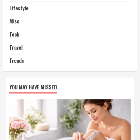
Lifestyle
Misc
Tech
Travel
Trends
YOU MAY HAVE MISSED