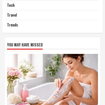
Tech
Travel
Trends
YOU MAY HAVE MISSED