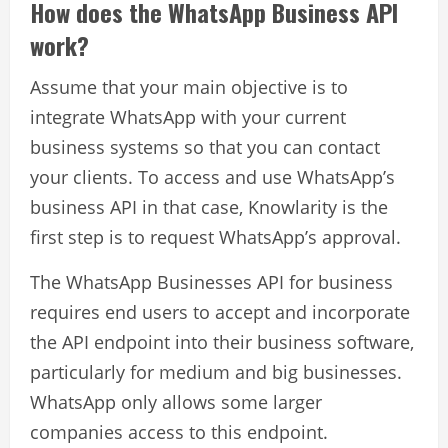
How does the WhatsApp Business API
work?
Assume that your main objective is to
integrate WhatsApp with your current
business systems so that you can contact
your clients. To access and use WhatsApp’s
business API in that case, Knowlarity is the
first step is to request WhatsApp’s approval.
The WhatsApp Businesses API for business
requires end users to accept and incorporate
the API endpoint into their business software,
particularly for medium and big businesses.
WhatsApp only allows some larger
companies access to this endpoint.