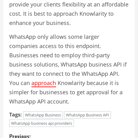
provide your clients flexibility at an affordable
cost. It is best to approach Knowlarity to
enhance your business.
WhatsApp only allows some larger
companies access to this endpoint.
Businesses need to employ third-party
business solutions,
WhatsApp business API
if
they want to connect to the WhatsApp API.
You can
approach
Knowlarity because it is
simpler for businesses to get approval for a
WhatsApp API account.
Tags:
WhatsApp Business
WhatsApp Business API
WhatsApp business api providers
C
Previous: