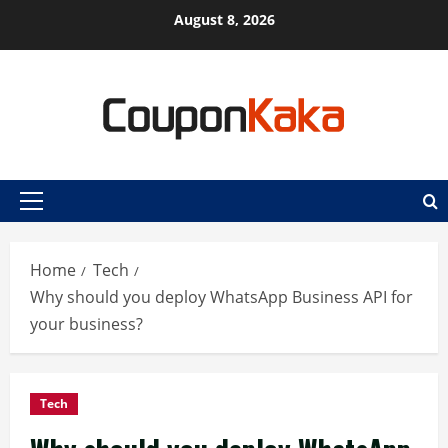
Skip
August 8, 2026
to
content
Primary
Menu
Home
Tech
Why should you deploy WhatsApp Business API for
your business?
Tech