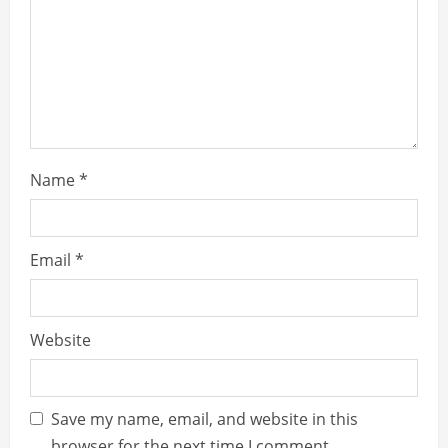
d
i
n
g
Name
*
Email
*
Website
Save my name, email, and website in this
browser for the next time I comment.