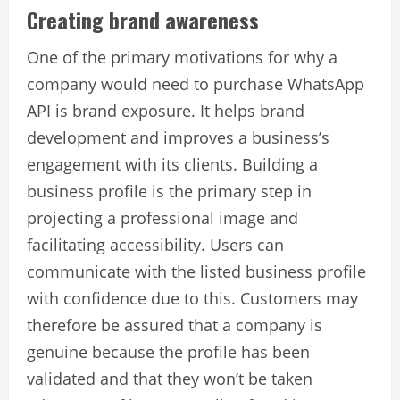
Creating brand awareness
One of the primary motivations for why a
company would need to purchase WhatsApp
API is brand exposure. It helps brand
development and improves a business’s
engagement with its clients. Building a
business profile is the primary step in
projecting a professional image and
facilitating accessibility. Users can
communicate with the listed business profile
with confidence due to this. Customers may
therefore be assured that a company is
genuine because the profile has been
validated and that they won’t be taken