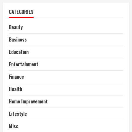
CATEGORIES
Beauty
Business
Education
Entertainment
Finance
Health
Home Improvement
Lifestyle
Misc