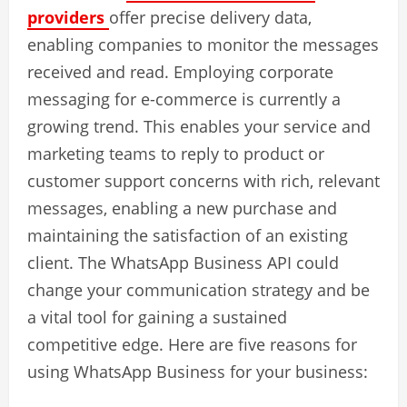
providers
offer precise delivery data,
enabling companies to monitor the messages
received and read. Employing corporate
messaging for e-commerce is currently a
growing trend. This enables your service and
marketing teams to reply to product or
customer support concerns with rich, relevant
messages, enabling a new purchase and
maintaining the satisfaction of an existing
client. The WhatsApp Business API could
change your communication strategy and be
a vital tool for gaining a sustained
competitive edge. Here are five reasons for
using WhatsApp Business for your business: