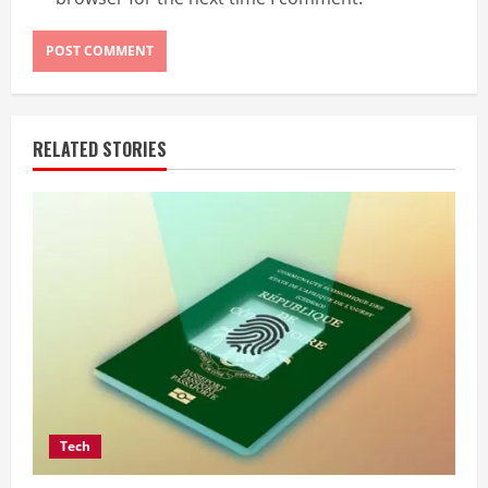
RELATED STORIES
Tech