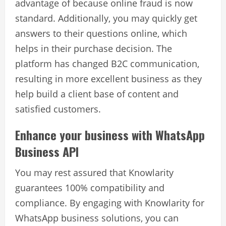
advantage of because online fraud is now
standard. Additionally, you may quickly get
answers to their questions online, which
helps in their purchase decision. The
platform has changed B2C communication,
resulting in more excellent business as they
help build a client base of content and
satisfied customers.
Enhance your business with WhatsApp
Business API
You may rest assured that Knowlarity
guarantees 100% compatibility and
compliance. By engaging with Knowlarity for
WhatsApp business solutions, you can