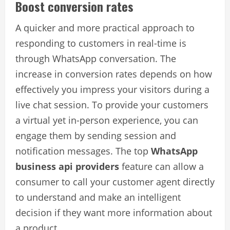
Boost conversion rates
A quicker and more practical approach to
responding to customers in real-time is
through WhatsApp conversation. The
increase in conversion rates depends on how
effectively you impress your visitors during a
live chat session. To provide your customers
a virtual yet in-person experience, you can
engage them by sending session and
notification messages. The top
WhatsApp
business api providers
feature can allow a
consumer to call your customer agent directly
to understand and make an intelligent
decision if they want more information about
a product.