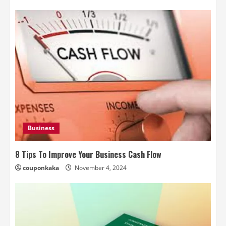
Business
8 Tips To Improve Your Business Cash Flow
couponkaka
November 4, 2024