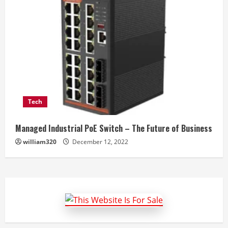
Tech
Managed Industrial PoE Switch – The Future of Business
william320
December 12, 2022