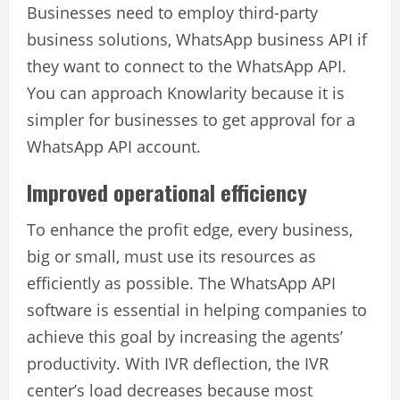
Businesses need to employ third-party
business solutions,
WhatsApp business API
if
they want to connect to the WhatsApp API.
You can approach Knowlarity because it is
simpler for businesses to get approval for a
WhatsApp API account.
Improved operational efficiency
To enhance the profit edge, every business,
big or small, must use its resources as
efficiently as possible. The WhatsApp API
software is essential in helping companies to
achieve this goal by increasing the agents’
productivity. With IVR deflection, the IVR
center’s load decreases because most