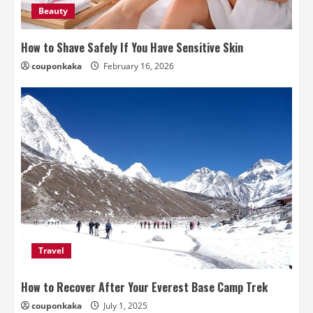
Beauty
How to Shave Safely If You Have Sensitive Skin
couponkaka
February 16, 2026
Travel
How to Recover After Your Everest Base Camp Trek
couponkaka
July 1, 2025