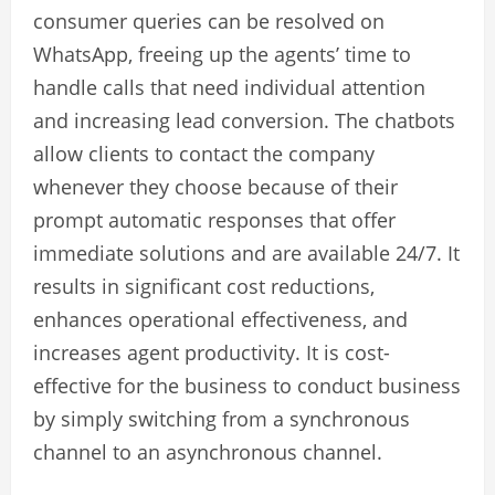
consumer queries can be resolved on
WhatsApp, freeing up the agents’ time to
handle calls that need individual attention
and increasing lead conversion. The chatbots
allow clients to contact the company
whenever they choose because of their
prompt automatic responses that offer
immediate solutions and are available 24/7. It
results in significant cost reductions,
enhances operational effectiveness, and
increases agent productivity. It is cost-
effective for the business to conduct business
by simply switching from a synchronous
channel to an asynchronous channel.