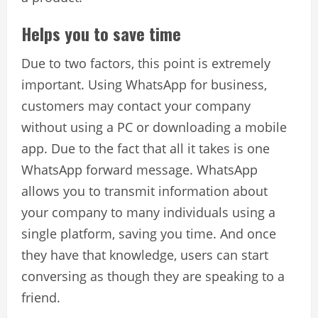
Helps you to save time
Due to two factors, this point is extremely
important. Using WhatsApp for business,
customers may contact your company
without using a PC or downloading a mobile
app. Due to the fact that all it takes is one
WhatsApp forward message. WhatsApp
allows you to transmit information about
your company to many individuals using a
single platform, saving you time. And once
they have that knowledge, users can start
conversing as though they are speaking to a
friend.