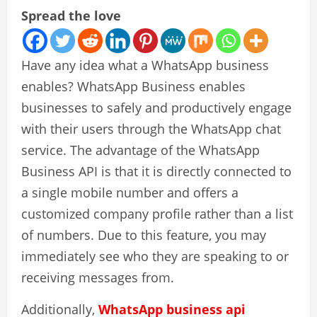
Spread the love
Have any idea what a WhatsApp business
enables? WhatsApp Business enables
businesses to safely and productively engage
with their users through the WhatsApp chat
service. The advantage of the WhatsApp
Business API is that it is directly connected to
a single mobile number and offers a
customized company profile rather than a list
of numbers. Due to this feature, you may
immediately see who they are speaking to or
receiving messages from.
Additionally,
WhatsApp business api