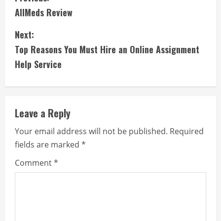
AllMeds Review
o
Next:
n
Top Reasons You Must Hire an Online Assignment
t
Help Service
i
n
Leave a Reply
u
Your email address will not be published.
Required
e
fields are marked
*
R
Comment
*
e
a