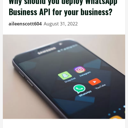
Why should you deploy WhatsApp
Business API for your business?
aileenscott604
August 31, 2022