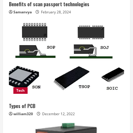
Benefits of scan passport technologies
Samanvya
February 28, 2024
Tech
Types of PCB
william320
December 12, 2022