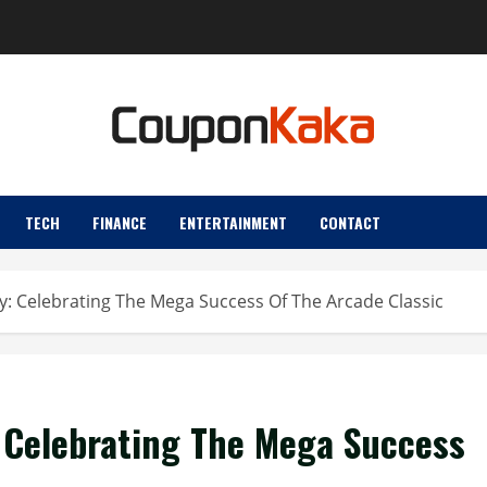
TECH
FINANCE
ENTERTAINMENT
CONTACT
: Celebrating The Mega Success Of The Arcade Classic
 Celebrating The Mega Success