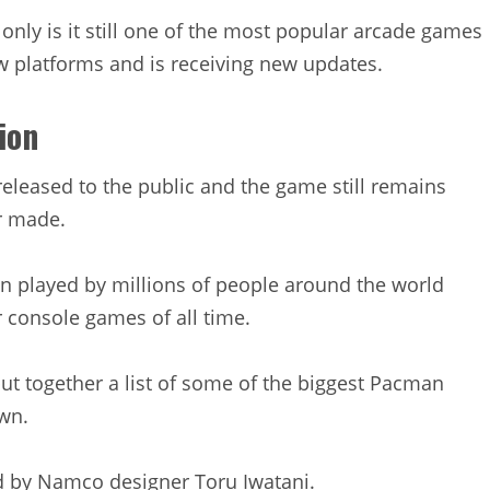
only is it still one of the most popular arcade games
ew platforms and is receiving new updates.
ion
released to the public and the game still remains
r made.
n played by millions of people around the world
 console games of all time.
ut together a list of some of the biggest Pacman
wn.
d by Namco designer Toru Iwatani.