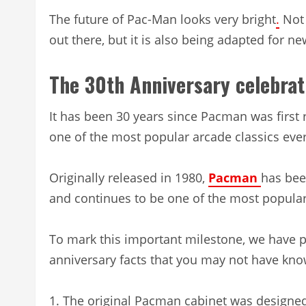
The future of Pac-Man looks very bright
.
Not 
out there, but it is also being adapted for n
The 30th Anniversary celebrat
It has been 30 years since Pacman was first 
one of the most popular arcade classics eve
Originally released in 1980,
Pacman
has bee
and continues to be one of the most popular
To mark this important milestone, we have p
anniversary facts that you may not have kno
1. The original Pacman cabinet was designe