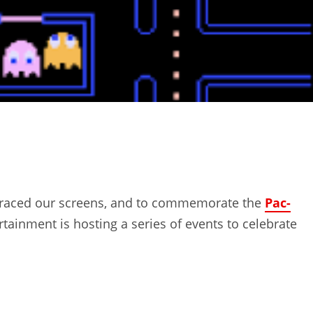
t graced our screens, and to commemorate the
Pac-
tainment is hosting a series of events to celebrate