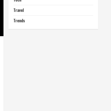
Travel
Trends