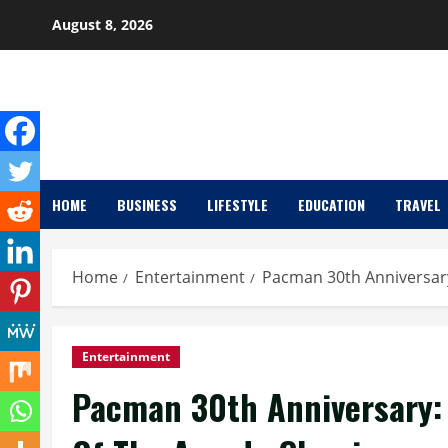
Skip
August 8, 2026
to
content
HOME
BUSINESS
LIFESTYLE
EDUCATION
TRAVEL
Home
Entertainment
Pacman 30th Anniversary
Entertainment
Pacman 30th Anniversary: