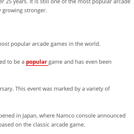
 25 years. It is still one of the most popular arcade
y growing stronger.
most popular arcade games in the world.
ued to be a
popular
game and has even been
rsary. This event was marked by a variety of
ppened in Japan, where Namco console announced
ased on the classic arcade game.