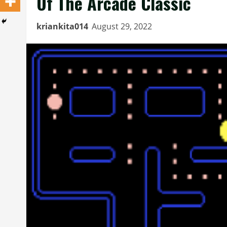
Of The Arcade Classic
kriankita014
August 29, 2022