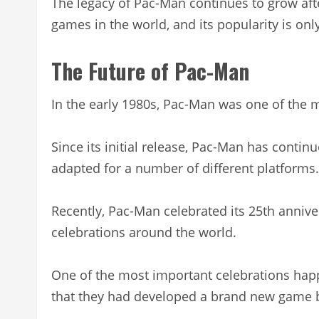
The legacy of Pac-Man continues to grow after
games in the world, and its popularity is onl
The Future of Pac-Man
In the early 1980s, Pac-Man was one of the 
Since its initial release, Pac-Man has contin
adapted for a number of different platforms.
Recently, Pac-Man celebrated its 25th annive
celebrations around the world.
One of the most important celebrations ha
that they had developed a brand new game b