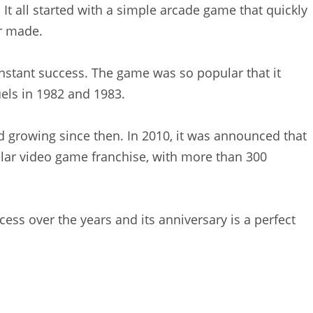
 It all started with a simple arcade game that quickly
r made.
nstant success. The game was so popular that it
ls in 1982 and 1983.
 growing since then. In 2010, it was announced that
ar video game franchise, with more than 300
ess over the years and its anniversary is a perfect