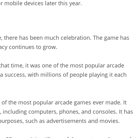
 mobile devices later this year.
se, there has been much celebration. The game has
acy continues to grow.
that time, it was one of the most popular arcade
 success, with millions of people playing it each
e of the most popular arcade games ever made. It
, including computers, phones, and consoles. It has
t purposes, such as advertisements and movies.