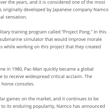
er the years, and it is considered one of the most
as originally developed by Japanese company Namco
nal sensation.
itary training program called “Project Pong.” In this
 submarine simulator that would improve morale
s while working on this project that they created
ine in 1980, Pac-Man quickly became a global
 to receive widespread critical acclaim. The
n home consoles.
lar games on the market, and it continues to be
s to its enduring popularity, Namco has announced