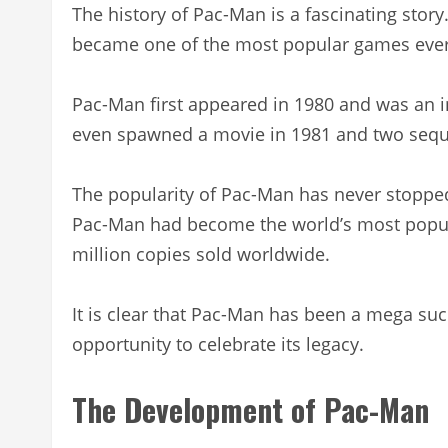
The history of Pac-Man is a fascinating story.
became one of the most popular games eve
Pac-Man first appeared in 1980 and was an i
even spawned a movie in 1981 and two seque
The popularity of Pac-Man has never stopped
Pac-Man had become the world’s most popul
million copies sold worldwide.
It is clear that Pac-Man has been a mega succ
opportunity to celebrate its legacy.
The Development of Pac-Man