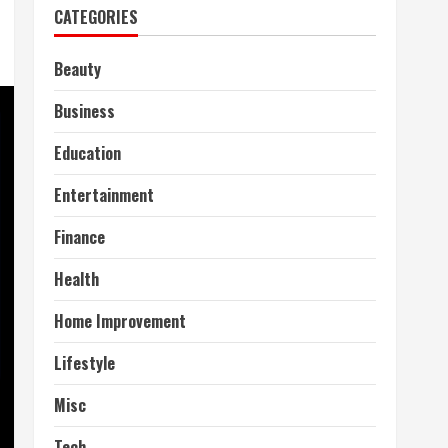
CATEGORIES
Beauty
Business
Education
Entertainment
Finance
Health
Home Improvement
Lifestyle
Misc
Tech