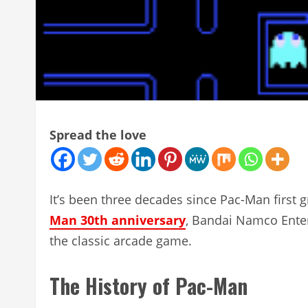
Spread the love
It’s been three decades since Pac-Man firs
Man 30th anniversary
, Bandai Namco Enter
the classic arcade game.
The History of Pac-Man