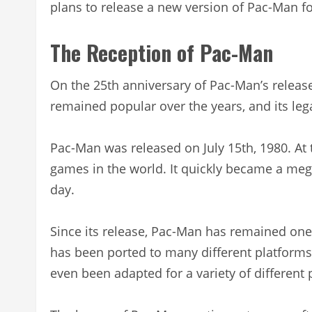
plans to release a new version of Pac-Man for
The Reception of Pac-Man
On the 25th anniversary of Pac-Man’s relea
remained popular over the years, and its leg
Pac-Man was released on July 15th, 1980. At 
games in the world. It quickly became a mega
day.
Since its release, Pac-Man has remained on
has been ported to many different platforms
even been adapted for a variety of differen