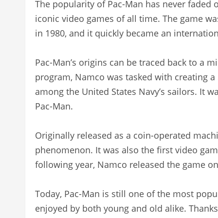
The popularity of Pac-Man has never faded ov
iconic video games of all time. The game w
in 1980, and it quickly became an internatio
Pac-Man’s origins can be traced back to a mil
program, Namco was tasked with creating a
among the United States Navy’s sailors. It wa
Pac-Man.
Originally released as a coin-operated mach
phenomenon. It was also the first video game
following year, Namco released the game o
Today, Pac-Man is still one of the most popu
enjoyed by both young and old alike. Thank