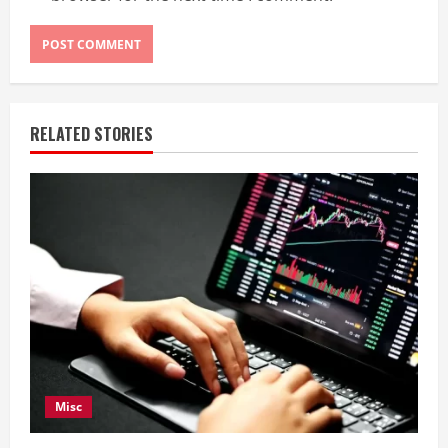
RELATED STORIES
Misc