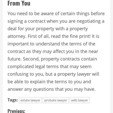
From You
You need to be aware of certain things before
signing a contract when you are negotiating a
deal for your property with a property
attorney. First of all, read the fine print! It is
important to understand the terms of the
contract as they may affect you in the near
future. Second, property contracts contain
complicated legal terms that may seem
confusing to you, but a property lawyer will
be able to explain the terms to you and
answer any questions that you may have.
Tags:
estate lawyer
probate lawyer
wills lawyer
C
Previous: