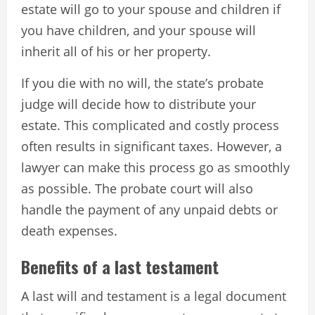
estate will go to your spouse and children if
you have children, and your spouse will
inherit all of his or her property.
If you die with no will, the state’s probate
judge will decide how to distribute your
estate. This complicated and costly process
often results in significant taxes. However, a
lawyer can make this process go as smoothly
as possible. The probate court will also
handle the payment of any unpaid debts or
death expenses.
Benefits of a last testament
A last will and testament is a legal document