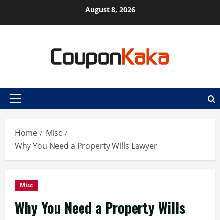
Skip
August 8, 2026
to
content
Primary
Menu
Home
Misc
Why You Need a Property Wills Lawyer
Misc
Why You Need a Property Wills