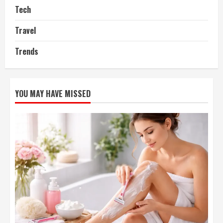
Tech
Travel
Trends
YOU MAY HAVE MISSED