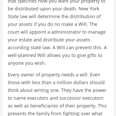
that specifies how you want your property to
be distributed upon your death. New York
State law will determine the distribution of
your assets if you do no make a Will. The
court will appoint a administrator to manage
your estate and distribute your assets
according state law. A Will can prevent this. A
well-planned Will allows you to give gifts to
anyone you wish.
Every owner of property needs a will. Even
those with less than a million dollars should
think about writing one. They have the power
to name executors and successor executors
as well as beneficiaries of their property. This
prevents the family from fighting over what