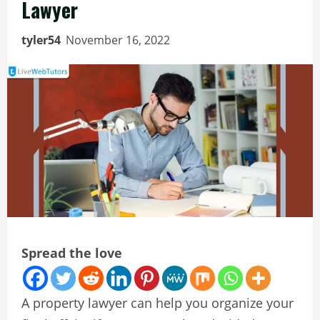
Lawyer
tyler54
November 16, 2022
Spread the love
A property lawyer can help you organize your