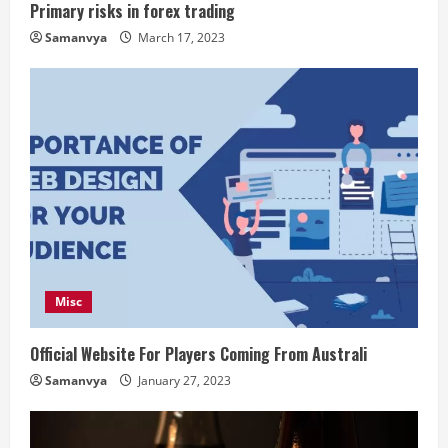
Primary risks in forex trading
Samanvya
March 17, 2023
Misc
Official Website For Players Coming From Australi
Samanvya
January 27, 2023