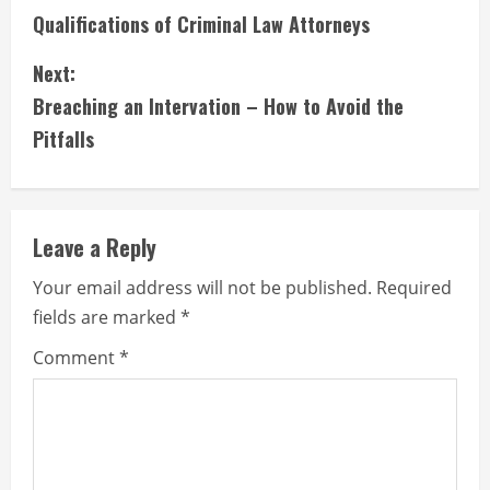
Qualifications of Criminal Law Attorneys
o
Next:
n
Breaching an Intervation – How to Avoid the
t
Pitfalls
i
n
Leave a Reply
u
Your email address will not be published.
Required
e
fields are marked
*
R
Comment
*
e
a