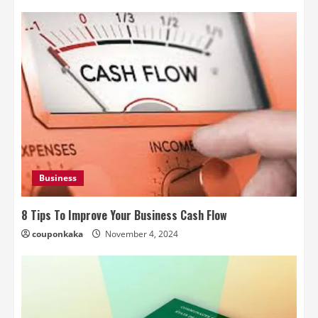
Business
8 Tips To Improve Your Business Cash Flow
couponkaka
November 4, 2024