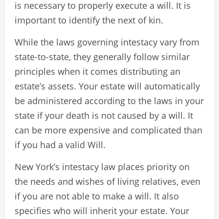
is necessary to properly execute a will. It is
important to identify the next of kin.
While the laws governing intestacy vary from
state-to-state, they generally follow similar
principles when it comes distributing an
estate’s assets. Your estate will automatically
be administered according to the laws in your
state if your death is not caused by a will. It
can be more expensive and complicated than
if you had a valid Will.
New York’s intestacy law places priority on
the needs and wishes of living relatives, even
if you are not able to make a will. It also
specifies who will inherit your estate. Your