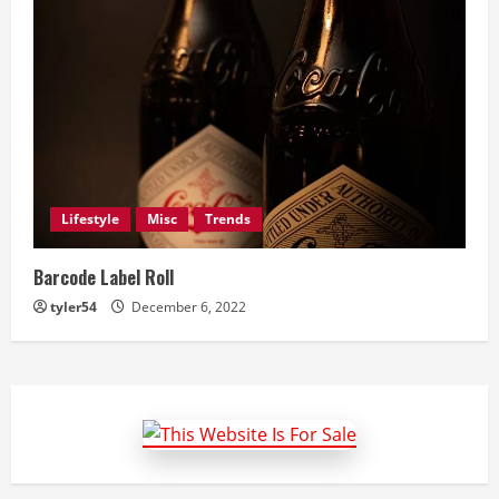
Lifestyle
Misc
Trends
Barcode Label Roll
tyler54
December 6, 2022