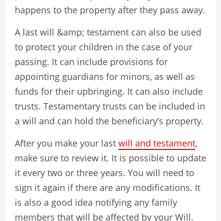
happens to the property after they pass away.
A last will &amp; testament can also be used
to protect your children in the case of your
passing. It can include provisions for
appointing guardians for minors, as well as
funds for their upbringing. It can also include
trusts. Testamentary trusts can be included in
a will and can hold the beneficiary’s property.
After you make your last
will and testament
,
make sure to review it. It is possible to update
it every two or three years. You will need to
sign it again if there are any modifications. It
is also a good idea notifying any family
members that will be affected by your Will.