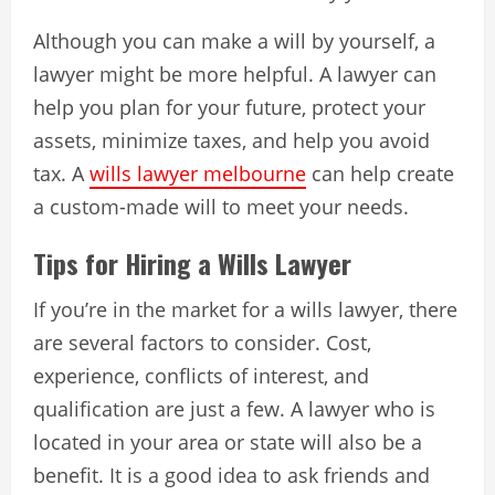
Although you can make a will by yourself, a
lawyer might be more helpful. A lawyer can
help you plan for your future, protect your
assets, minimize taxes, and help you avoid
tax. A
wills lawyer melbourne
can help create
a custom-made will to meet your needs.
Tips for Hiring a Wills Lawyer
If you’re in the market for a wills lawyer, there
are several factors to consider. Cost,
experience, conflicts of interest, and
qualification are just a few. A lawyer who is
located in your area or state will also be a
benefit. It is a good idea to ask friends and