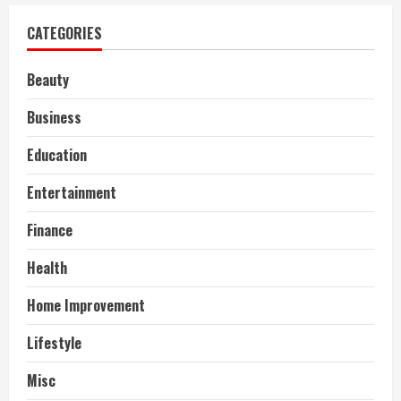
CATEGORIES
Beauty
Business
Education
Entertainment
Finance
Health
Home Improvement
Lifestyle
Misc