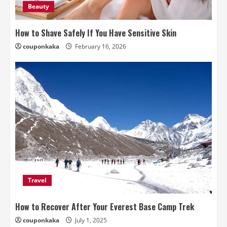
Beauty
How to Shave Safely If You Have Sensitive Skin
couponkaka
February 16, 2026
Travel
How to Recover After Your Everest Base Camp Trek
couponkaka
July 1, 2025