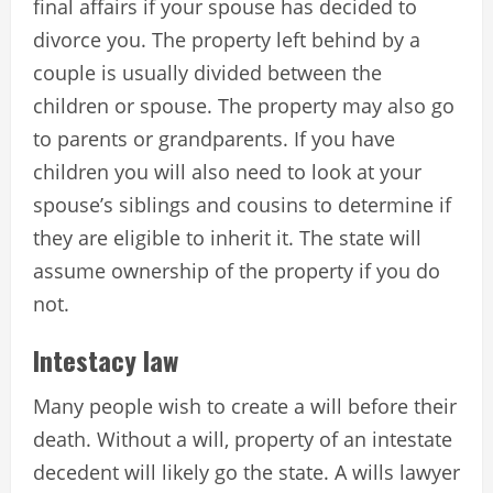
final affairs if your spouse has decided to
divorce you. The property left behind by a
couple is usually divided between the
children or spouse. The property may also go
to parents or grandparents. If you have
children you will also need to look at your
spouse’s siblings and cousins to determine if
they are eligible to inherit it. The state will
assume ownership of the property if you do
not.
Intestacy law
Many people wish to create a will before their
death. Without a will, property of an intestate
decedent will likely go the state. A wills lawyer