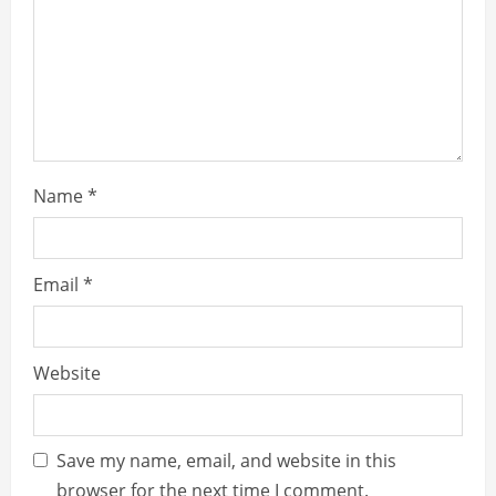
d
i
n
g
Name
*
Email
*
Website
Save my name, email, and website in this
browser for the next time I comment.