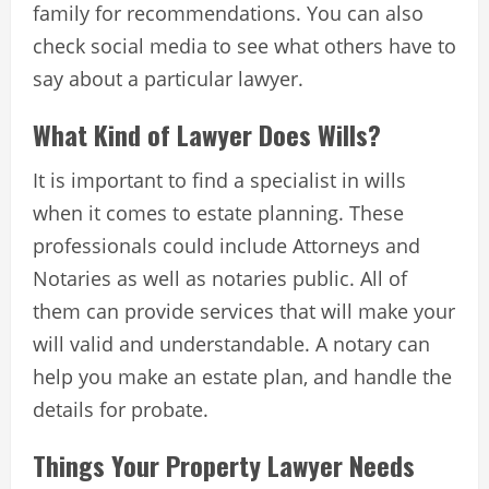
family for recommendations. You can also
check social media to see what others have to
say about a particular lawyer.
What Kind of Lawyer Does Wills?
It is important to find a specialist in wills
when it comes to estate planning. These
professionals could include Attorneys and
Notaries as well as notaries public. All of
them can provide services that will make your
will valid and understandable. A notary can
help you make an estate plan, and handle the
details for probate.
Things Your Property Lawyer Needs